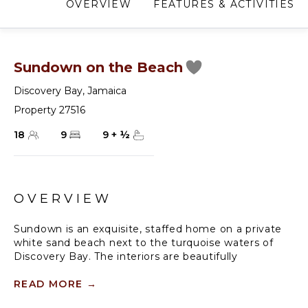
OVERVIEW
FEATURES & ACTIVITIES
Sundown on the Beach
Discovery Bay
,
Jamaica
Property 27516
18
9
9
+
½
OVERVIEW
Sundown is an exquisite, staffed home on a private
white sand beach next to the turquoise waters of
Discovery Bay. The interiors are beautifully
decorated. The living and dining room floors are
marble.
READ MORE
→