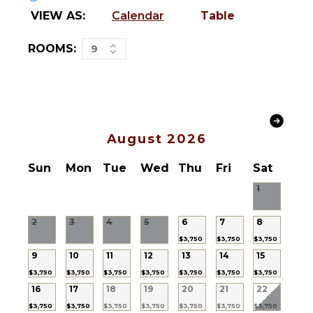
Bed
Bird
VIEW AS:
Calendar
Table
Linens
Watching
Pool/Beach
Hiking
ROOMS:
9
Towels
Deepsea
Safe
Fishing
Baby
Stand-up
Equipment
Paddle
Bath
Board
Towels
August 2026
KITCHEN
Sun
Mon
Tue
Wed
Thu
Fri
Sat
STAFF
Fully
1
Chef
Equipped
Kitchen
Gardener
2
3
4
5
6
7
8
Microwave
Housekeeper(s)
$3,750
$3,750
$3,750
Stove Top
Security
9
10
11
12
13
14
15
Burners
Guard(s)
$3,750
$3,750
$3,750
$3,750
$3,750
$3,750
$3,750
Ice Maker
Laundress
16
17
18
19
20
21
22
Oven
Butler(s)
$3,750
$3,750
$3,750
$3,750
$3,750
$3,750
$3,750