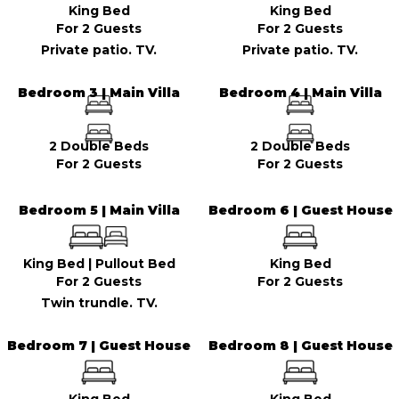
King Bed
King Bed
For 2 Guests
For 2 Guests
Private patio. TV.
Private patio. TV.
Bedroom 3 | Main Villa
Bedroom 4 | Main Villa
2 Double Beds
2 Double Beds
For 2 Guests
For 2 Guests
Bedroom 5 | Main Villa
Bedroom 6 | Guest House
King Bed
|
Pullout Bed
King Bed
For 2 Guests
For 2 Guests
Twin trundle. TV.
Bedroom 7 | Guest House
Bedroom 8 | Guest House
King Bed
King Bed