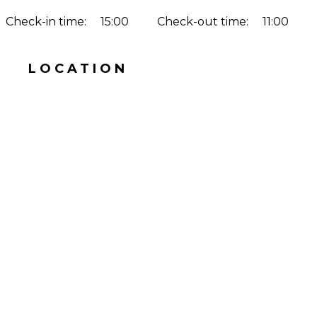
Check-in time:
15:00
Check-out time:
11:00
LOCATION