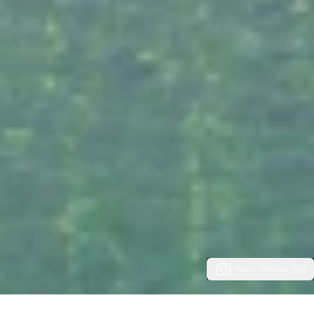
View Photos (33)