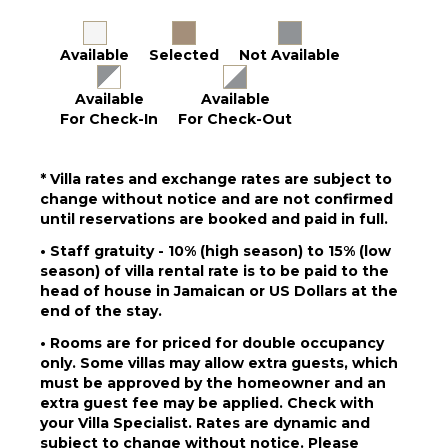
Dining
Table
Available
Selected
Not Available
Lounging
Area
Available
Available
Poolside
For Check-In
For Check-Out
Lounge
Chairs
Terrace
* Villa rates and exchange rates are subject to
change without notice and are not confirmed
Private
until reservations are booked and paid in full.
Pool
Beachfront
• Staff gratuity - 10% (high season) to 15% (low
season) of villa rental rate is to be paid to the
Fire Pit
head of house in Jamaican or US Dollars at the
Beach
end of the stay.
Chairs
• Rooms are for priced for double occupancy
Pool
only. Some villas may allow extra guests, which
Shower
must be approved by the homeowner and an
Gazebo
extra guest fee may be applied. Check with
Private
your Villa Specialist. Rates are dynamic and
Beach
subject to change without notice. Please