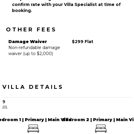
confirm rate with your Villa Specialist at time of
Outdoor
booking.
Play
Area/Playground
OTHER FEES
EVENTS
Damage Waiver
$299 Flat
Weddings
Non-refundable damage
($)
waiver (up to $2,000)
VILLA DETAILS
9
droom 1 | Primary | Main Villa
Bedroom 2 | Primary | Main Vi