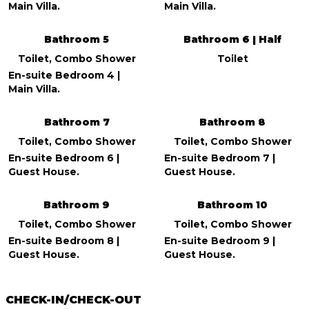
Main Villa.
Main Villa.
Bathroom 5
Bathroom 6 | Half
Toilet, Combo Shower
Toilet
En-suite Bedroom 4 |
Main Villa.
Bathroom 7
Bathroom 8
Toilet, Combo Shower
Toilet, Combo Shower
En-suite Bedroom 6 |
En-suite Bedroom 7 |
Guest House.
Guest House.
Bathroom 9
Bathroom 10
Toilet, Combo Shower
Toilet, Combo Shower
En-suite Bedroom 8 |
En-suite Bedroom 9 |
Guest House.
Guest House.
CHECK-IN/CHECK-OUT