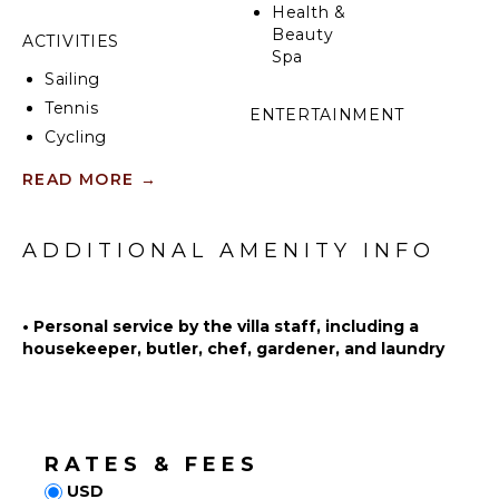
Health &
Beauty
ACTIVITIES
Spa
Sailing
Tennis
ENTERTAINMENT
Cycling
Television
Scuba
READ MORE
→
Satellite
Diving
Or Cable
Fishing
Videogames
Water
ADDITIONAL AMENITY INFO
Board
Skiing
Games
Golf
Sonos/Bose
•
Personal service by the villa staff, including a
Wind
Speakers
housekeeper, butler, chef, gardener, and laundry
Surfing
Table
Horseback
Tennis
Riding
Swimming
INDOOR
Beachcombing
RATES & FEES
FEATURES
Snorkeling
USD