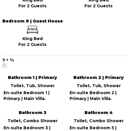
For 2 Guests
For 2 Guests
Bedroom 9 | Guest House
King Bed
For 2 Guests
9
+
½
Bathroom 1 | Primary
Bathroom 2 | Primary
Toilet, Tub, Shower
Toilet, Tub, Shower
En-suite Bedroom 1 |
En-suite Bedroom 2 |
Primary | Main Villa.
Primary | Main Villa.
Bathroom 3
Bathroom 4
Toilet, Combo Shower
Toilet, Combo Shower
En-suite Bedroom 3 |
En-suite Bedroom 5 |