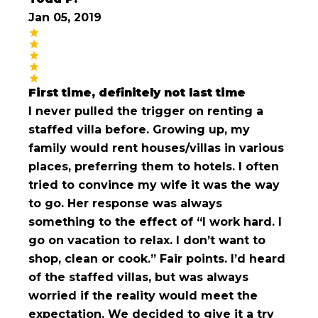
Jan 05, 2019
First time, definitely not last time
I never pulled the trigger on renting a
staffed villa before. Growing up, my
family would rent houses/villas in various
places, preferring them to hotels. I often
tried to convince my wife it was the way
to go. Her response was always
something to the effect of “I work hard. I
go on vacation to relax. I don’t want to
shop, clean or cook.” Fair points. I’d heard
of the staffed villas, but was always
worried if the reality would meet the
expectation. We decided to give it a try