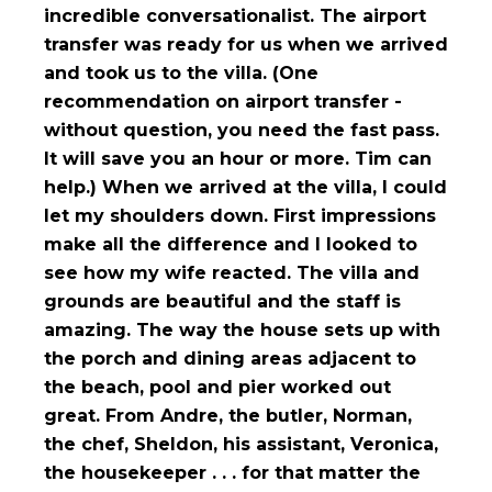
incredible conversationalist. The airport
transfer was ready for us when we arrived
and took us to the villa. (One
recommendation on airport transfer -
without question, you need the fast pass.
It will save you an hour or more. Tim can
help.) When we arrived at the villa, I could
let my shoulders down. First impressions
make all the difference and I looked to
see how my wife reacted. The villa and
grounds are beautiful and the staff is
amazing. The way the house sets up with
the porch and dining areas adjacent to
the beach, pool and pier worked out
great. From Andre, the butler, Norman,
the chef, Sheldon, his assistant, Veronica,
the housekeeper . . . for that matter the