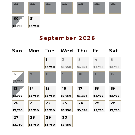
Refrigerator
23
24
25
26
27
28
29
Cooking
Utensils
30
31
Freezer
$3,750
$3,750
Toaster
Espresso
September 2026
Machine
Sun
Mon
Tue
Wed
Thu
Fri
Sat
Dining
Area
1
2
3
4
5
$3,750
$3,750
$3,750
$3,750
$3,750
OUTDOOR
6
7
8
9
10
11
12
FEATURES
$3,750
13
14
15
16
17
18
19
Garden
$3,750
$3,750
$3,750
$3,750
$3,750
$3,750
$3,750
Patio
20
21
22
23
24
25
26
Kayak
$3,750
$3,750
$3,750
$3,750
$3,750
$3,750
$3,750
Garden
27
28
29
30
Chairs
$3,750
$3,750
$3,750
$3,750
Outdoor
Grill