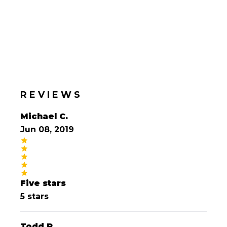
REVIEWS
Michael C.
Jun 08, 2019
Five stars
5 stars
Todd P.