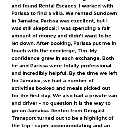
and found Rental Escapes. I worked with
Parissa to find a villa. We rented Sundown
in Jamaica. Parissa was excellent, but I
was still skeptical; i was spending a fair
amount of money and didn’t want to be
let down. After booking, Parissa put me in
touch with the concierge, Tim. My
confidence grew in each exchange. Both
he and Parissa were totally professional
and incredibly helpful. By the time we left
for Jamaica, we had a number of
activities booked and meals picked out
for the first day. We also had a private van
and driver - no question it is the way to
go on Jamaica. Denton from Dengast
Transport turned out to be a highlight of
the trip - super accommodating and an