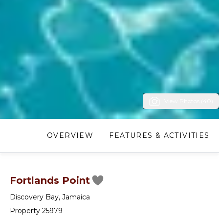
View Photos (40)
OVERVIEW
FEATURES & ACTIVITIES
Fortlands Point
Discovery Bay
,
Jamaica
Property 25979