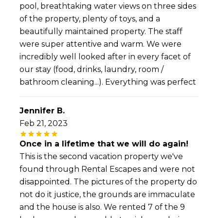
pool, breathtaking water views on three sides
of the property, plenty of toys, and a
beautifully maintained property. The staff
were super attentive and warm. We were
incredibly well looked after in every facet of
our stay (food, drinks, laundry, room /
bathroom cleaning...). Everything was perfect
Jennifer B.
Feb 21, 2023
Once in a lifetime that we will do again!
This is the second vacation property we've
found through Rental Escapes and were not
disappointed. The pictures of the property do
not do it justice, the grounds are immaculate
and the house is also. We rented 7 of the 9