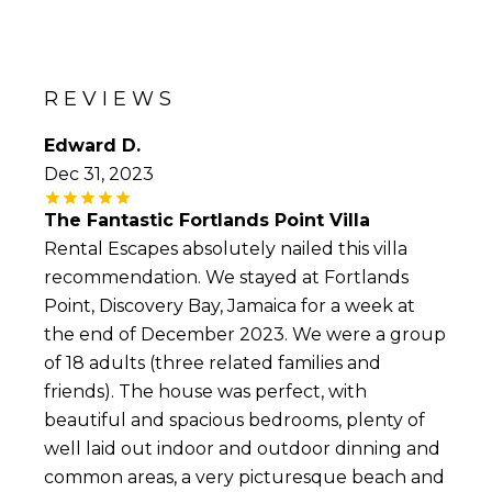
REVIEWS
Edward D.
Dec 31, 2023
The Fantastic Fortlands Point Villa
Rental Escapes absolutely nailed this villa
recommendation. We stayed at Fortlands
Point, Discovery Bay, Jamaica for a week at
the end of December 2023. We were a group
of 18 adults (three related families and
friends). The house was perfect, with
beautiful and spacious bedrooms, plenty of
well laid out indoor and outdoor dinning and
common areas, a very picturesque beach and