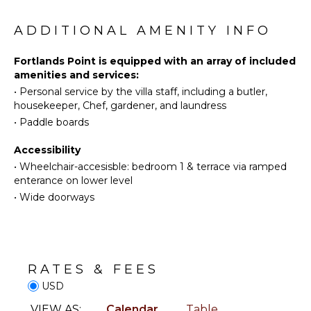
children's programming. In the yard are two swings,
Diving
Beauty
one set of rings, a slide, and a mini tree house.
Spa
Fishing
ADDITIONAL AMENITY INFO
Water
Skiing
KITCHEN
Fortlands Point is equipped with an array of included
amenities and services:
Golf
Fully
•
Personal service by the villa staff, including a butler,
Surfing
Equipped
housekeeper, Chef, gardener, and laundress
Kitchen
Wind
•
Paddle boards
Surfing
Microwave
Horseback
Stove Top
Accessibility
Riding
Burners
•
Wheelchair-accesisble: bedroom 1 & terrace via ramped
Swimming
Ice Maker
enterance on lower level
Eco
•
Wide doorways
Oven
Tourism
Iron &
Beachcombing
Board
Snorkeling
Refrigerator
Bird
Coffee
RATES & FEES
Watching
Maker
USD
Hiking
Dish
VIEW AS:
Calendar
Table
Washer