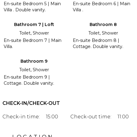
En-suite Bedroom 5 | Main
En-suite Bedroom 6 | Main
Villa . Double vanity.
Villa .
Bathroom 7 | Loft
Bathroom 8
Toilet, Shower
Toilet, Shower
En-suite Bedroom 7 | Main
En-suite Bedroom 8 |
Villa.
Cottage. Double vanity.
Bathroom 9
Toilet, Shower
En-suite Bedroom 9 |
Cottage. Double vanity.
CHECK-IN/CHECK-OUT
Check-in time:
15:00
Check-out time:
11:00
LOCATION