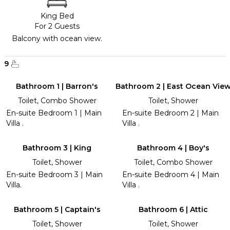
King Bed
For 2 Guests
Balcony with ocean view.
9
Bathroom 1 | Barron's
Bathroom 2 | East Ocean Vie
Toilet, Combo Shower
Toilet, Shower
En-suite Bedroom 1 | Main
En-suite Bedroom 2 | Main
Villa .
Villa .
Bathroom 3 | King
Bathroom 4 | Boy's
Toilet, Shower
Toilet, Combo Shower
En-suite Bedroom 3 | Main
En-suite Bedroom 4 | Main
Villa.
Villa .
Bathroom 5 | Captain's
Bathroom 6 | Attic
Toilet, Shower
Toilet, Shower