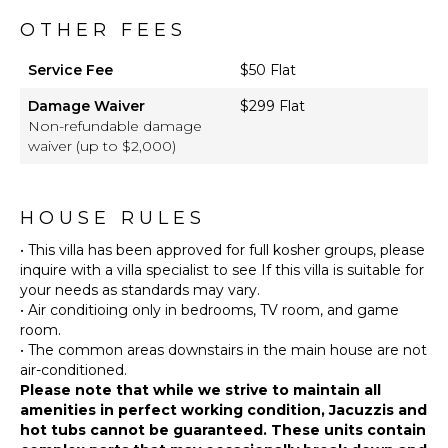
Beach
OTHER FEES
Chairs
Snorkeling
Service Fee
$50 Flat
Equipment
Damage Waiver
$299 Flat
Watersports
Non-refundable damage
Equipment
waiver (up to $2,000)
Furnished
Terrace/Balcony
Pool
HOUSE RULES
Shower
• This villa has been approved for full kosher groups, please
Gazebo
inquire with a villa specialist to see If this villa is suitable for
Private
your needs as standards may vary.
Beach
• Air conditioing only in bedrooms, TV room, and game
Outdoor
room.
Kitchen
• The common areas downstairs in the main house are not
Outdoor
Bar/Wet
Please note that while we strive to maintain all
Bar
amenities in perfect working condition, Jacuzzis and
hot tubs cannot be guaranteed. These units contain
Putting