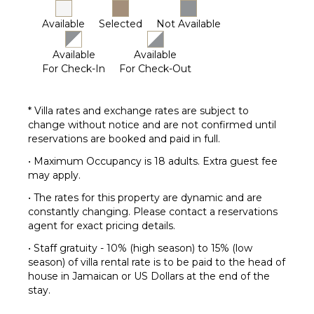
Parking
Available
Selected
Not Available
Garden
Chairs
Available
Available
Outdoor
For Check-In
For Check-Out
Grill
Infinity
* Villa rates and exchange rates are subject to
Pool
change without notice and are not confirmed until
Dining
reservations are booked and paid in full.
Table
• Maximum Occupancy is 18 adults. Extra guest fee
Lounging
may apply.
Area
Poolside
• The rates for this property are dynamic and are
Lounge
constantly changing. Please contact a reservations
Chairs
agent for exact pricing details.
Terrace
• Staff gratuity - 10% (high season) to 15% (low
Private
season) of villa rental rate is to be paid to the head of
Pool
house in Jamaican or US Dollars at the end of the
stay.
Beachfront
Fire Pit