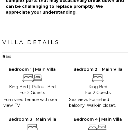
complex parts that may occasionally break down and
Green
can be challenging to replace promptly. We
appreciate your understanding.
VILLA DETAILS
9
Bedroom 1 | Main Villa
Bedroom 2 | Main Villa
King Bed
|
Pullout Bed
King Bed
For 2 Guests
For 2 Guests
Furnished terrace with sea
Sea view. Furnished
view. TV.
balcony. Walk-in closet.
Bedroom 3 | Main Villa
Bedroom 4 | Main Villa