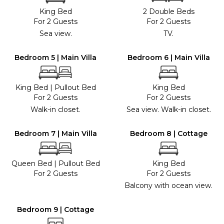
King Bed
2 Double Beds
For 2 Guests
For 2 Guests
Sea view.
TV.
Bedroom 5 | Main Villa
Bedroom 6 | Main Villa
King Bed
|
Pullout Bed
King Bed
For 2 Guests
For 2 Guests
Walk-in closet.
Sea view. Walk-in closet.
Bedroom 7 | Main Villa
Bedroom 8 | Cottage
Queen Bed
|
Pullout Bed
King Bed
For 2 Guests
For 2 Guests
Balcony with ocean view.
Bedroom 9 | Cottage