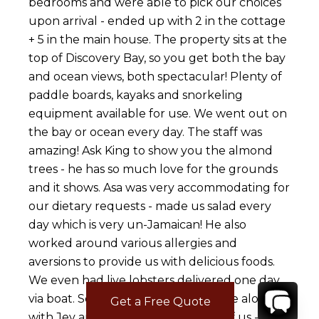
bedrooms and were able to pick our choices
upon arrival - ended up with 2 in the cottage
+ 5 in the main house. The property sits at the
top of Discovery Bay, so you get both the bay
and ocean views, both spectacular! Plenty of
paddle boards, kayaks and snorkeling
equipment available for use. We went out on
the bay or ocean every day. The staff was
amazing! Ask King to show you the almond
trees - he has so much love for the grounds
and it shows. Asa was very accommodating for
our dietary requests - made us salad every
day which is very un-Jamaican! He also
worked around various allergies and
aversions to provide us with delicious foods.
We even had live lobsters delivered one day
via boat. Sean was our head of house along
Get a Free Quote
with Jev and they took great care of us - even