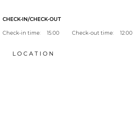
CHECK-IN/CHECK-OUT
Check-in time:
15:00
Check-out time:
12:00
LOCATION