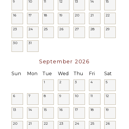
9
10
11
12
13
14
15
Lounge
Chairs
16
17
18
19
20
21
22
Terrace
Private
23
24
25
26
27
28
29
Pool
Plunge
Pool
30
31
STAFF
September 2026
Housekeeper(s)
Sun
Mon
Tue
Wed
Thu
Fri
Sat
Butler(s)
1
2
3
4
5
6
7
8
9
10
11
12
13
14
15
16
17
18
19
20
21
22
23
24
25
26