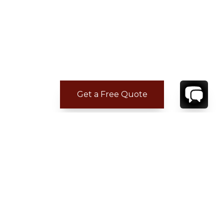
Get a Free Quote
CONTACT
YOUR VILLA SPECIALIST
OR
CALL 1-800-208-5097
TO BOOK OR REQUEST A 48HR HOLD