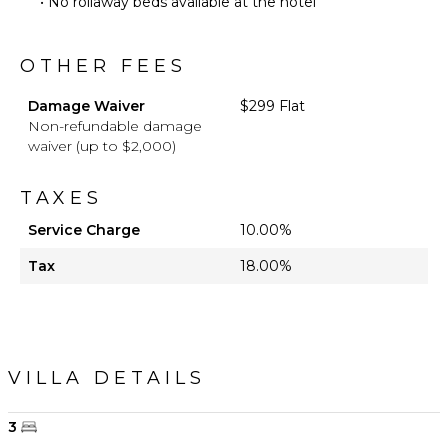
• No rollaway beds available at the hotel
OTHER FEES
Damage Waiver
$299 Flat
Non-refundable damage
waiver (up to $2,000)
TAXES
Service Charge
10.00%
Tax
18.00%
VILLA DETAILS
3