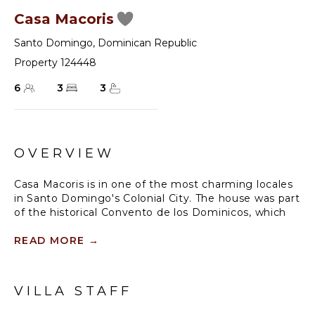
Casa Macoris
Santo Domingo
,
Dominican Republic
Property 124448
6
3
3
OVERVIEW
Casa Macoris is in one of the most charming locales
in Santo Domingo's Colonial City. The house was part
of the historical Convento de los Dominicos, which
still stands today just a few steps away. Here time
passes with serenity, marked by the chime of bells
READ MORE
→
from nearby churches.
The house features three Luxury Superior rooms
VILLA STAFF
with private bathrooms, a welcoming and colorful
living area, dining room, and an interior patio with