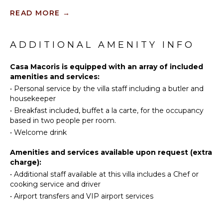
Satellite
Golf
Or Cable
READ MORE
→
Swimming
Eco
INDOOR
Tourism
ADDITIONAL AMENITY INFO
FEATURES
Beachcombing
Bed
Snorkeling
Casa Macoris is equipped with an array of included
Linens
amenities and services:
Bird
Pool/Beach
•
Personal service by the villa staff including a butler and
Watching
Towels
housekeeper
Hiking
Toiletries
•
Breakfast included, buffet a la carte, for the occupancy
Stand-up
based in two people per room.
Safe
Paddle
•
Welcome drink
Board
Amenities and services available upon request (extra
KITCHEN
charge):
•
Additional staff available at this villa includes a Chef or
Fully
cooking service and driver
Equipped
•
Airport transfers and VIP airport services
Kitchen
Microwave