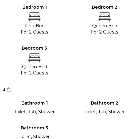
Bedroom 1
Bedroom 2
King Bed
Queen Bed
For 2 Guests
For 2 Guests
Bedroom 3
Queen Bed
For 2 Guests
3
Bathroom 1
Bathroom 2
Toilet, Tub, Shower
Toilet, Tub, Shower
Bathroom 3
Toilet, Shower