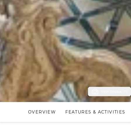
View Photos (11)
OVERVIEW
FEATURES & ACTIVITIES