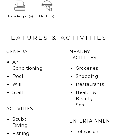
plunge pool and terrace. Located in a quaint
pedestrian street, the ambiance is serene and
Housekeeper(s)
Butler(s)
tranquil. The bedrooms stand out for their unique
personality and large luminous bathrooms. Colors are
cheerful, with unique touches and architectural
details.
FEATURES & ACTIVITIES
GENERAL
NEARBY
FACILITIES
Air
Conditioning
Groceries
Pool
Shopping
Wifi
Restaurants
Staff
Health &
Beauty
Spa
ACTIVITIES
Scuba
ENTERTAINMENT
Diving
Television
Fishing