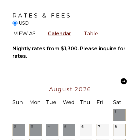
Stove Top
Burners
Oven
RATES & FEES
Refrigerator
USD
Coffee
VIEW AS:
Calendar
Table
Maker
Cooking
Nightly rates from $1,300. Please inquire for
Utensils
rates.
Freezer
Toaster
Dining
Area
August 2026
OUTDOOR
Sun
Mon
Tue
Wed
Thu
Fri
Sat
FEATURES
1
Garden
Dining
2
3
4
5
6
7
8
Table
Poolside