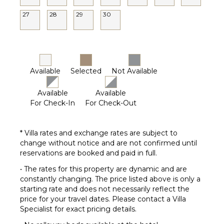
27
28
29
30
Available
Selected
Not Available
Available
Available
For Check-In
For Check-Out
* Villa rates and exchange rates are subject to
change without notice and are not confirmed until
reservations are booked and paid in full.
• The rates for this property are dynamic and are
constantly changing. The price listed above is only a
starting rate and does not necessarily reflect the
price for your travel dates. Please contact a Villa
Specialist for exact pricing details.