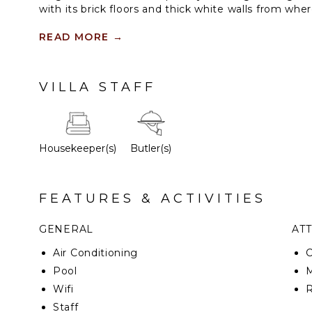
with its brick floors and thick white walls from wh
interior patio and covered terrace.
READ MORE
→
Our Royal Suite, the house features two spacious b
bathrooms, a dining room, outdoor terrace with lo
patio and plunge pool. The spacious bedrooms are 
VILLA STAFF
details and designs made especially for this house.
Housekeeper(s)
Butler(s)
FEATURES & ACTIVITIES
GENERAL
AT
Air Conditioning
Pool
Wifi
Staff