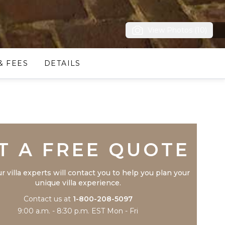
View Photos (10)
& FEES
DETAILS
Trustpilot
T A FREE QUOTE
r villa experts will contact you to help you plan your
unique villa experience.
Contact us at
1-800-208-5097
9:00 a.m. - 8:30 p.m. EST Mon - Fri