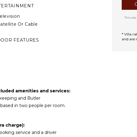
TERTAINMENT
elevision
This si
atellite Or Cable
* Villa 
and are 
DOOR FEATURES
ed Linens
ool/Beach Towels
oiletries
TIONAL STAFF
cluded amenities and services:
hef Optional ($)
sekeeping and Butler
river Optional ($)
y based in two people per room.
ra charge):
 cooking service and a driver