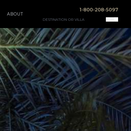
1-800-208-5097
ABOUT