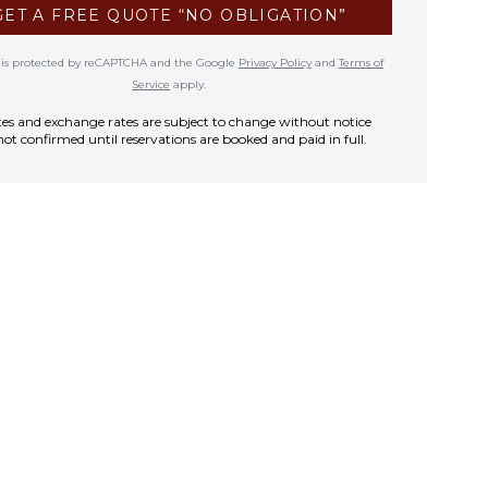
GET A FREE QUOTE “NO OBLIGATION”
te is protected by reCAPTCHA and the Google
Privacy Policy
and
Terms of
Service
apply.
rates and exchange rates are subject to change without notice
not confirmed until reservations are booked and paid in full.