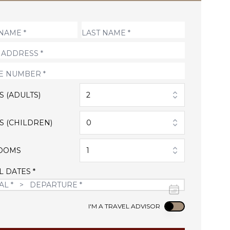
S (ADULTS)
2
S (CHILDREN)
0
OOMS
1
L DATES *
Use setting
I'M A TRAVEL ADVISOR