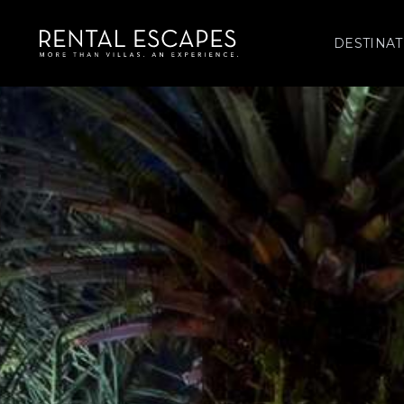
DESTINAT