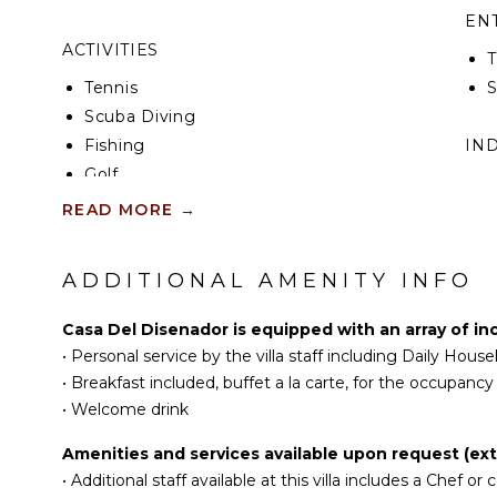
EN
ACTIVITIES
T
Tennis
S
Scuba Diving
Fishing
IN
Golf
B
Swimming
READ MORE
→
P
Eco Tourism
T
Beachcombing
ADDITIONAL AMENITY INFO
Snorkeling
OP
Bird Watching
Casa Del Disenador is equipped with an array of in
C
Hiking
•
Personal service by the villa staff including Daily Hou
D
•
Breakfast included, buffet a la carte, for the occupanc
NEARBY FACILITIES
•
Welcome drink
Groceries
Amenities and services available upon request (ext
Shopping
•
Additional staff available at this villa includes a Chef or