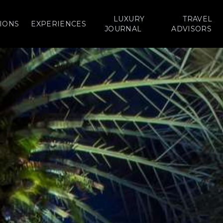
LUXURY
TRAVEL
IONS
EXPERIENCES
JOURNAL
ADVISORS