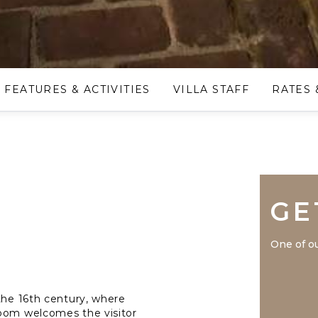
FEATURES & ACTIVITIES
VILLA STAFF
RATES 
GE
One of ou
 the 16th century, where
room welcomes the visitor