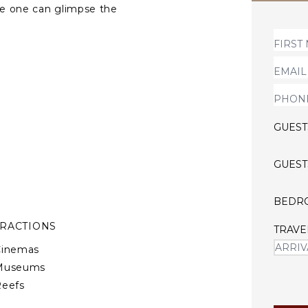
ere one can glimpse the
edrooms with their private
unge area and dining space,
elegantly decorated with
GUEST
GUEST
BEDR
TRACTIONS
TRAVE
Cinemas
Museums
Reefs