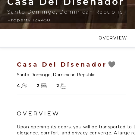
Casa Del Disenador
Santo Domingo
,
Dominican Republic
Property 124450
OVERVIEW
Casa Del Disenador
Santo Domingo
,
Dominican Republic
4
2
2
OVERVIEW
Upon opening its doors, you will be transported to
elegance, comfort, and privacy converge. A large 