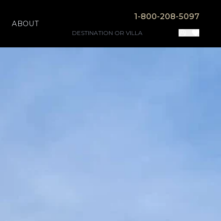
1-800-208-5097
ABOUT