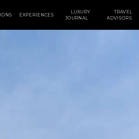
LUXURY
TRAVEL
IONS
EXPERIENCES
JOURNAL
ADVISORS