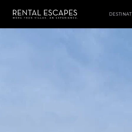
DESTINAT