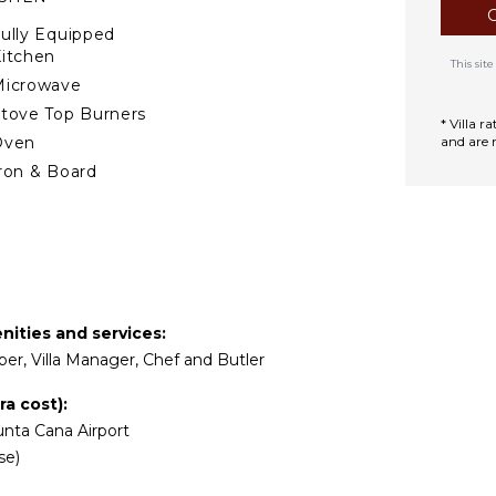
de snacks and drinks and
ully Equipped
itchen
This si
 you with a connecting
Microwave
 place to enjoy the sunrise
tove Top Burners
te retreat with an amazing
* Villa 
Oven
and are 
ron & Board
nvite you to relax in the
efrigerator
offee Maker
ooking Utensils
reezer
oaster
enities and services:
ining Area
per, Villa Manager, Chef and Butler
TERTAINMENT
a cost):
nta Cana Airport
elevision
se)
atellite Or Cable