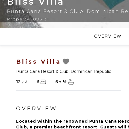
Bliss Villa
Punta Cana Resort & Club
,
Dominican Re
Property 109613
OVERVIEW
Bliss Villa
Punta Cana Resort & Club
,
Dominican Republic
12
6
6
+
½
OVERVIEW
Located within the renowned Punta Cana Resor
Club, a premier beachfront resort. Guests will 