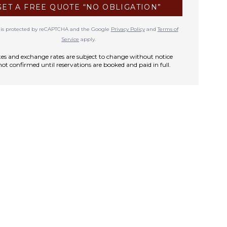
GET A FREE QUOTE “NO OBLIGATION”
te is protected by reCAPTCHA and the Google
Privacy Policy
and
Terms of
Service
apply.
rates and exchange rates are subject to change without notice
not confirmed until reservations are booked and paid in full.