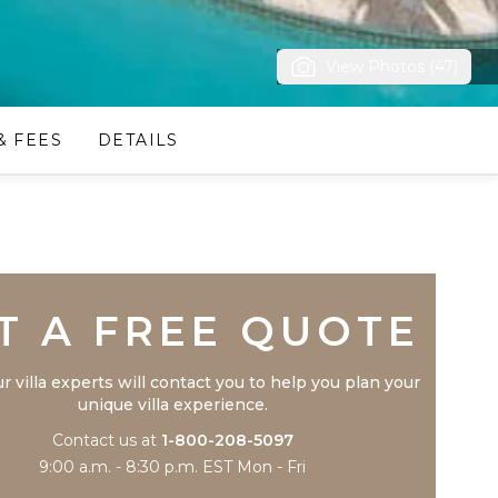
View Photos (47)
& FEES
DETAILS
Trustpilot
T A FREE QUOTE
r villa experts will contact you to help you plan your
unique villa experience.
Contact us at
1-800-208-5097
9:00 a.m. - 8:30 p.m. EST Mon - Fri