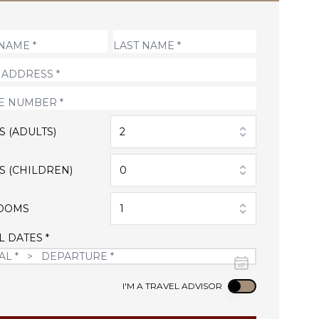
S (ADULTS)
2
S (CHILDREN)
0
OOMS
1
L DATES *
Use setting
I'M A TRAVEL ADVISOR