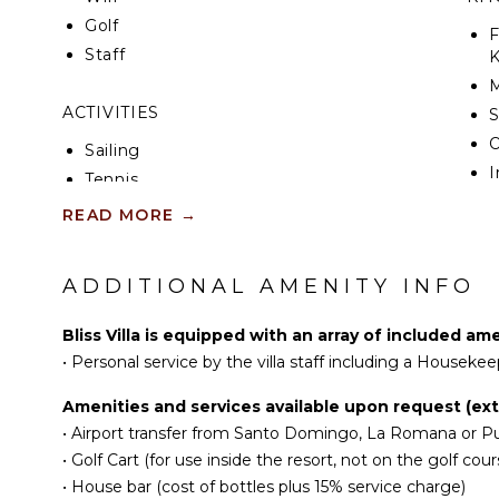
favorite place to relax during the day, enjoy poolsi
Golf
converts easily into a pre-dinner cocktail lounge.
F
Staff
K
There are 2 incredible rooftop terraces right above
walkway and balcony. The rooftop terrace is a great
ACTIVITIES
S
or practice yoga. The middle balcony offers a priva
view of the pool and golf course.
Sailing
I
Tennis
The villa’s comfortable spaces and elegant interior i
R
comforts of a private home.
Cycling
READ MORE
→
C
Scuba Diving
C
Fishing
ADDITIONAL AMENITY INFO
F
Golf
T
Horseback Riding
Bliss Villa is equipped with an array of included am
D
Swimming
•
Personal service by the villa staff including a Housekee
Eco Tourism
EN
Amenities and services available upon request (extr
Beachcombing
•
Airport transfer from Santo Domingo, La Romana or Pu
Jet Skiing
T
•
Golf Cart (for use inside the resort, not on the golf cour
Snorkeling
S
•
House bar (cost of bottles plus 15% service charge)
Bird Watching