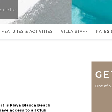
public
FEATURES & ACTIVITIES
VILLA STAFF
RATES 
GE
One of ou
t is Playa Blanca Beach
have access to all Club