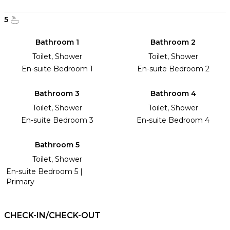
5
Bathroom 1
Bathroom 2
Toilet, Shower
Toilet, Shower
En-suite Bedroom 1
En-suite Bedroom 2
Bathroom 3
Bathroom 4
Toilet, Shower
Toilet, Shower
En-suite Bedroom 3
En-suite Bedroom 4
Bathroom 5
Toilet, Shower
En-suite Bedroom 5 |
Primary
CHECK-IN/CHECK-OUT