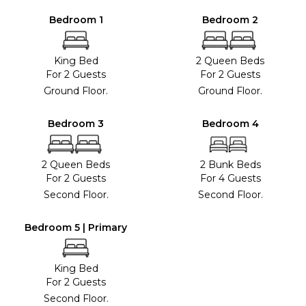
Bedroom 1
Bedroom 2
King Bed
2 Queen Beds
For 2 Guests
For 2 Guests
Ground Floor.
Ground Floor.
Bedroom 3
Bedroom 4
2 Queen Beds
2 Bunk Beds
For 2 Guests
For 4 Guests
Second Floor.
Second Floor.
Bedroom 5 | Primary
King Bed
For 2 Guests
Second Floor.