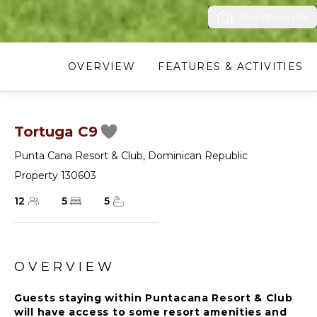
View Photos (46)
OVERVIEW
FEATURES & ACTIVITIES
Tortuga C9
Punta Cana Resort & Club
,
Dominican Republic
Property 130603
12
5
5
OVERVIEW
Guests staying within Puntacana Resort & Club
will have access to some resort amenities and