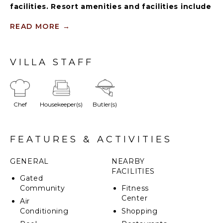
facilities. Resort amenities and facilities include
two golf courses ($), two beach clubs ($), Six
Senses Spa ($), restaurants ($), bars ($) and
READ MORE
→
tennis centre ($).
This stunning 5-bedroom villa, nestled in the
VILLA STAFF
exclusive Tortuga sector, offers a perfect blend of
charm and modern elegance. With breathtaking golf
course views and a partial glimpse of the ocean, this
family-friendly retreat boasts a spacious garden, ideal
Chef
Housekeeper(s)
Butler(s)
for relaxation and outdoor enjoyment.
FEATURES & ACTIVITIES
GENERAL
NEARBY
FACILITIES
Gated
Community
Fitness
Center
Air
Conditioning
Shopping