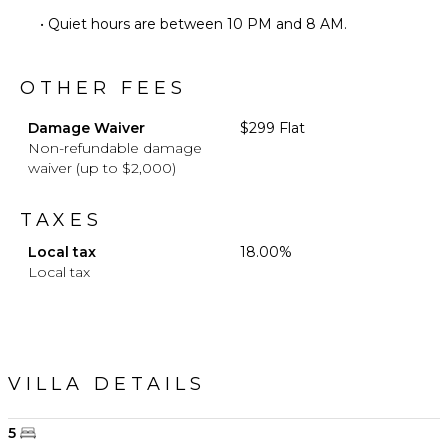
• Quiet hours are between 10 PM and 8 AM.
OTHER FEES
Damage Waiver
$299 Flat
Non-refundable damage
waiver (up to $2,000)
TAXES
Local tax
18.00%
Local tax
VILLA DETAILS
5