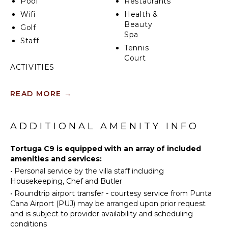
Pool
Restaurants
Wifi
Health &
Beauty
Golf
Spa
Staff
Tennis
Court
ACTIVITIES
Sailing
INDOOR
READ MORE
→
FEATURES
Tennis
Scuba
Washer/Dryer
Diving
ADDITIONAL AMENITY INFO
Bed
Golf
Linens
Horseback
Tortuga C9 is equipped with an array of included
Toiletries
Riding
amenities and services:
Breakfast
•
Personal service by the villa staff including
Swimming
Bar
Housekeeping, Chef and Butler
Eco
Bath
•
Roundtrip airport transfer - courtesy service from Punta
Tourism
Towels
Cana Airport (PUJ) may be arranged upon prior request
Beachcombing
and is subject to provider availability and scheduling
Snorkeling
OUTDOOR
conditions