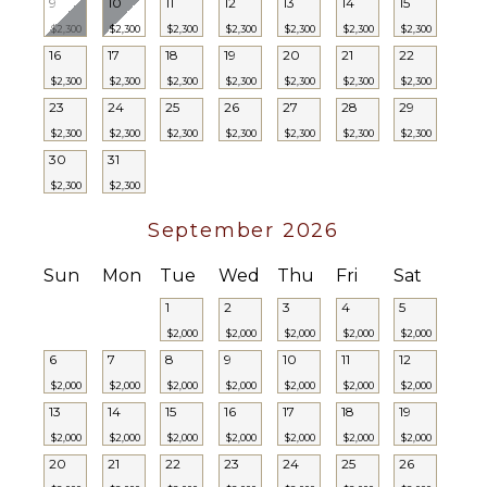
9
10
11
12
13
14
15
ENTERTAINMENT
$2,300
$2,300
$2,300
$2,300
$2,300
$2,300
$2,300
16
17
18
19
20
21
22
Television
$2,300
$2,300
$2,300
$2,300
$2,300
$2,300
$2,300
Satellite
23
24
25
26
27
28
29
Or Cable
$2,300
$2,300
$2,300
$2,300
$2,300
$2,300
$2,300
Smart Tv
30
31
$2,300
$2,300
STAFF
September 2026
Chef
Housekeeper(s)
Sun
Mon
Tue
Wed
Thu
Fri
Sat
Butler(s)
1
2
3
4
5
$2,000
$2,000
$2,000
$2,000
$2,000
6
7
8
9
10
11
12
$2,000
$2,000
$2,000
$2,000
$2,000
$2,000
$2,000
13
14
15
16
17
18
19
$2,000
$2,000
$2,000
$2,000
$2,000
$2,000
$2,000
20
21
22
23
24
25
26