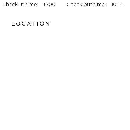
Check-in time:
16:00
Check-out time:
10:00
LOCATION