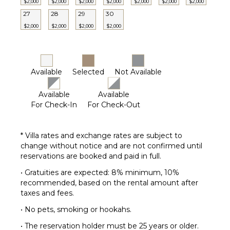
$2,000
$2,000
$2,000
$2,000
$2,000
$2,000
$2,000
27
28
29
30
$2,000
$2,000
$2,000
$2,000
Available
Selected
Not Available
Available
Available
For Check-In
For Check-Out
* Villa rates and exchange rates are subject to
change without notice and are not confirmed until
reservations are booked and paid in full.
• Gratuities are expected: 8% minimum, 10%
recommended, based on the rental amount after
taxes and fees.
• No pets, smoking or hookahs.
• The reservation holder must be 25 years or older.