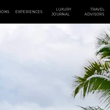
LUXURY
TRAVEL
IONS
EXPERIENCES
JOURNAL
ADVISORS