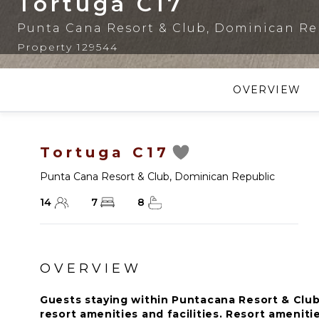
Tortuga C17
Punta Cana Resort & Club
,
Dominican Re
Property 129544
OVERVIEW
Tortuga C17
Punta Cana Resort & Club
,
Dominican Republic
14
7
8
OVERVIEW
Guests staying within Puntacana Resort & Club
resort amenities and facilities. Resort amenitie