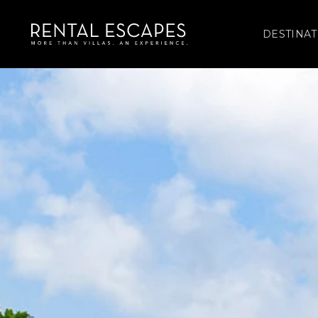
DESTINAT