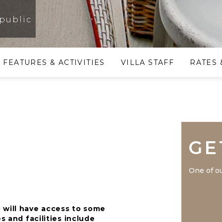
public
FEATURES & ACTIVITIES
VILLA STAFF
RATES 
GE
One of ou
 will have access to some
s and facilities include