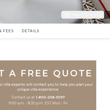
View Photos (58)
& FEES
DETAILS
Trustpilot
T A FREE QUOTE
r villa experts will contact you to help you plan your
unique villa experience.
Contact us at
1-800-208-5097
9:00 a.m. - 8:30 p.m. EST Mon - Fri