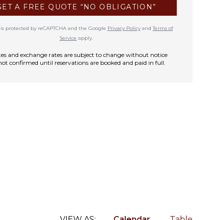
GET A FREE QUOTE “NO OBLIGATION”
te is protected by reCAPTCHA and the Google
Privacy Policy
and
Terms of
Service
apply.
rates and exchange rates are subject to change without notice
not confirmed until reservations are booked and paid in full.
VIEW AS:
Calendar
Table