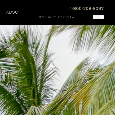
1-800-208-5097
ABOUT