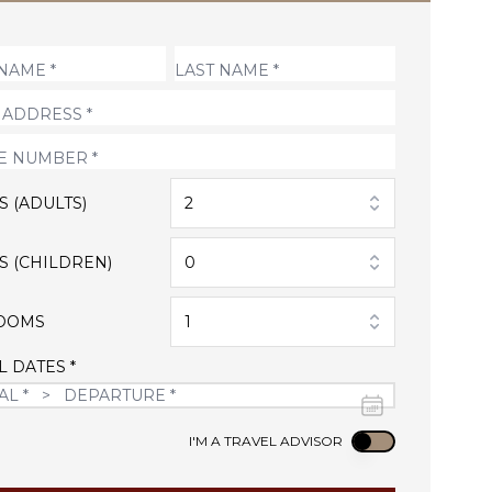
S (ADULTS)
2
S (CHILDREN)
0
OOMS
1
L DATES *
Use setting
I'M A TRAVEL ADVISOR