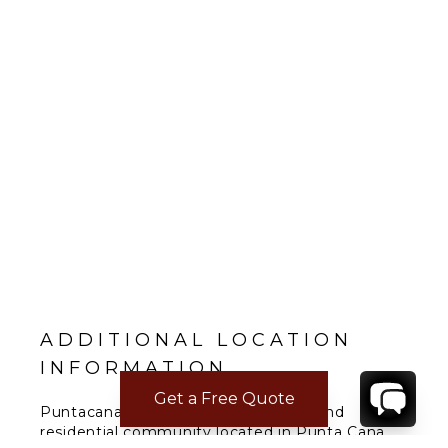
ADDITIONAL LOCATION
INFORMATION
Get a Free Quote
Puntacana Resort & Club is a resort and
residential community located in Punta Cana,