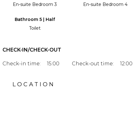
En-suite Bedroom 3
En-suite Bedroom 4
Bathroom 5 | Half
Toilet
CHECK-IN/CHECK-OUT
Check-in time:
15:00
Check-out time:
12:00
LOCATION