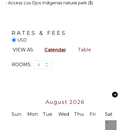
•
Access Los Ojos Indigenas natural park ($)
Snorkeling
Cooking
Utensils
Bird
Watching
Freezer
Hiking
Toaster
Deepsea
Dining
RATES & FEES
Fishing
Area
USD
Stand-up
VIEW AS:
Calendar
Table
Paddle
OUTDOOR
Board
FEATURES
Parasailing
ROOMS:
4
Balcony
Yoga/Pilates
Garden
Kayak
ATTRACTIONS
Parking
Reefs
Garage
August 2026
Garden
ENTERTAINMENT
Chairs
Sun
Mon
Tue
Wed
Thu
Fri
Sat
Outdoor
Television
1
Grill
Satellite