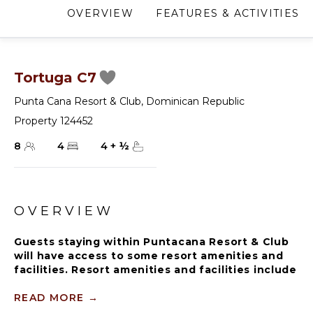
OVERVIEW
FEATURES & ACTIVITIES
Tortuga C7
Punta Cana Resort & Club
,
Dominican Republic
Property 124452
8
4
4
+
½
OVERVIEW
Guests staying within Puntacana Resort & Club
will have access to some resort amenities and
facilities. Resort amenities and facilities include
two golf courses ($), two beach clubs ($), Six
Senses Spa ($), restaurants ($), bars ($) and
READ MORE
→
tennis centre ($).