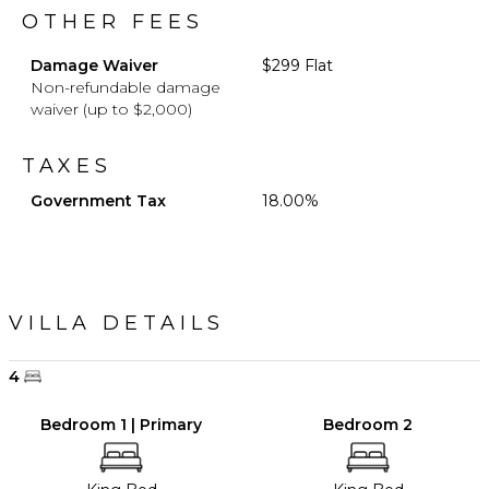
OTHER FEES
Damage Waiver
$299 Flat
Non-refundable damage
waiver (up to $2,000)
TAXES
Government Tax
18.00%
VILLA DETAILS
4
Bedroom 1 | Primary
Bedroom 2