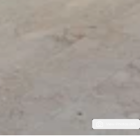
View Photos (63)