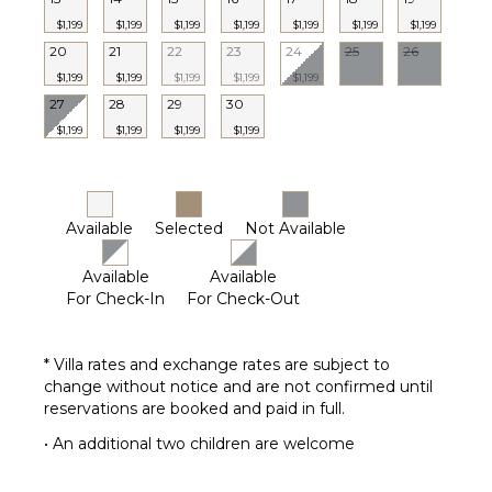
Housekeeper(s)
$1,199
$1,199
$1,199
$1,199
$1,199
$1,199
$1,199
Butler(s)
20
21
22
23
24
25
26
$1,199
$1,199
$1,199
$1,199
$1,199
27
28
29
30
$1,199
$1,199
$1,199
$1,199
Available
Selected
Not Available
Available
Available
For Check-In
For Check-Out
* Villa rates and exchange rates are subject to
change without notice and are not confirmed until
reservations are booked and paid in full.
• An additional two children are welcome