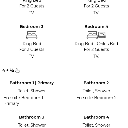
King Bed
King Bed
For 2 Guests
For 2 Guests
TV.
TV.
Bedroom 3
Bedroom 4
King Bed
King Bed
|
Childs Bed
For 2 Guests
For 2 Guests
TV.
TV.
4
+
½
Bathroom 1 | Primary
Bathroom 2
Toilet, Shower
Toilet, Shower
En-suite Bedroom 1 |
En-suite Bedroom 2
Primary
Bathroom 3
Bathroom 4
Toilet, Shower
Toilet, Shower