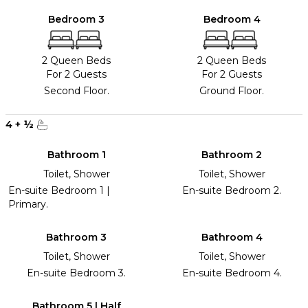
Bedroom 3
Bedroom 4
2 Queen Beds
2 Queen Beds
For 2 Guests
For 2 Guests
Second Floor.
Ground Floor.
4
+
½
Bathroom 1
Bathroom 2
Toilet, Shower
Toilet, Shower
En-suite Bedroom 1 |
En-suite Bedroom 2.
Primary.
Bathroom 3
Bathroom 4
Toilet, Shower
Toilet, Shower
En-suite Bedroom 3.
En-suite Bedroom 4.
Bathroom 5 | Half