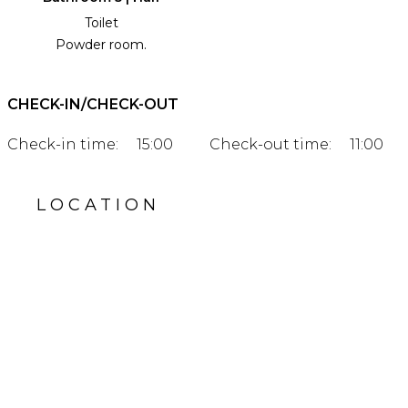
Toilet
Powder room.
CHECK-IN/CHECK-OUT
Check-in time:
15:00
Check-out time:
11:00
LOCATION