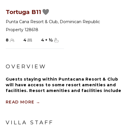
Tortuga B11
Punta Cana Resort & Club
,
Dominican Republic
Property 128618
8
4
4
+
½
OVERVIEW
Guests staying within Puntacana Resort & Club
will have access to some resort amenities and
facilities. Resort amenities and facilities include
two golf courses ($), two beach clubs ($), Six
Senses Spa ($), restaurants ($), bars ($) and
READ MORE
→
tennis centre ($).
A 4-bedroom golf view villa in Punta Cana Resort &
VILLA STAFF
Club is a luxurious and spacious vacation home