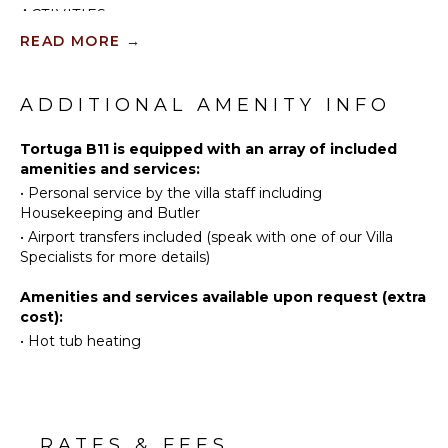
dining area, BBQ grill, and comfortable seating
ACTIVITIES
Television
provides an ideal space for enjoying the golf course
READ MORE
→
views and the tropical climate. The villa also has a
Satellite
Sailing
private swimming pool surrounded by a sun deck,
Or Cable
Tennis
perfect for relaxing in the sun and enjoying the
Scuba
Caribbean breeze.
ADDITIONAL AMENITY INFO
INDOOR
Diving
FEATURES
Fishing
Tortuga B11 is equipped with an array of included
amenities and services:
Bed
Golf
Linens
•
Personal service by the villa staff including
Swimming
Housekeeping and Butler
Pool/Beach
Eco
Towels
•
Airport transfers included (speak with one of our Villa
Tourism
Specialists for more details)
Toiletries
Beachcombing
Safe
Amenities and services available upon request (extra
Jet Skiing
Wet Bar
cost):
Bird
Hair Dryer
•
Hot tub heating
Watching
Stand-up
Paddle
Board
Yoga/Pilates
RATES & FEES