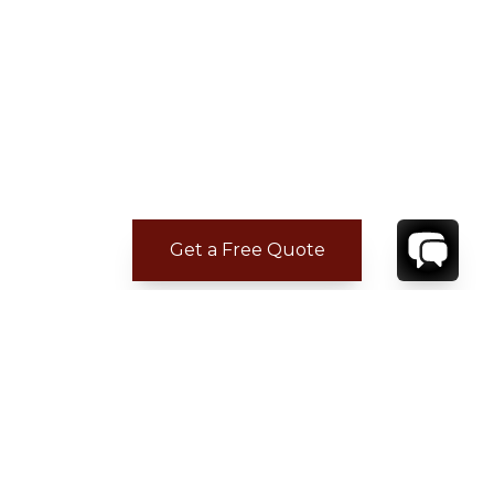
Get a Free Quote
CONTACT
YOUR VILLA SPECIALIST
OR
CALL 1-800-208-5097