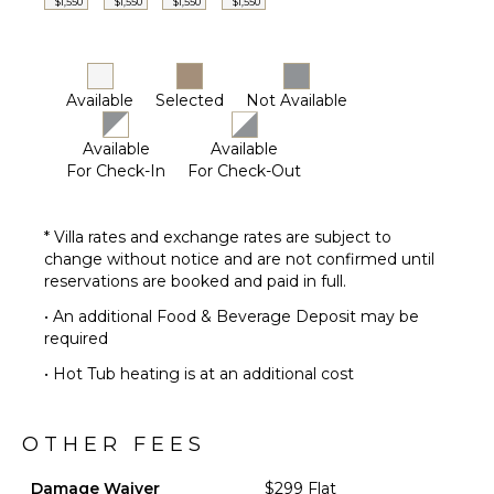
$1,550
$1,550
$1,550
$1,550
Furnished
Terrace/Balcony
STAFF
Available
Selected
Not Available
Housekeeper(s)
Available
Available
Butler(s)
For Check-In
For Check-Out
* Villa rates and exchange rates are subject to
change without notice and are not confirmed until
reservations are booked and paid in full.
• An additional Food & Beverage Deposit may be
required
• Hot Tub heating is at an additional cost
OTHER FEES
Damage Waiver
$299 Flat