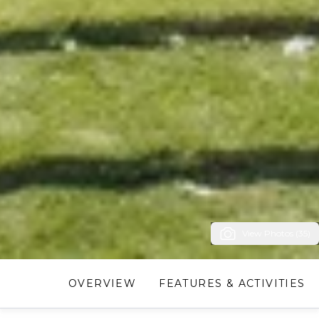
View Photos (35)
OVERVIEW
FEATURES & ACTIVITIES