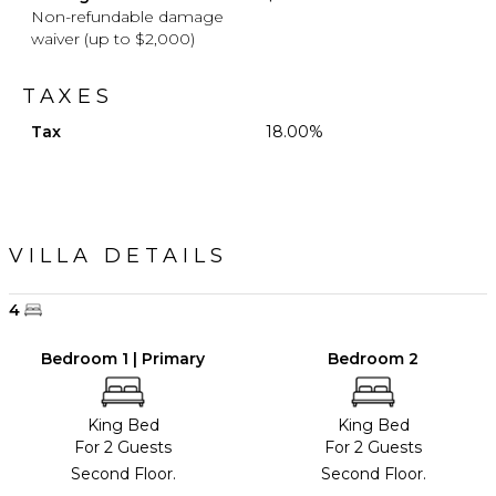
Non-refundable damage
waiver (up to $2,000)
TAXES
Tax
18.00%
VILLA DETAILS
4
Bedroom 1 | Primary
Bedroom 2
King Bed
King Bed
For 2 Guests
For 2 Guests
Second Floor.
Second Floor.