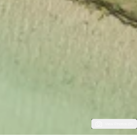
View Photos (51)