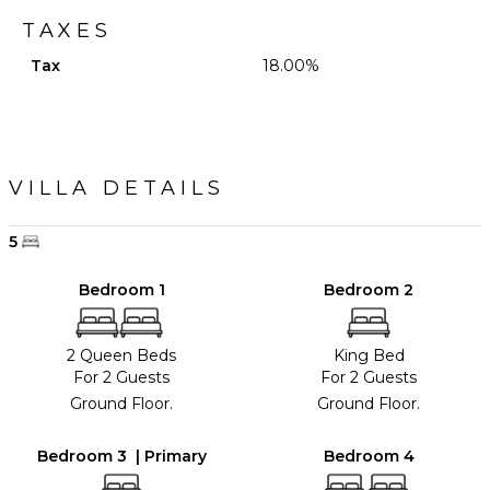
TAXES
Tax
18.00%
VILLA DETAILS
5
Bedroom 1
Bedroom 2
2 Queen Beds
King Bed
For 2 Guests
For 2 Guests
Ground Floor.
Ground Floor.
Bedroom 3 | Primary
Bedroom 4