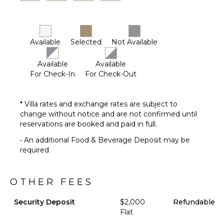
Available
Selected
Not Available
Available
Available
For Check-In
For Check-Out
* Villa rates and exchange rates are subject to
change without notice and are not confirmed until
reservations are booked and paid in full.
• An additional Food & Beverage Deposit may be
required
OTHER FEES
Security Deposit
$2,000
Refundable
Flat