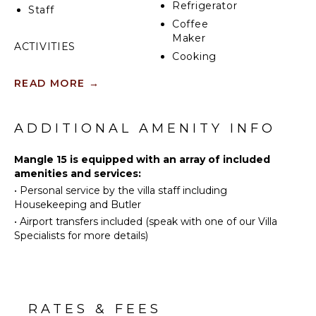
Refrigerator
Staff
leads directly to the lake. Here, you'll have easy
Coffee
access to water activities like paddleboarding and
Maker
kayaking, making it simple to embrace the beauty of
ACTIVITIES
nature right at your doorstep.
Cooking
Sailing
Utensils
READ MORE
→
Tennis
Freezer
Scuba
Toaster
Diving
Dining
ADDITIONAL AMENITY INFO
Golf
Area
Horseback
Pizza
Mangle 15 is equipped with an array of included
Riding
Oven
amenities and services:
•
Personal service by the villa staff including
Swimming
Housekeeping and Butler
Eco
ENTERTAINMENT
•
Airport transfers included (speak with one of our Villa
Tourism
Television
Specialists for more details)
Beachcombing
Satellite
Jet Skiing
Or Cable
Snorkeling
Table
Bird
Tennis
RATES & FEES
Watching