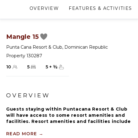
OVERVIEW
FEATURES & ACTIVITIES
Mangle 15
Punta Cana Resort & Club
,
Dominican Republic
Property 130287
10
5
5
+
½
OVERVIEW
Guests staying within Puntacana Resort & Club
will have access to some resort amenities and
facilities. Resort amenities and facilities include
two golf courses ($), two beach clubs ($), Six
Senses Spa ($), restaurants ($), bars ($) and
READ MORE
→