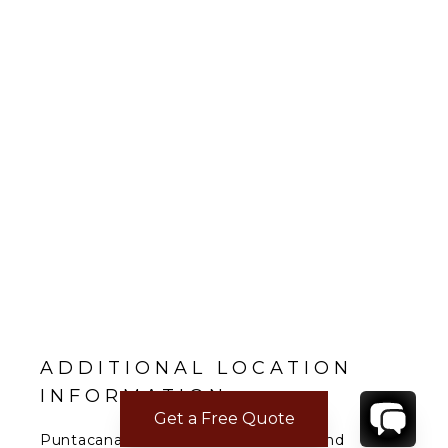
ADDITIONAL LOCATION
INFORMATION
Get a Free Quote
Puntacana Resort & Club is a resort and