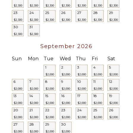
$2,300
$2,300
$2,300
$2,300
$2,300
$2,300
$2,300
Balcony
23
24
25
26
27
28
29
Outdoor
$2,300
$2,300
$2,300
$2,300
$2,300
$2,300
$2,300
Grill
30
31
Infinity
$2,300
$2,300
Pool
Dining
September 2026
Table
Lounging
Sun
Mon
Tue
Wed
Thu
Fri
Sat
Area
1
2
3
4
5
Poolside
$2,000
$2,000
$2,000
$2,000
$2,000
Lounge
6
7
8
9
10
11
12
Chairs
$2,000
$2,000
$2,000
$2,000
$2,000
$2,000
$2,000
Terrace
13
14
15
16
17
18
19
Private
$2,000
$2,000
$2,000
$2,000
$2,000
$2,000
$2,000
Pool
20
21
22
23
24
25
26
Furnished
$2,000
$2,000
$2,000
$2,000
$2,000
$2,000
$2,000
Terrace/Balcony
27
28
29
30
$2,000
$2,000
$2,000
$2,000