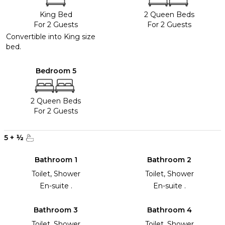
King Bed
2 Queen Beds
For 2 Guests
For 2 Guests
Convertible into King size
bed.
Bedroom 5
2 Queen Beds
For 2 Guests
5
+
½
Bathroom 1
Bathroom 2
Toilet, Shower
Toilet, Shower
En-suite .
En-suite .
Bathroom 3
Bathroom 4
Toilet, Shower
Toilet, Shower