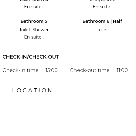
En-suite .
En-suite .
Bathroom 5
Bathroom 6 | Half
Toilet, Shower
Toilet
En-suite .
CHECK-IN/CHECK-OUT
Check-in time:
15:00
Check-out time:
11:00
LOCATION