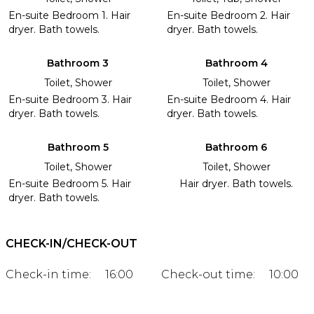
En-suite Bedroom 1. Hair
En-suite Bedroom 2. Hair
dryer. Bath towels.
dryer. Bath towels.
Bathroom 3
Bathroom 4
Toilet, Shower
Toilet, Shower
En-suite Bedroom 3. Hair
En-suite Bedroom 4. Hair
dryer. Bath towels.
dryer. Bath towels.
Bathroom 5
Bathroom 6
Toilet, Shower
Toilet, Shower
En-suite Bedroom 5. Hair
Hair dryer. Bath towels.
dryer. Bath towels.
CHECK-IN/CHECK-OUT
Check-in time:
16:00
Check-out time:
10:00