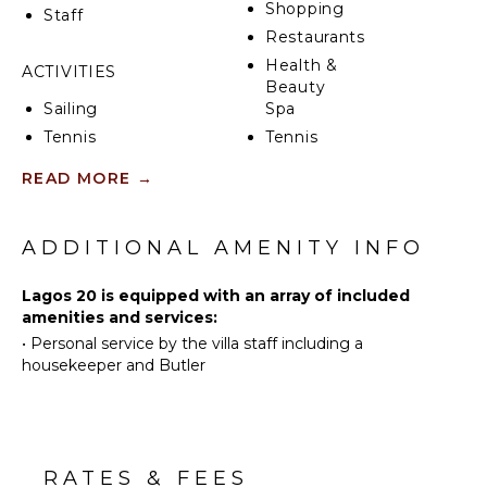
can also be provided upon request for an additional
Shopping
Staff
fee, adding a gourmet touch to your stay.
Restaurants
Health &
The Lagos community, nestled within Puntacana
ACTIVITIES
Beauty
Resort & Club, is a haven of luxury and recreation.
Sailing
Spa
The resort itself features 7 diverse restaurants and
bars, 45 holes of premium golf, 12 tennis courts of
Tennis
Tennis
various surfaces, 2 pristine beaches, a lush natural
Court
Cycling
READ MORE
→
reserve, and a state-of-the-art marina.
Scuba
Diving
KITCHEN
Fishing
ADDITIONAL AMENITY INFO
Fully
Golf
Equipped
Lagos 20 is equipped with an array of included
Kitchen
Swimming
amenities and services:
Microwave
Beachcombing
•
Personal service by the villa staff including a
Stove Top
Snorkeling
housekeeper and Butler
Burners
Bird
Ice Maker
Watching
Oven
Hiking
Refrigerator
Yoga/Pilates
RATES & FEES
Coffee