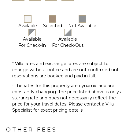
Furnished
Terrace/Balcony
Outdoor
Kitchen
Available
Selected
Not Available
Outdoor
Bar/Wet
Available
Available
Bar
For Check-In
For Check-Out
* Villa rates and exchange rates are subject to
change without notice and are not confirmed until
reservations are booked and paid in full.
• The rates for this property are dynamic and are
constantly changing. The price listed above is only a
starting rate and does not necessarily reflect the
price for your travel dates. Please contact a Villa
Specialist for exact pricing details.
OTHER FEES