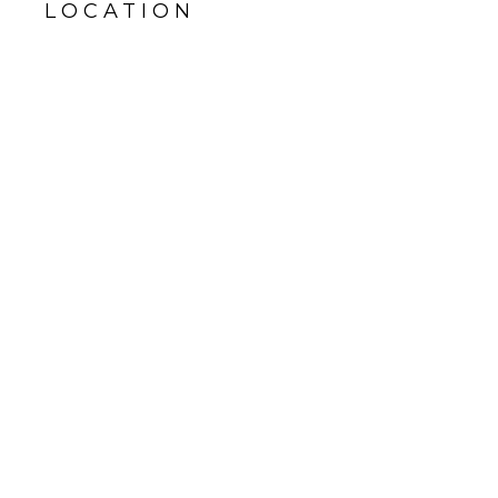
LOCATION