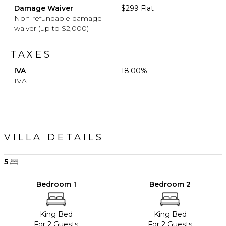
Damage Waiver
$299 Flat
Non-refundable damage
waiver (up to $2,000)
TAXES
IVA
18.00%
IVA
VILLA DETAILS
5
Bedroom 1
Bedroom 2
King Bed
King Bed
For 2 Guests
For 2 Guests