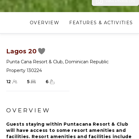
View Photos (35)
OVERVIEW
FEATURES & ACTIVITIES
Lagos 20
Punta Cana Resort & Club
,
Dominican Republic
Property 130224
12
5
6
OVERVIEW
Guests staying within Puntacana Resort & Club
will have access to some resort amenities and
facilities. Resort amenities and facilities include