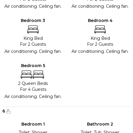
Air conditioning. Ceiling fan.
Air conditioning. Ceiling fan.
Bedroom 3
Bedroom 4
King Bed
King Bed
For 2 Guests
For 2 Guests
Air conditioning. Ceiling fan.
Air conditioning. Ceiling fan.
Bedroom 5
2 Queen Beds
For 4 Guests
Air conditioning. Ceiling fan.
6
Bedroom 1
Bathroom 2
Toilet, Shower
Toilet, Tub, Shower