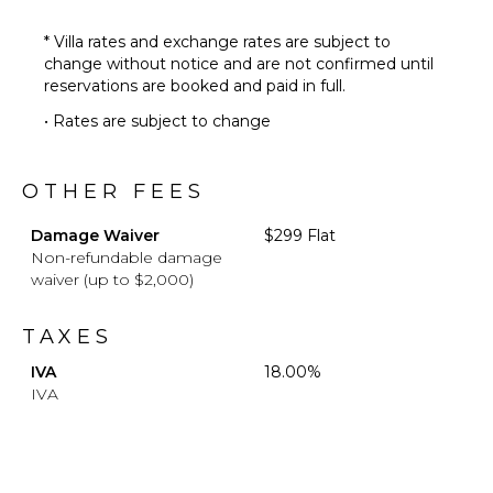
* Villa rates and exchange rates are subject to
change without notice and are not confirmed until
reservations are booked and paid in full.
• Rates are subject to change
OTHER FEES
Damage Waiver
$299 Flat
Non-refundable damage
waiver (up to $2,000)
TAXES
IVA
18.00%
IVA