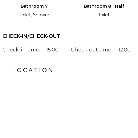
Bathroom 7
Bathroom 8 | Half
Toilet, Shower
Toilet
CHECK-IN/CHECK-OUT
Check-in time:
15:00
Check-out time:
12:00
LOCATION