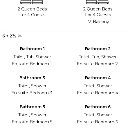
2 Queen Beds
2 Queen Beds
For 4 Guests
For 4 Guests
TV. Balcony.
6
+
2
½
Bathroom 1
Bathroom 2
Toilet, Tub, Shower
Toilet, Tub, Shower
En-suite Bedroom 1.
En-suite Bedroom 2.
Bathroom 3
Bathroom 4
Toilet, Shower
Toilet, Shower
En-suite Bedroom 3.
En-suite Bedroom 4.
Bathroom 5
Bathroom 6
Toilet, Shower
Toilet, Shower
En-suite Bedroom 5.
En-suite Bedroom 6.