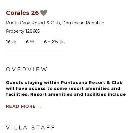
Corales 26
Punta Cana Resort & Club
,
Dominican Republic
Property 128665
16
6
6
+
2
½
OVERVIEW
Guests staying within Puntacana Resort & Club
will have access to some resort amenities and
facilities. Resort amenities and facilities include
two golf courses ($), two beach clubs ($), Six
Senses Spa ($), restaurants ($), bars ($) and
READ MORE
→
tennis centre ($).
VILLA STAFF
One of the crown jewels of Corales, the exclusive