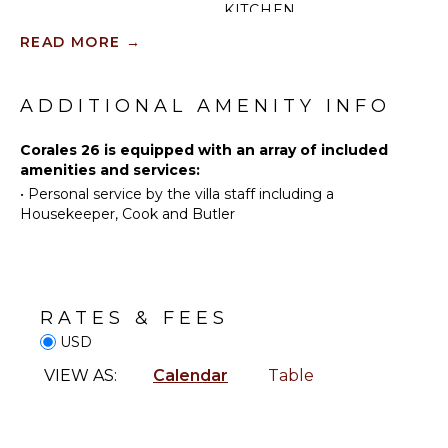
KITCHEN
Sailing
READ MORE
→
Fully
Tennis
Equipped
Scuba
Kitchen
Diving
ADDITIONAL AMENITY INFO
Microwave
Golf
Stove Top
Swimming
Corales 26 is equipped with an array of included
Burners
amenities and services:
Eco
Oven
•
Personal service by the villa staff including a
Tourism
Refrigerator
Housekeeper, Cook and Butler
Beachcombing
Coffee
Jet Skiing
Maker
Snorkeling
Dish
Bird
Washer
RATES & FEES
Watching
Cooking
USD
Hiking
Utensils
Stand-up
Freezer
VIEW AS:
Calendar
Table
Paddle
Toaster
Board
Dining
Area