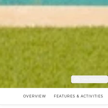
View Photos (79)
OVERVIEW
FEATURES & ACTIVITIES