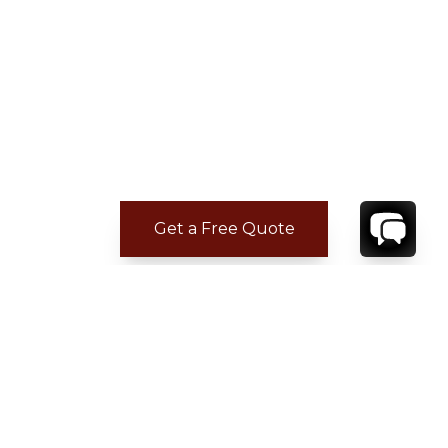
Get a Free Quote
CONTACT
YOUR VILLA SPECIALIST
OR
CALL 1-800-208-5097