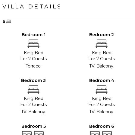
VILLA DETAILS
6
Bedroom 1
Bedroom 2
King Bed
King Bed
For 2 Guests
For 2 Guests
Terrace.
TV. Balcony.
Bedroom 3
Bedroom 4
King Bed
King Bed
For 2 Guests
For 2 Guests
TV. Balcony.
TV. Balcony.
Bedroom 5
Bedroom 6