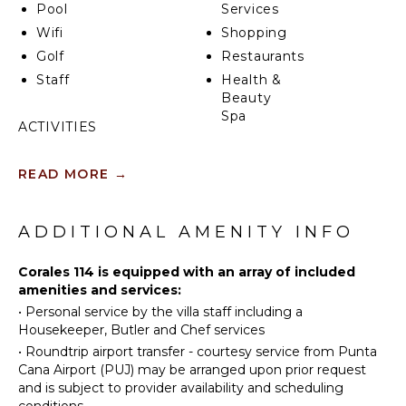
Pool
Services
Wifi
Shopping
Golf
Restaurants
Staff
Health &
Beauty
Spa
ACTIVITIES
Sailing
KITCHEN
READ MORE
→
Tennis
Fully
Scuba
Equipped
Diving
ADDITIONAL AMENITY INFO
Kitchen
Fishing
Microwave
Golf
Corales 114 is equipped with an array of included
Stove Top
amenities and services:
Horseback
Burners
•
Personal service by the villa staff including a
Riding
Oven
Housekeeper, Butler and Chef services
Swimming
Refrigerator
•
Roundtrip airport transfer - courtesy service from Punta
Eco
Coffee
Cana Airport (PUJ) may be arranged upon prior request
Tourism
Maker
and is subject to provider availability and scheduling
Beachcombing