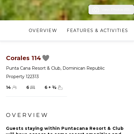
View Photos (53)
OVERVIEW
FEATURES & ACTIVITIES
Corales 114
Punta Cana Resort & Club
,
Dominican Republic
Property 122313
14
6
6
+
½
OVERVIEW
Guests staying within Puntacana Resort & Club