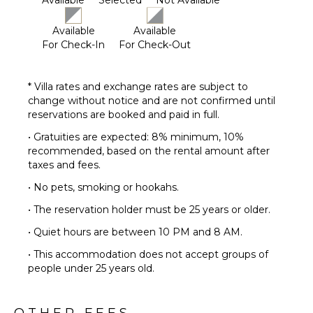
Available
Selected
Not Available
Available
Available
For Check-In
For Check-Out
* Villa rates and exchange rates are subject to
change without notice and are not confirmed until
reservations are booked and paid in full.
• Gratuities are expected: 8% minimum, 10%
recommended, based on the rental amount after
taxes and fees.
• No pets, smoking or hookahs.
• The reservation holder must be 25 years or older.
• Quiet hours are between 10 PM and 8 AM.
• This accommodation does not accept groups of
people under 25 years old.