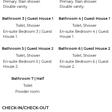
Primary. Rain shower.
Primary. Rain shower.
Double vanity.
Double vanity.
Bathroom 3 | Guest House 1
Bathroom 4 | Guest House 1
Toilet, Shower
Toilet, Shower
En-suite Bedroom 3 | Guest
En-suite Bedroom 4 | Guest
House 1.
House 1.
Bathroom 5 | Guest House 2
Bathroom 6 | Guest House 2
Toilet, Shower
Toilet, Shower
En-suite Bedroom 5 | Guest
En-suite Bedroom 6 | Guest
House 2.
House 2.
Bathroom 7 | Half
Toilet
Powder room.
CHECK-IN/CHECK-OUT