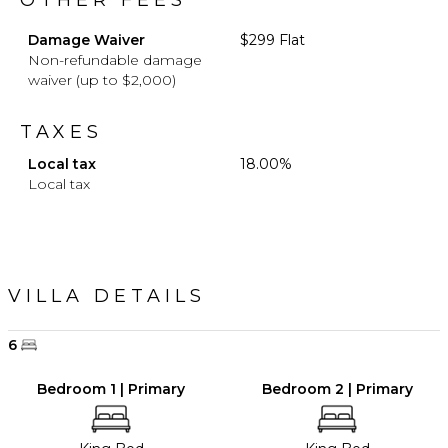
OTHER FEES
Damage Waiver
$299 Flat
Non-refundable damage
waiver (up to $2,000)
TAXES
Local tax
18.00%
Local tax
VILLA DETAILS
6
Bedroom 1 | Primary
Bedroom 2 | Primary