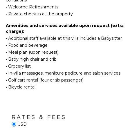
conditions
Dish
Jet Skiing
Washer
•
Welcome Refreshments
Snorkeling
•
Private check-in at the property
Cooking
Utensils
Bird
Amenities and services available upon request (extra
Watching
Freezer
charge):
Deepsea
Toaster
•
Additional staff available at this villa includes a Babysitter
Fishing
Blender
•
Food and beverage
Dining
•
Meal plan (upon request)
ATTRACTIONS
Area
•
Baby high chair and crib
Reefs
•
Grocery list
ENTERTAINMENT
•
In-villa massages, manicure pedicure and salon services
INDOOR
•
Golf cart rental (four or six passenger)
Television
FEATURES
•
Bicycle rental
Satellite
Or Cable
Washer/Dryer
Bed
Linens
STAFF
Pool/Beach
RATES & FEES
Chef
Towels
USD
Housekeeper(s)