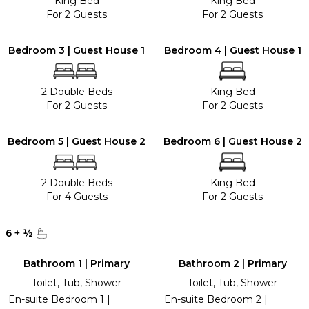
King Bed
King Bed
For 2 Guests
For 2 Guests
Bedroom 3 | Guest House 1
Bedroom 4 | Guest House 1
2 Double Beds
King Bed
For 2 Guests
For 2 Guests
Bedroom 5 | Guest House 2
Bedroom 6 | Guest House 2
2 Double Beds
King Bed
For 4 Guests
For 2 Guests
6
+
½
Bathroom 1 | Primary
Bathroom 2 | Primary
Toilet, Tub, Shower
Toilet, Tub, Shower
En-suite Bedroom 1 |
En-suite Bedroom 2 |