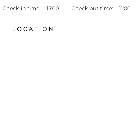
Check-in time:
15:00
Check-out time:
11:00
LOCATION