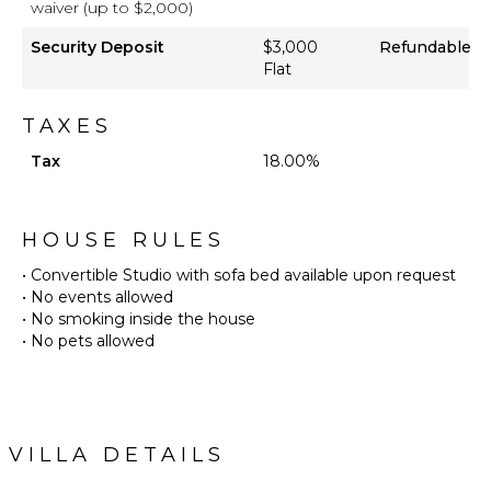
waiver (up to $2,000)
Security Deposit
$3,000
Refundable
Flat
TAXES
Tax
18.00%
HOUSE RULES
• Convertible Studio with sofa bed available upon request
• No events allowed
• No smoking inside the house
• No pets allowed
VILLA DETAILS