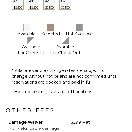
27
28
29
30
$2,500
$2,500
$2,500
$2,500
Available
Selected
Not Available
Available
Available
For Check-In
For Check-Out
* Villa rates and exchange rates are subject to
change without notice and are not confirmed until
reservations are booked and paid in full.
• Hot tub heating is at an additional cost
OTHER FEES
Damage Waiver
$299 Flat
Non-refundable damage