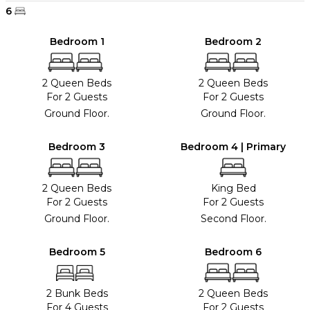
6
Bedroom 1
Bedroom 2
2 Queen Beds
2 Queen Beds
For 2 Guests
For 2 Guests
Ground Floor.
Ground Floor.
Bedroom 3
Bedroom 4 | Primary
2 Queen Beds
King Bed
For 2 Guests
For 2 Guests
Ground Floor.
Second Floor.
Bedroom 5
Bedroom 6
2 Bunk Beds
2 Queen Beds
For 4 Guests
For 2 Guests