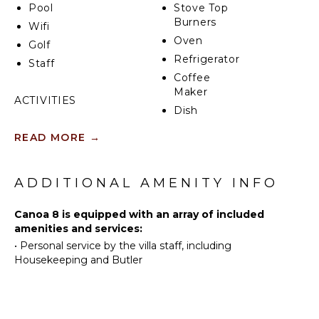
Pool
Stove Top
unforgettable memories with family and friends.
Burners
Wifi
Oven
Golf
Refrigerator
Staff
Coffee
Maker
ACTIVITIES
Dish
Sailing
Washer
READ MORE
→
Tennis
Cooking
Utensils
Scuba
Diving
Freezer
ADDITIONAL AMENITY INFO
Fishing
Dining
Area
Golf
Canoa 8 is equipped with an array of included
amenities and services:
Horseback
•
Personal service by the villa staff, including
Riding
OUTDOOR
Housekeeping and Butler
FEATURES
Swimming
Eco
Balcony
Tourism
Parking
Beachcombing