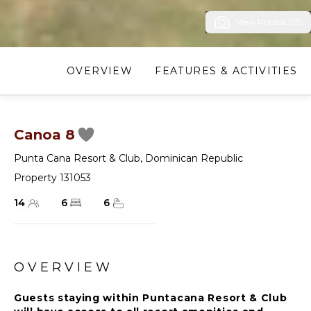
View Photos (53)
OVERVIEW
FEATURES & ACTIVITIES
Canoa 8
Punta Cana Resort & Club
,
Dominican Republic
Property 131053
14
6
6
OVERVIEW
Guests staying within Puntacana Resort & Club