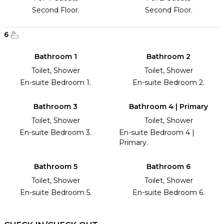
Second Floor.
Second Floor.
6
Bathroom 1
Bathroom 2
Toilet, Shower
Toilet, Shower
En-suite Bedroom 1.
En-suite Bedroom 2.
Bathroom 3
Bathroom 4 | Primary
Toilet, Shower
Toilet, Shower
En-suite Bedroom 3.
En-suite Bedroom 4 |
Primary.
Bathroom 5
Bathroom 6
Toilet, Shower
Toilet, Shower
En-suite Bedroom 5.
En-suite Bedroom 6.