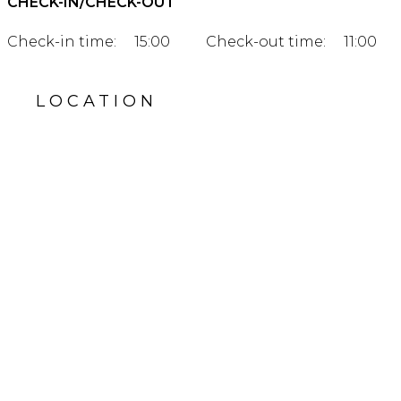
CHECK-IN/CHECK-OUT
Check-in time:
15:00
Check-out time:
11:00
LOCATION