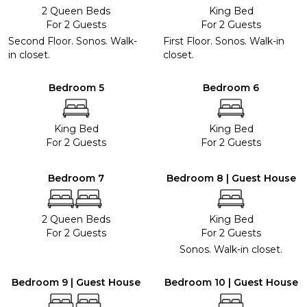
2 Queen Beds
King Bed
For 2 Guests
For 2 Guests
Second Floor. Sonos. Walk-
First Floor. Sonos. Walk-in
in closet.
closet.
Bedroom 5
Bedroom 6
King Bed
King Bed
For 2 Guests
For 2 Guests
Bedroom 7
Bedroom 8 | Guest House
2 Queen Beds
King Bed
For 2 Guests
For 2 Guests
Sonos. Walk-in closet.
Bedroom 9 | Guest House
Bedroom 10 | Guest House