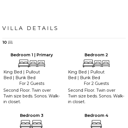
VILLA DETAILS
10
Bedroom 1 | Primary
Bedroom 2
King Bed
|
Pullout
King Bed
|
Pullout
Bed
|
Bunk Bed
Bed
|
Bunk Bed
For 2 Guests
For 2 Guests
Second Floor. Twin over
Second Floor. Twin over
Twin size beds. Sonos. Walk-
Twin size beds. Sonos. Walk-
in closet.
in closet.
Bedroom 3
Bedroom 4