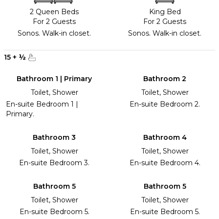
2 Queen Beds
King Bed
For 2 Guests
For 2 Guests
Sonos. Walk-in closet.
Sonos. Walk-in closet.
15
+
½
Bathroom 1 | Primary
Bathroom 2
Toilet, Shower
Toilet, Shower
En-suite Bedroom 1 |
En-suite Bedroom 2.
Primary.
Bathroom 3
Bathroom 4
Toilet, Shower
Toilet, Shower
En-suite Bedroom 3.
En-suite Bedroom 4.
Bathroom 5
Bathroom 5
Toilet, Shower
Toilet, Shower
En-suite Bedroom 5.
En-suite Bedroom 5.