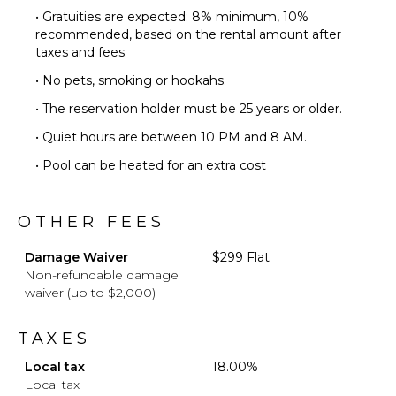
• Gratuities are expected: 8% minimum, 10%
recommended, based on the rental amount after
taxes and fees.
• No pets, smoking or hookahs.
• The reservation holder must be 25 years or older.
• Quiet hours are between 10 PM and 8 AM.
• Pool can be heated for an extra cost
OTHER FEES
Damage Waiver
$299 Flat
Non-refundable damage
waiver (up to $2,000)
TAXES
Local tax
18.00%
Local tax