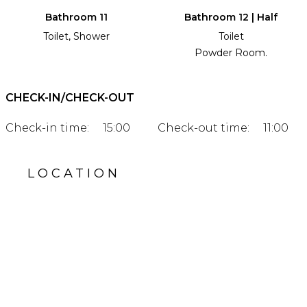
Bathroom 11
Bathroom 12 | Half
Toilet, Shower
Toilet
Powder Room.
CHECK-IN/CHECK-OUT
Check-in time:
15:00
Check-out time:
11:00
LOCATION