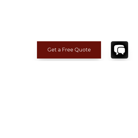
Get a Free Quote
ADDITIONAL LOCATION
INFORMATION
Puntacana Resort & Club is a resort and
residential community located in Punta Cana,
La Altagracia Province, Dominican Republic;