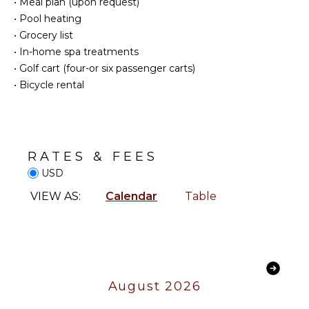
•
Meal plan (upon request)
Blender
ATTRACTIONS
•
Pool heating
Dining
•
Grocery list
Reefs
Area
•
In-home spa treatments
•
Golf cart (four-or six passenger carts)
INDOOR
ENTERTAINMENT
•
Bicycle rental
FEATURES
Television
Washer/Dryer
Satellite
Bed
Or Cable
Linens
Foosball
RATES & FEES
Pool/Beach
Pool Table
Towels
USD
Sonos/Bose
Toiletries
VIEW AS:
Calendar
Table
Speakers
Gym/Fitness
Table
Room
Tennis
Hair Dryer
STAFF
OUTDOOR
August 2026
FEATURES
Chef