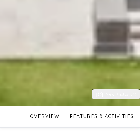
View Photos (54)
OVERVIEW
FEATURES & ACTIVITIES