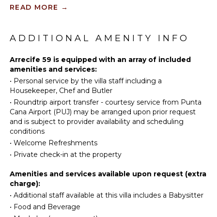
KITCHEN
READ MORE
→
Tennis
Fully
Scuba
Equipped
Diving
ADDITIONAL AMENITY INFO
Kitchen
Fishing
Microwave
Golf
Arrecife 59 is equipped with an array of included
Stove Top
amenities and services:
Horseback
Burners
•
Personal service by the villa staff including a
Riding
Oven
Housekeeper, Chef and Butler
Swimming
Iron &
•
Roundtrip airport transfer - courtesy service from Punta
Eco
Board
Cana Airport (PUJ) may be arranged upon prior request
Tourism
Refrigerator
and is subject to provider availability and scheduling
Beachcombing
conditions
Coffee
Jet Skiing
Maker
•
Welcome Refreshments
Snorkeling
•
Private check-in at the property
Dish
Washer
Bird
Amenities and services available upon request (extra
Watching
Cooking
charge):
Utensils
Hiking
•
Additional staff available at this villa includes a Babysitter
Freezer
Yoga/Pilates
•
Food and Beverage
Toaster