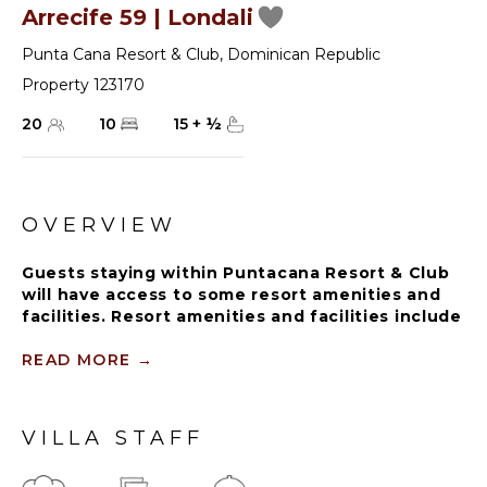
Arrecife 59 | Londali
Punta Cana Resort & Club
,
Dominican Republic
Property 123170
20
10
15
+
½
OVERVIEW
Guests staying within Puntacana Resort & Club
will have access to some resort amenities and
facilities. Resort amenities and facilities include
two golf courses ($), two beach clubs ($), Six
Senses Spa ($), restaurants ($), bars ($) and
READ MORE
→
tennis centre ($).
VILLA STAFF
This subtle masterpiece salutes you right from the
main entrance after walking through a magnificent