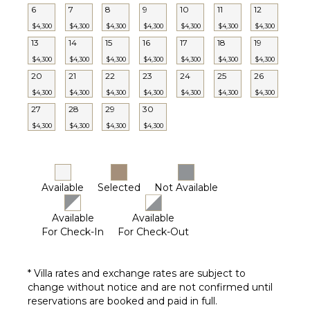
Heated
6
7
8
9
10
11
12
Pool ($)
$4,300
$4,300
$4,300
$4,300
$4,300
$4,300
$4,300
Communal
13
14
15
16
17
18
19
Pickleball
$4,300
$4,300
$4,300
$4,300
$4,300
$4,300
$4,300
Court
20
21
22
23
24
25
26
$4,300
$4,300
$4,300
$4,300
$4,300
$4,300
$4,300
OPTIONAL
27
28
29
30
STAFF
$4,300
$4,300
$4,300
$4,300
Babysitter
Optional
($)
Available
Selected
Not Available
Available
Available
For Check-In
For Check-Out
* Villa rates and exchange rates are subject to
change without notice and are not confirmed until
reservations are booked and paid in full.