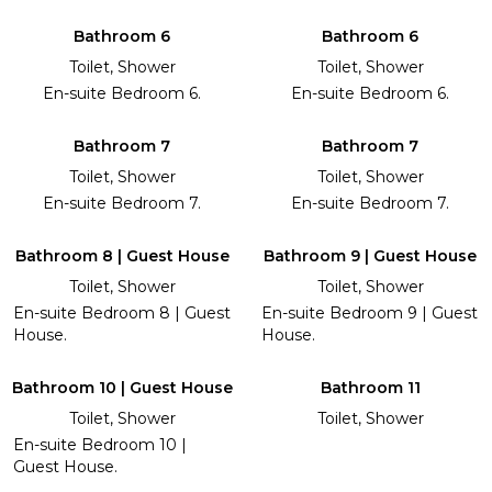
Bathroom 6
Bathroom 6
Toilet, Shower
Toilet, Shower
En-suite Bedroom 6.
En-suite Bedroom 6.
Bathroom 7
Bathroom 7
Toilet, Shower
Toilet, Shower
En-suite Bedroom 7.
En-suite Bedroom 7.
Bathroom 8 | Guest House
Bathroom 9 | Guest House
Toilet, Shower
Toilet, Shower
En-suite Bedroom 8 | Guest
En-suite Bedroom 9 | Guest
House.
House.
Bathroom 10 | Guest House
Bathroom 11
Toilet, Shower
Toilet, Shower
En-suite Bedroom 10 |
Guest House.