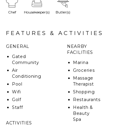
coralina promenade and a water mirror. Its Caribbean
style was designed with meticulous attention to
Chef
Housekeeper(s)
Butler(s)
detail in each corner of its structure.
FEATURES & ACTIVITIES
GENERAL
NEARBY
FACILITIES
Gated
Community
Marina
Air
Groceries
Conditioning
Massage
Pool
Therapist
Wifi
Shopping
Golf
Restaurants
Staff
Health &
Beauty
Spa
ACTIVITIES
Sailing