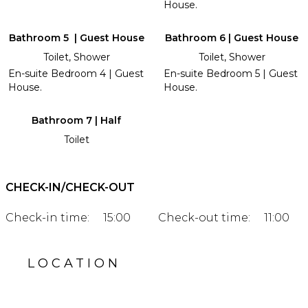
House.
Bathroom 5 | Guest House
Bathroom 6 | Guest House
Toilet, Shower
Toilet, Shower
En-suite Bedroom 4 | Guest
En-suite Bedroom 5 | Guest
House.
House.
Bathroom 7 | Half
Toilet
CHECK-IN/CHECK-OUT
Check-in time:
15:00
Check-out time:
11:00
LOCATION