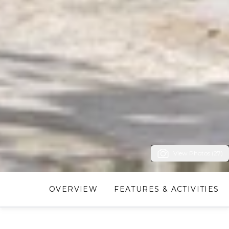
View Photos (27)
OVERVIEW
FEATURES & ACTIVITIES