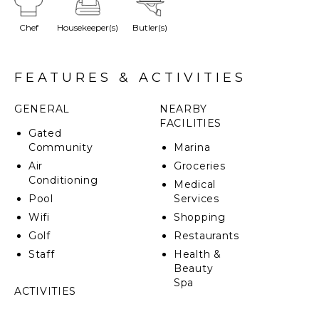
enchantment to the garden, guided by wooden
doors. The large gallery with the alfresco dining leads
Chef
Housekeeper(s)
Butler(s)
you to a palapa next to a large swimming pool where
you can welcome your friends for a BBQ with other
delicious dishes you can prepare on the fully
equipped professional kitchen.
FEATURES & ACTIVITIES
GENERAL
NEARBY
FACILITIES
Gated
Community
Marina
Air
Groceries
Conditioning
Medical
Pool
Services
Wifi
Shopping
Golf
Restaurants
Staff
Health &
Beauty
Spa
ACTIVITIES
Sailing