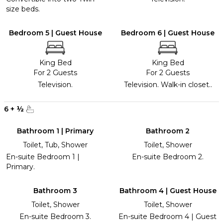
size beds.
Bedroom 5 | Guest House
Bedroom 6 | Guest House
King Bed
King Bed
For 2 Guests
For 2 Guests
Television.
Television. Walk-in closet..
6
+
½
Bathroom 1 | Primary
Bathroom 2
Toilet, Tub, Shower
Toilet, Shower
En-suite Bedroom 1 |
En-suite Bedroom 2.
Primary.
Bathroom 3
Bathroom 4 | Guest House
Toilet, Shower
Toilet, Shower
En-suite Bedroom 3.
En-suite Bedroom 4 | Guest