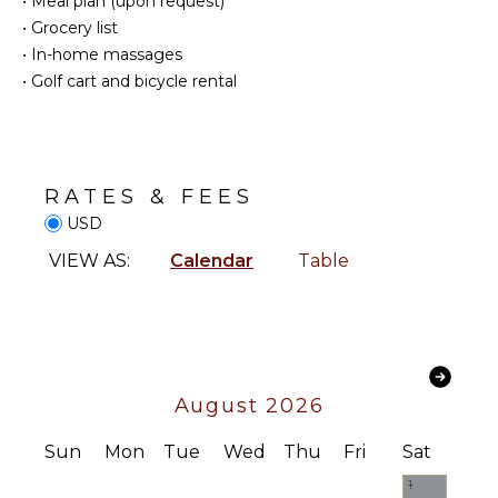
•
Meal plan (upon request)
•
Grocery list
Reefs
Television
•
In-home massages
Satellite
•
Golf cart and bicycle rental
Or Cable
INDOOR
FEATURES
Smart Tv
Washer/Dryer
STAFF
Bed
RATES & FEES
Linens
Chef
USD
Pool/Beach
Housekeeper(s)
Towels
VIEW AS:
Calendar
Table
Butler(s)
Toiletries
Bath
Towels
OUTDOOR
August 2026
FEATURES
Balcony
Sun
Mon
Tue
Wed
Thu
Fri
Sat
Garden
1