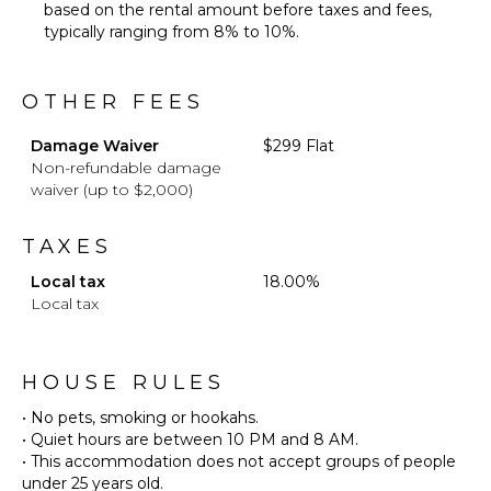
based on the rental amount before taxes and fees,
typically ranging from 8% to 10%.
OTHER FEES
Damage Waiver
$299 Flat
Non-refundable damage
waiver (up to $2,000)
TAXES
Local tax
18.00%
Local tax
HOUSE RULES
• No pets, smoking or hookahs.
• Quiet hours are between 10 PM and 8 AM.
• This accommodation does not accept groups of people
under 25 years old.