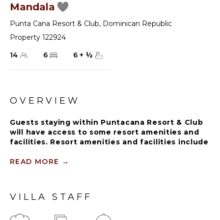
Mandala
Punta Cana Resort & Club
,
Dominican Republic
Property 122924
14
6
6
+
½
OVERVIEW
Guests staying within Puntacana Resort & Club
will have access to some resort amenities and
facilities. Resort amenities and facilities include
two golf courses ($), two beach clubs ($), Six
Senses Spa ($), restaurants ($), bars ($) and
READ MORE
→
tennis centre ($).
VILLA STAFF
The house is governed by a mesmerizing white in
every nook, from the dining room with its