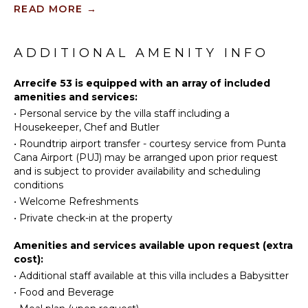
KITCHEN
READ MORE
→
Tennis
Fully
Scuba
Equipped
Diving
ADDITIONAL AMENITY INFO
Kitchen
Fishing
Microwave
Golf
Arrecife 53 is equipped with an array of included
Stove Top
amenities and services:
Horseback
Burners
•
Personal service by the villa staff including a
Riding
Oven
Housekeeper, Chef and Butler
Swimming
Refrigerator
•
Roundtrip airport transfer - courtesy service from Punta
Eco
Coffee
Cana Airport (PUJ) may be arranged upon prior request
Tourism
Maker
and is subject to provider availability and scheduling
Beachcombing
conditions
Cooking
Jet Skiing
Utensils
•
Welcome Refreshments
Snorkeling
•
Private check-in at the property
Freezer
Bird
Toaster
Amenities and services available upon request (extra
Watching
Dining
cost):
Hiking
Area
•
Additional staff available at this villa includes a Babysitter
•
Food and Beverage
ATTRACTIONS
ENTERTAINMENT