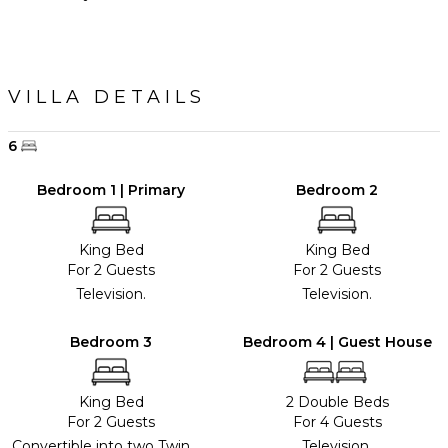
VILLA DETAILS
6
Bedroom 1 | Primary
Bedroom 2
King Bed
King Bed
For 2 Guests
For 2 Guests
Television.
Television.
Bedroom 3
Bedroom 4 | Guest House
King Bed
2 Double Beds
For 2 Guests
For 4 Guests
Convertible into two Twin
Television.