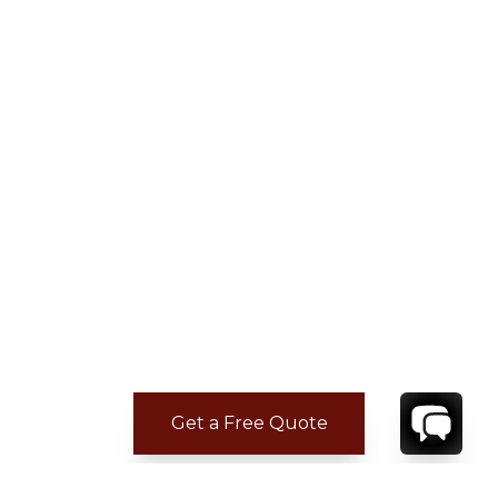
Get a Free Quote