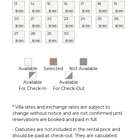
Babysitter
13
14
15
16
17
18
19
Optional
$1,900
$1,900
$1,900
$1,900
$1,900
$1,900
$1,900
($)
20
21
22
23
24
25
26
$1,900
$1,900
$1,900
$1,900
$1,900
$1,900
$1,900
27
28
29
30
$1,900
$1,900
$1,900
$1,900
Available
Selected
Not Available
Available
Available
For Check-In
For Check-Out
* Villa rates and exchange rates are subject to
change without notice and are not confirmed until
reservations are booked and paid in full.
• Gratuities are not included in the rental price and
should be paid at check-out. They are calculated