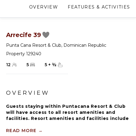
OVERVIEW
FEATURES & ACTIVITIES
Arrecife 39
Punta Cana Resort & Club
,
Dominican Republic
Property 129240
12
5
5
+
½
OVERVIEW
Guests staying within Puntacana Resort & Club
will have access to all resort amenities and
facilities. Resort amenities and facilities include
two golf courses ($), two beach clubs ($), Six
Senses Spa ($), restaurants ($), bars ($) and
READ MORE
→