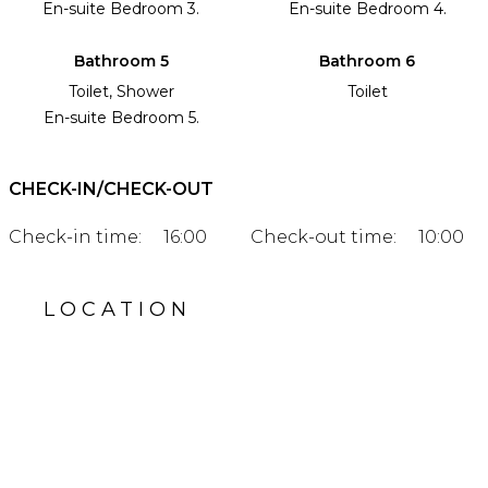
En-suite Bedroom 3.
En-suite Bedroom 4.
Bathroom 5
Bathroom 6
Toilet, Shower
Toilet
En-suite Bedroom 5.
CHECK-IN/CHECK-OUT
Check-in time:
16:00
Check-out time:
10:00
LOCATION