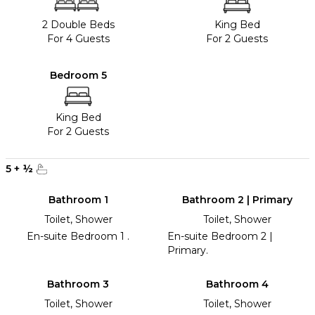
2 Double Beds
King Bed
For 4 Guests
For 2 Guests
Bedroom 5
King Bed
For 2 Guests
5
+
½
Bathroom 1
Bathroom 2 | Primary
Toilet, Shower
Toilet, Shower
En-suite Bedroom 1 .
En-suite Bedroom 2 |
Primary.
Bathroom 3
Bathroom 4
Toilet, Shower
Toilet, Shower