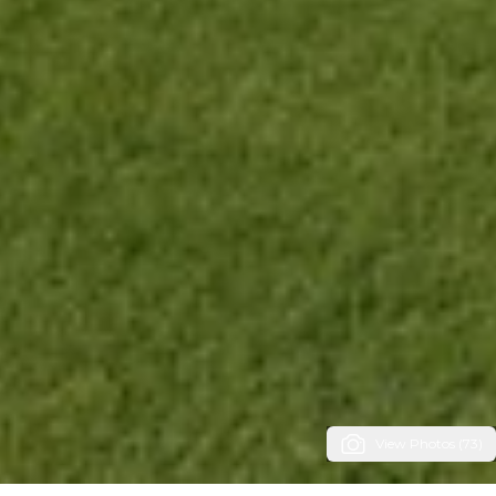
View Photos (73)