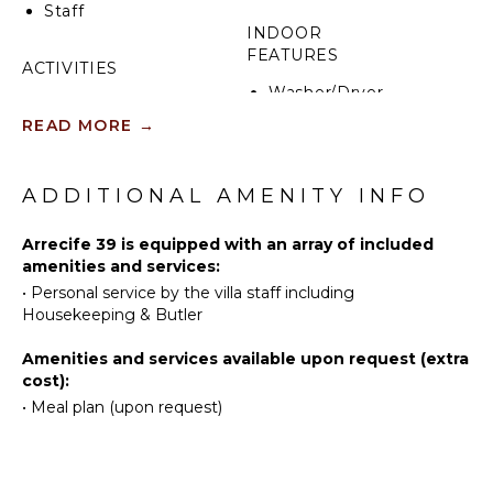
Staff
INDOOR
One of the villa’s highlights is its prime location.
FEATURES
Within just a short 3-minute golf cart ride, guests
ACTIVITIES
can reach the beach or the prestigious Oscar de la
Washer/Dryer
Renta Tennis Center. The La Cana Clubhouse is also
Sailing
Bed
READ MORE
→
nearby, providing convenient access to dining and
Tennis
Linens
golf facilities within the resort.
Scuba
Pool/Beach
Diving
ADDITIONAL AMENITY INFO
Towels
Fishing
Toiletries
Golf
Arrecife 39 is equipped with an array of included
Wine
amenities and services:
Horseback
Fridge
•
Personal service by the villa staff including
Riding
Breakfast
Housekeeping & Butler
Swimming
Bar
Beachcombing
Bath
Amenities and services available upon request (extra
Towels
Jet Skiing
cost):
•
Meal plan (upon request)
Snorkeling
OUTDOOR
Bird
FEATURES
Watching
Parasailing
Balcony