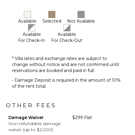
Available
Selected
Not Available
Available
Available
For Check-In
For Check-Out
* Villa rates and exchange rates are subject to
change without notice and are not confirmed until
reservations are booked and paid in full.
• Damage Deposit is required in the amount of 10%
of the rent total.
OTHER FEES
Damage Waiver
$299 Flat
Non-refundable damage
waiver (up to $2,000)