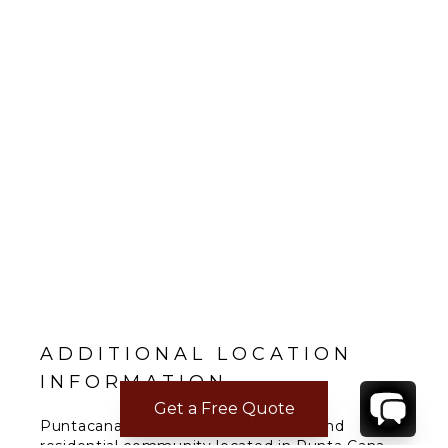
ADDITIONAL LOCATION
INFORMATION
Get a Free Quote
Puntacana Resort & Club is a resort and
residential community located in Punta Cana,