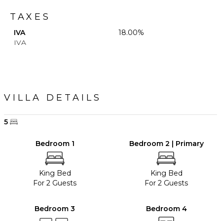
TAXES
IVA
18.00%
IVA
VILLA DETAILS
5
Bedroom 1
Bedroom 2 | Primary
King Bed
King Bed
For 2 Guests
For 2 Guests
Bedroom 3
Bedroom 4