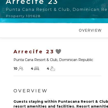
Arrecife 23
Punta Cana Resort & Club
,
Dominican Re
Property 109628
OVERVIEW
Arrecife 23
Punta Cana Resort & Club
,
Dominican Republic
10
4
4
OVERVIEW
Guests staying within Puntacana Resort & Club
resort amenities and facilities. Resort amenitie