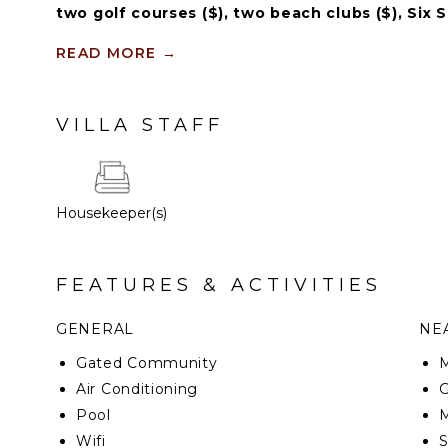
two golf courses ($), two beach clubs ($), Six 
restaurants ($), bars ($) and tennis centre ($).
READ MORE
→
Imagine yourself in the middle of paradise, a gentl
face while enjoying in one of the most exclusive an
VILLA STAFF
Housekeeper(s)
FEATURES & ACTIVITIES
GENERAL
NEA
Gated Community
M
Air Conditioning
G
Pool
M
Wifi