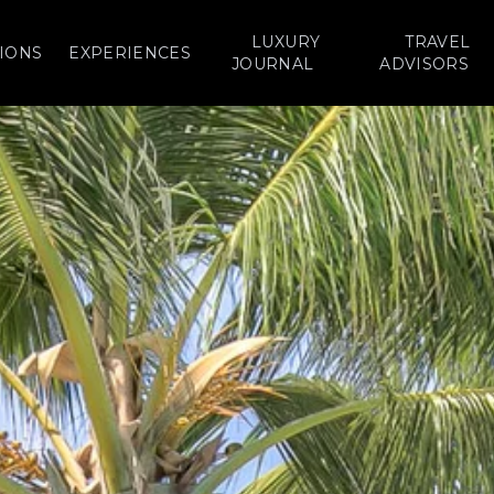
LUXURY
TRAVEL
IONS
EXPERIENCES
JOURNAL
ADVISORS