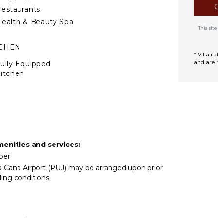
estaurants
ealth & Beauty Spa
This si
TCHEN
* Villa 
and are 
ully Equipped
itchen
tove Top Burners
Oven
ron & Board
efrigerator
offee Maker
menities and services:
ish Washer
eper
ooking Utensils
ta Cana Airport (PUJ) may be arranged upon prior
reezer
ling conditions
oaster
lender
ining Area