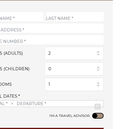
S (ADULTS)
2
S (CHILDREN)
0
OOMS
1
L DATES *
Use setting
I'M A TRAVEL ADVISOR