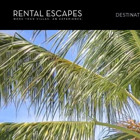
DESTINAT