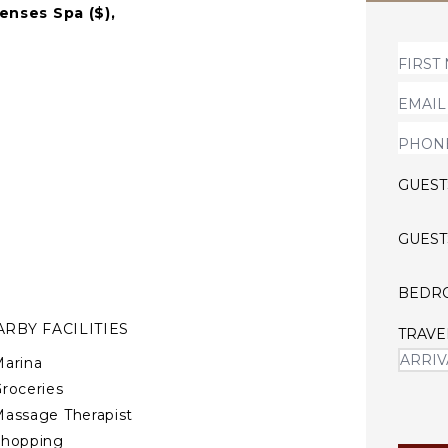
Senses Spa ($),
e sea breeze against your
d luxury places.
GUEST
GUEST
BEDR
RBY FACILITIES
TRAVE
arina
roceries
assage Therapist
Shopping