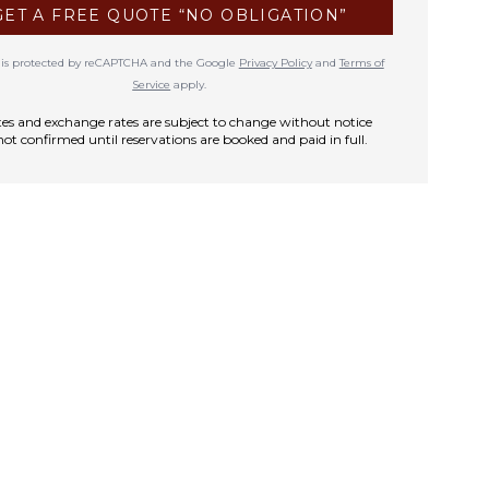
GET A FREE QUOTE “NO OBLIGATION”
te is protected by reCAPTCHA and the Google
Privacy Policy
and
Terms of
Service
apply.
rates and exchange rates are subject to change without notice
not confirmed until reservations are booked and paid in full.