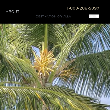
1-800-208-5097
ABOUT