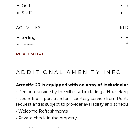
Golf
R
Staff
H
ACTIVITIES
KI
Sailing
F
K
Tennis
S
Scuba Diving
READ MORE
→
Fishing
I
Golf
ADDITIONAL AMENITY INFO
R
Horseback Riding
C
Swimming
Arrecife 23 is equipped with an array of included a
D
Eco Tourism
•
Personal service by the villa staff including a Houseke
C
Beachcombing
•
Roundtrip airport transfer - courtesy service from Pun
F
request and is subject to provider availability and schedu
Snorkeling
T
•
Welcome Refreshments
Bird Watching
B
•
Private check-in the property
Hiking
D
Yoga/Pilates