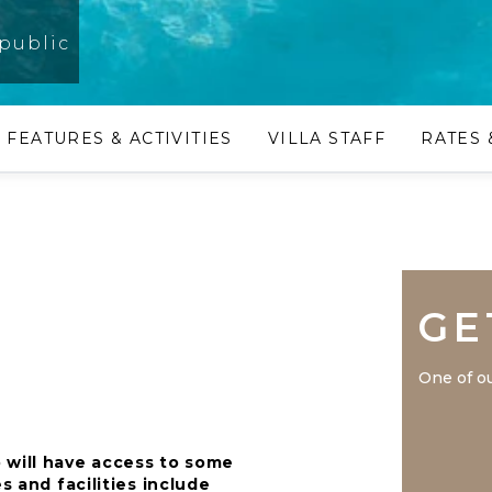
public
FEATURES & ACTIVITIES
VILLA STAFF
RATES 
GE
One of ou
 will have access to some
s and facilities include