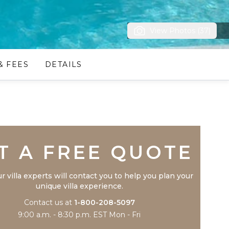
View Photos (37)
& FEES
DETAILS
Trustpilot
T A FREE QUOTE
r villa experts will contact you to help you plan your
unique villa experience.
Contact us at
1-800-208-5097
9:00 a.m. - 8:30 p.m. EST Mon - Fri