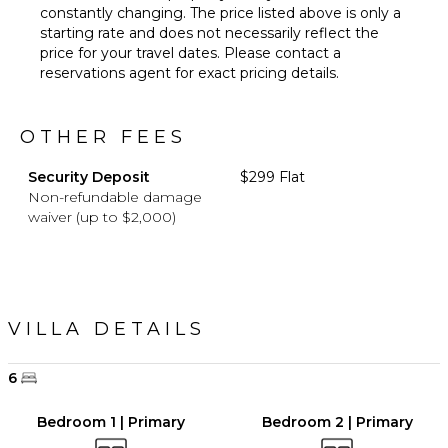
constantly changing. The price listed above is only a
starting rate and does not necessarily reflect the
price for your travel dates. Please contact a
reservations agent for exact pricing details.
OTHER FEES
Security Deposit
$299 Flat
Non-refundable damage
waiver (up to $2,000)
VILLA DETAILS
6
Bedroom 1 | Primary
Bedroom 2 | Primary