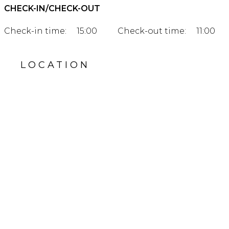
CHECK-IN/CHECK-OUT
Check-in time:
15:00
Check-out time:
11:00
LOCATION