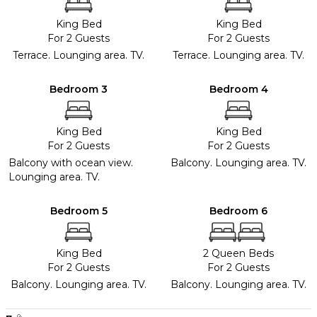
King Bed
King Bed
For 2 Guests
For 2 Guests
Terrace. Lounging area. TV.
Terrace. Lounging area. TV.
Bedroom 3
Bedroom 4
King Bed
King Bed
For 2 Guests
For 2 Guests
Balcony with ocean view.
Balcony. Lounging area. TV.
Lounging area. TV.
Bedroom 5
Bedroom 6
King Bed
2 Queen Beds
For 2 Guests
For 2 Guests
Balcony. Lounging area. TV.
Balcony. Lounging area. TV.