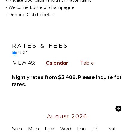
•
Private pool cabana with VIP attendant
Cellar
Fully
•
Welcome bottle of champagne
Equipped
Jacuzzi
•
Dimond Club benefits
Kitchen
Tub
Microwave
Bar
Stove Top
Hair Dryer
Burners
Oven
RATES & FEES
STAFF
Refrigerator
USD
Chef
Coffee
VIEW AS:
Calendar
Table
Housekeeper(s)
Maker
Butler(s)
Cooking
Nightly rates from $3,488. Please inquire for
Utensils
rates.
Freezer
Toaster
Dining
Area
August 2026
OUTDOOR
Sun
Mon
Tue
Wed
Thu
Fri
Sat
FEATURES