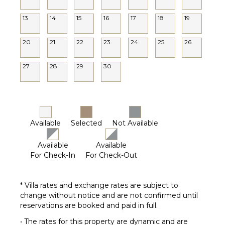
13
14
15
16
17
18
19
20
21
22
23
24
25
26
27
28
29
30
Available
Selected
Not Available
Available
Available
For Check-In
For Check-Out
* Villa rates and exchange rates are subject to
change without notice and are not confirmed until
reservations are booked and paid in full.
• The rates for this property are dynamic and are