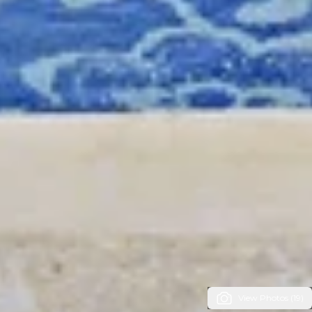
View Photos (19)