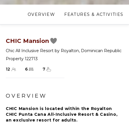
OVERVIEW
FEATURES & ACTIVITIES
CHIC Mansion
Chic All Inclusive Resort by Royalton
,
Dominican Republic
Property 122713
12
6
7
OVERVIEW
CHIC Mansion is located within the Royalton
CHIC Punta Cana All-Inclusive Resort & Casino,
an exclusive resort for adults.