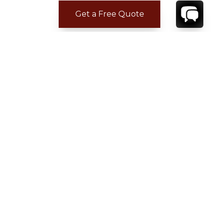
Get a Free Quote
CONTACT
YOUR VILLA SPECIALIST
OR
CALL 1-800-208-5097
TO BOOK OR REQUEST A 48HR HOLD