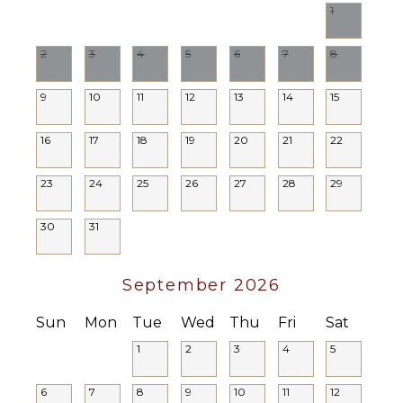
1
Balcony
Parking
2
3
4
5
6
7
8
Dining
Table
9
10
11
12
13
14
15
Lounging
Area
16
17
18
19
20
21
22
Poolside
Lounge
Chairs
23
24
25
26
27
28
29
Terrace
30
31
Private
Pool
Furnished
September 2026
Terrace/Balcony
Sun
Mon
Tue
Wed
Thu
Fri
Sat
EVENTS
1
2
3
4
5
Weddings
($)
6
7
8
9
10
11
12