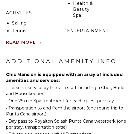
trip airport transfers, butler service, an exclusive
Health &
private Chef experience, private pool cabana with an
Beauty
attendant, a Day Pass to Royalton Punta Cana with
ACTIVITIES
Spa
transportation to enjoy the water park and even a
Sailing
complimentary spa treatment for each person
staying in the house. The CHIC Mansion has its own
Tennis
ENTERTAINMENT
private pool, hot tub, patio, sound system and
Scuba
Television
READ MORE
→
games room with a pool table plus the all-exclusive
Diving
CHIC Punta Cana resort right outside the door!
Satellite
Fishing
Or Cable
Water
ADDITIONAL AMENITY INFO
Pool Table
Skiing
Golf
Chic Mansion is equipped with an array of included
INDOOR
amenities and services:
Swimming
FEATURES
•
Personal service by the villa staff including a Chef, Butler
Beachcombing
and Housekeeper
Bed
Snorkeling
Linens
•
One 25 min Spa treatment for each guest per stay
Bird
•
Transporation to and from the airport (one round trip to
Pool/Beach
Watching
Punta Cana airport)
Towels
•
Day pass to Royalton Splash Punta Cana waterpark (one
Toiletries
KITCHEN
per stay, transportation extra)
Wine