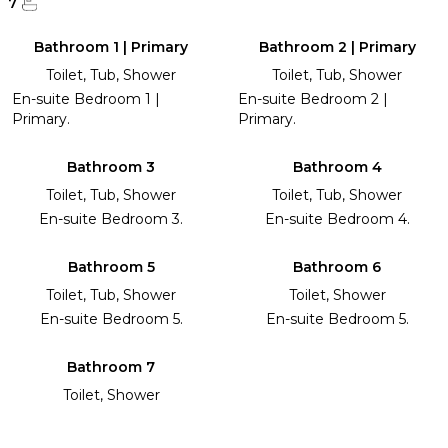
7
Bathroom 1 | Primary
Bathroom 2 | Primary
Toilet, Tub, Shower
Toilet, Tub, Shower
En-suite Bedroom 1 |
En-suite Bedroom 2 |
Primary.
Primary.
Bathroom 3
Bathroom 4
Toilet, Tub, Shower
Toilet, Tub, Shower
En-suite Bedroom 3.
En-suite Bedroom 4.
Bathroom 5
Bathroom 6
Toilet, Tub, Shower
Toilet, Shower
En-suite Bedroom 5.
En-suite Bedroom 5.
Bathroom 7
Toilet, Shower