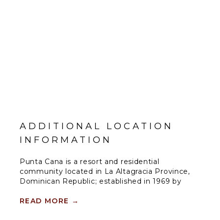
ADDITIONAL LOCATION
INFORMATION
Punta Cana is a resort and residential
community located in La Altagracia Province,
Dominican Republic; established in 1969 by
businessman and hotelier Frank Rainieri and
Theodore Kheel, a New York labor lawyer. The
READ MORE
→
area now encompasses over 15,000 acres and