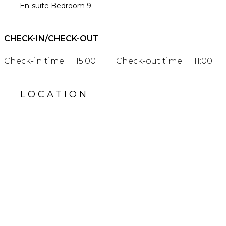
En-suite Bedroom 9.
CHECK-IN/CHECK-OUT
Check-in time:
15:00
Check-out time:
11:00
LOCATION