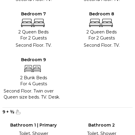
Bedroom 7
Bedroom 8
2 Queen Beds
2 Queen Beds
For 2 Guests
For 2 Guests
Second Floor. TV.
Second Floor. TV.
Bedroom 9
2 Bunk Beds
For 4 Guests
Second Floor. Twin over
Queen size beds. TV. Desk.
9
+
½
Bathroom 1 | Primary
Bathroom 2
Toilet, Shower
Toilet, Shower