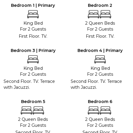
Bedroom 1 | Primary
Bedroom 2
King Bed
2 Queen Beds
For 2 Guests
For 2 Guests
First Floor. TV.
First Floor. TV.
Bedroom 3 | Primary
Bedroom 4 | Primary
King Bed
King Bed
For 2 Guests
For 2 Guests
Second Floor. TV. Terrace
Second Floor. TV. Terrace
with Jacuzzi.
with Jacuzzi.
Bedroom 5
Bedroom 6
2 Queen Beds
2 Queen Beds
For 2 Guests
For 2 Guests
Second Floor. TV.
Second Floor. TV.