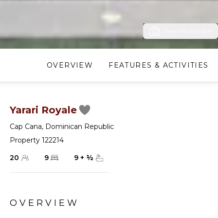
View Photos (64)
OVERVIEW
FEATURES & ACTIVITIES
Yarari Royale
Cap Cana
,
Dominican Republic
Property 122214
20
9
9
+
½
OVERVIEW