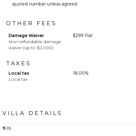
quoted number unless agreed.
OTHER FEES
Damage Waiver
$299 Flat
Non-refundable damage
waiver (up to $2,000)
TAXES
Local tax
18.00%
Local tax
VILLA DETAILS
9