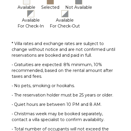
Available
Selected
Not Available
Available
Available
For Check-In
For Check-Out
* Villa rates and exchange rates are subject to
change without notice and are not confirmed until
reservations are booked and paid in full.
• Gratuities are expected: 8% minimum, 10%
recommended, based on the rental amount after
taxes and fees.
• No pets, smoking or hookahs.
• The reservation holder must be 25 years or older.
• Quiet hours are between 10 PM and 8 AM.
• Christmas week may be booked separately,
contact a villa specialist to confirm availability.
• Total number of occupants will not exceed the