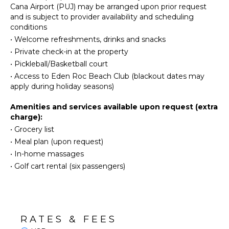
Eco
Gym/Fitness
Cana Airport (PUJ) may be arranged upon prior request
Tourism
Room
and is subject to provider availability and scheduling
conditions
Beachcombing
Wet Bar
•
Welcome refreshments, drinks and snacks
Snorkeling
Home
•
Private check-in at the property
Office
Bird
•
Pickleball/Basketball court
Watching
Hair Dryer
•
Access to Eden Roc Beach Club (blackout dates may
Hiking
Bath
apply during holiday seasons)
Towels
Deepsea
Fishing
Amenities and services available upon request (extra
Yoga/Pilates
OUTDOOR
charge):
FEATURES
•
Grocery list
KITCHEN
•
Meal plan (upon request)
Balcony
•
In-home massages
Garden
Fully
•
Golf cart rental (six passengers)
Equipped
Parking
Kitchen
Outdoor
Microwave
Grill
Stove Top
Infinity
Burners
Pool
RATES & FEES
Oven