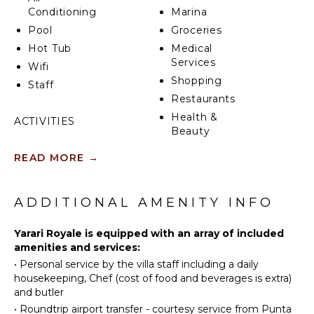
Conditioning
Marina
Pool
Groceries
Hot Tub
Medical
Services
Wifi
Shopping
Staff
Restaurants
Health &
ACTIVITIES
Beauty
Sailing
Spa
READ MORE
→
Tennis
Cycling
INDOOR
FEATURES
Scuba
ADDITIONAL AMENITY INFO
Diving
Washer/Dryer
Fishing
Yarari Royale is equipped with an array of included
Bed
amenities and services:
Golf
Linens
•
Personal service by the villa staff including a daily
Horseback
Pool/Beach
housekeeping, Chef (cost of food and beverages is extra)
Riding
Towels
and butler
Swimming
Toiletries
•
Roundtrip airport transfer - courtesy service from Punta