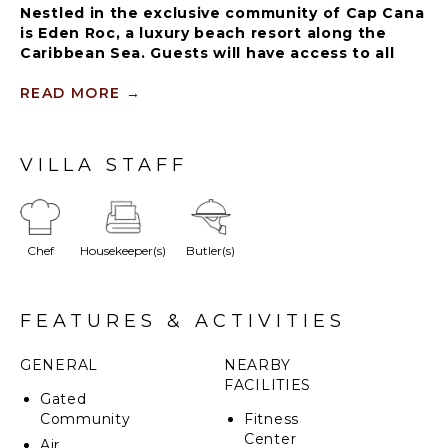
Nestled in the exclusive community of Cap Cana
is Eden Roc, a luxury beach resort along the
Caribbean Sea. Guests will have access to all
resort facilities including a lagoon-style
swimming pool, restaurants ($), Eden Roc Beach
READ MORE
→
Club (blackout dates may apply during holiday
seasons), beach chairs and towels.
VILLA STAFF
This marvelous property has a modern design
governed by a minimalistic outlook with a luxurious
concept providing the highest standards and a
Chef
Housekeeper(s)
Butler(s)
relaxed and fresh atmosphere for all our guests.
FEATURES & ACTIVITIES
GENERAL
NEARBY
FACILITIES
Gated
Community
Fitness
Center
Air