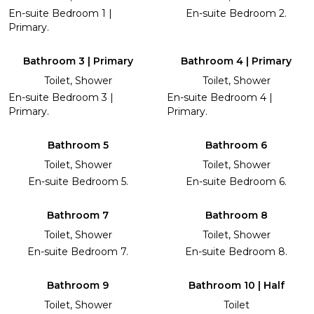
En-suite Bedroom 1 |
En-suite Bedroom 2.
Primary.
Bathroom 3 | Primary
Bathroom 4 | Primary
Toilet, Shower
Toilet, Shower
En-suite Bedroom 3 |
En-suite Bedroom 4 |
Primary.
Primary.
Bathroom 5
Bathroom 6
Toilet, Shower
Toilet, Shower
En-suite Bedroom 5.
En-suite Bedroom 6.
Bathroom 7
Bathroom 8
Toilet, Shower
Toilet, Shower
En-suite Bedroom 7.
En-suite Bedroom 8.
Bathroom 9
Bathroom 10 | Half
Toilet, Shower
Toilet