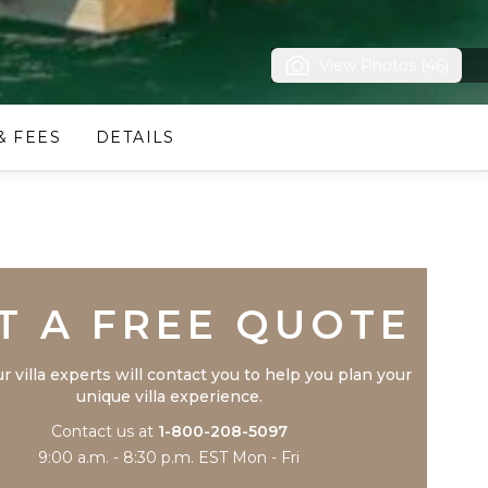
View Photos (46)
& FEES
DETAILS
Trustpilot
T A FREE QUOTE
r villa experts will contact you to help you plan your
unique villa experience.
Contact us at
1-800-208-5097
9:00 a.m. - 8:30 p.m. EST Mon - Fri