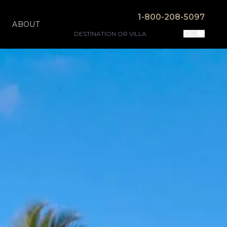
1-800-208-5097
ABOUT