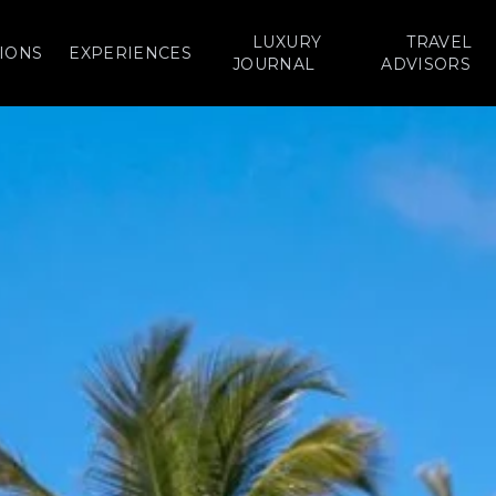
LUXURY
TRAVEL
IONS
EXPERIENCES
JOURNAL
ADVISORS