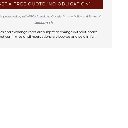
GET A FREE QUOTE “NO OBLIGATION”
te is protected by reCAPTCHA and the Google
Privacy Policy
and
Terms of
Service
apply.
rates and exchange rates are subject to change without notice
not confirmed until reservations are booked and paid in full.