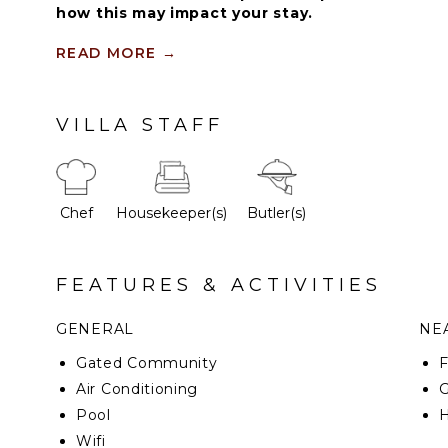
how this may impact your stay.
Guests staying within Cap Cana will have acces
READ MORE
→
and facilities. Resort amenities and facilities i
spa ($), restaurants ($), bars ($), and tennis cen
VILLA STAFF
This marvelous property has been designed by a f
and reflects pure Caribbean luxury and comfort of 
Chef
Housekeeper(s)
Butler(s)
FEATURES & ACTIVITIES
GENERAL
NEA
Gated Community
F
Air Conditioning
G
Pool
H
Wifi