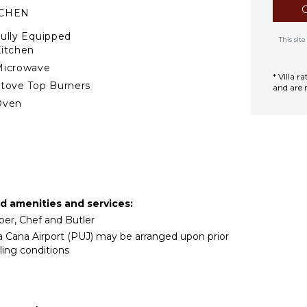
TCHEN
ully Equipped
This si
itchen
Microwave
* Villa 
tove Top Burners
and are 
Oven
ron & Board
efrigerator
offee Maker
ish Washer
ooking Utensils
ed amenities and services:
reezer
per, Chef and Butler
oaster
ta Cana Airport (PUJ) may be arranged upon prior
lender
ling conditions
ining Area
TERTAINMENT