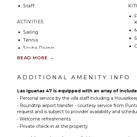
Staff
KI
F
ACTIVITIES
K
Sailing
S
Tennis
Scuba Diving
I
Fishing
READ MORE
→
R
Golf
C
Horseback Riding
ADDITIONAL AMENITY INFO
D
Swimming
C
Eco Tourism
Las Iguanas 47 is equipped with an array of includ
F
Beachcombing
•
Personal service by the villa staff including a Housekee
T
Snorkeling
•
Roundtrip airport transfer - courtesy service from Pun
B
request and is subject to provider availability and schedu
Bird Watching
D
•
Welcome refreshments
Hiking
•
Private check-in at the property
Yoga/Pilates
EN