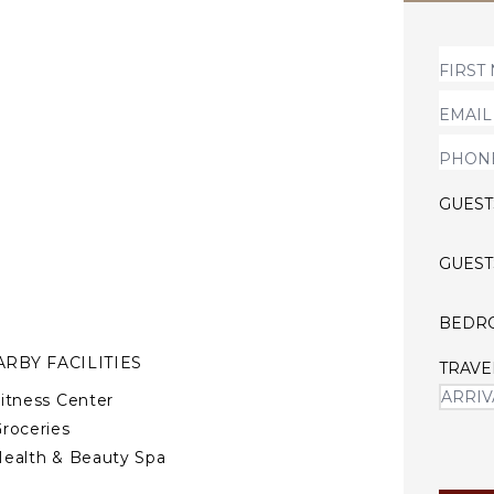
s to all resort amenities
nclude a golf course ($),
tre ($).
amous Venezuelan architect
a 5 star home.
GUEST
GUEST
BEDR
RBY FACILITIES
TRAVE
itness Center
roceries
ealth & Beauty Spa