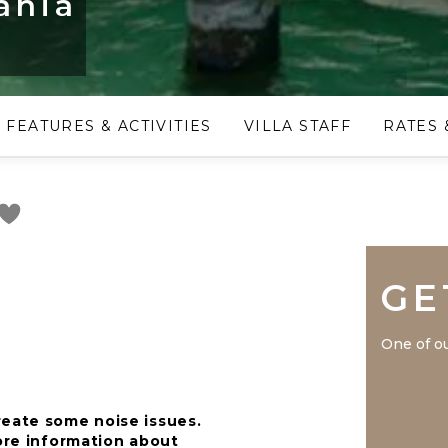
ania
FEATURES & ACTIVITIES
VILLA STAFF
RATES 
GE
One of ou
reate some noise issues.
more information about