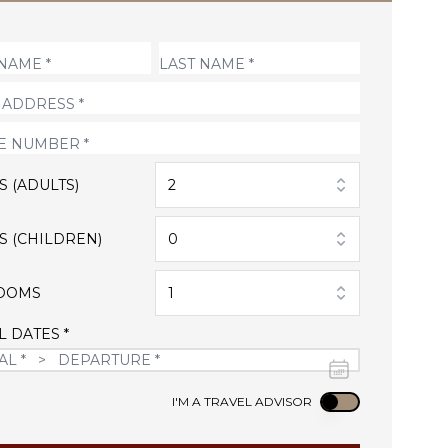
S (ADULTS)
2
S (CHILDREN)
0
OOMS
1
L DATES *
Use setting
I'M A TRAVEL ADVISOR