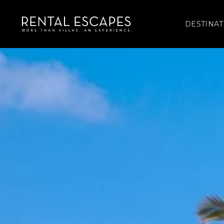
DESTINAT