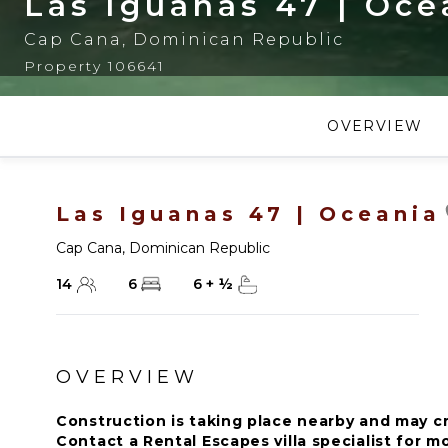
Las Iguanas 47 | Oce
Cap Cana
,
Dominican Republic
Property 106641
OVERVIEW
Las Iguanas 47 | Oceania
Cap Cana
,
Dominican Republic
14
6
6
+
½
OVERVIEW
Construction is taking place nearby and may c
Contact a Rental Escapes villa specialist for 