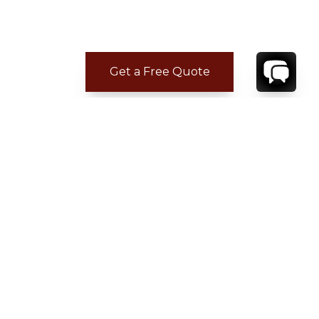
Get a Free Quote
CONTACT
YOUR VILLA SPECIALIST
OR
CALL 1-800-208-5097