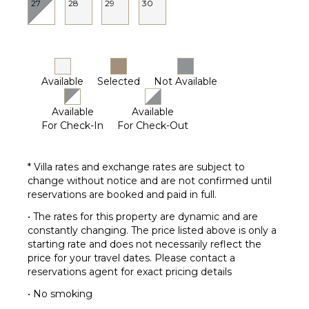
Terrace
27
28
29
30
Private
Pool
Furnished
Terrace/Balcony
Available
Selected
Not Available
Communal
Tennis
Available
Available
Court
For Check-In
For Check-Out
STAFF
* Villa rates and exchange rates are subject to
Chef
change without notice and are not confirmed until
House
reservations are booked and paid in full.
Manager
• The rates for this property are dynamic and are
Housekeeper(s)
constantly changing. The price listed above is only a
Butler(s)
starting rate and does not necessarily reflect the
price for your travel dates. Please contact a
reservations agent for exact pricing details
• No smoking