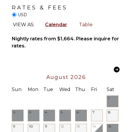
Television
Beachcombing
RATES & FEES
Satellite
Snorkeling
USD
Or Cable
Bird
Pool Table
VIEW AS:
Calendar
Table
Watching
Netflix
Hiking
Nightly rates from $1,664. Please inquire for
Sonos/Bose
Deepsea
Speakers
rates.
Fishing
Smart Tv
Parasailing
Yoga/Pilates
NEARBY
FACILITIES
August 2026
INDOOR
Shopping
FEATURES
Sun
Mon
Tue
Wed
Thu
Fri
Sat
Restaurants
Washer/Dryer
1
Health &
Bed
Beauty
Linens
Spa
2
3
4
5
6
7
8
Pool/Beach
Towels
9
10
11
12
13
14
15
Toiletries