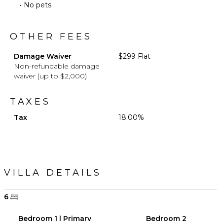
• No pets
OTHER FEES
Damage Waiver
$299 Flat
Non-refundable damage
waiver (up to $2,000)
TAXES
Tax
18.00%
VILLA DETAILS
6
Bedroom 1 | Primary
Bedroom 2