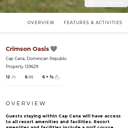
View Photos (65)
OVERVIEW
FEATURES & ACTIVITIES
Crimson Oasis
Cap Cana
,
Dominican Republic
Property 129629
12
6
6
+
½
OVERVIEW
Guests staying within Cap Cana will have access
to all resort amenities and facilities. Resort
amenities and facilities include a golf course