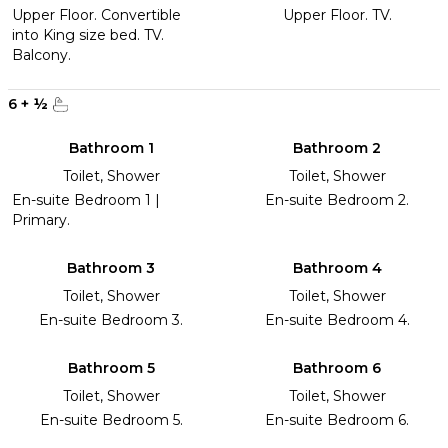
Upper Floor. Convertible
Upper Floor. TV.
into King size bed. TV.
Balcony.
6
+
½
Bathroom 1
Bathroom 2
Toilet, Shower
Toilet, Shower
En-suite Bedroom 1 |
En-suite Bedroom 2.
Primary.
Bathroom 3
Bathroom 4
Toilet, Shower
Toilet, Shower
En-suite Bedroom 3.
En-suite Bedroom 4.
Bathroom 5
Bathroom 6
Toilet, Shower
Toilet, Shower
En-suite Bedroom 5.
En-suite Bedroom 6.