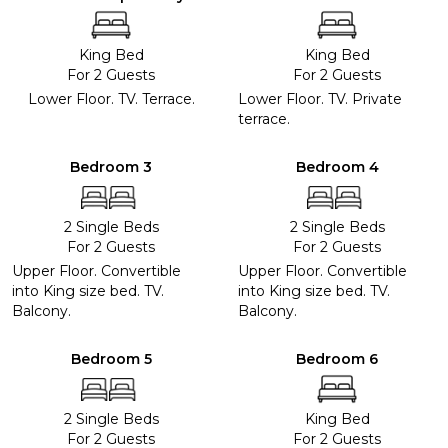
King Bed
King Bed
For 2 Guests
For 2 Guests
Lower Floor. TV. Terrace.
Lower Floor. TV. Private
terrace.
Bedroom 3
Bedroom 4
2 Single Beds
2 Single Beds
For 2 Guests
For 2 Guests
Upper Floor. Convertible
Upper Floor. Convertible
into King size bed. TV.
into King size bed. TV.
Balcony.
Balcony.
Bedroom 5
Bedroom 6
2 Single Beds
King Bed
For 2 Guests
For 2 Guests