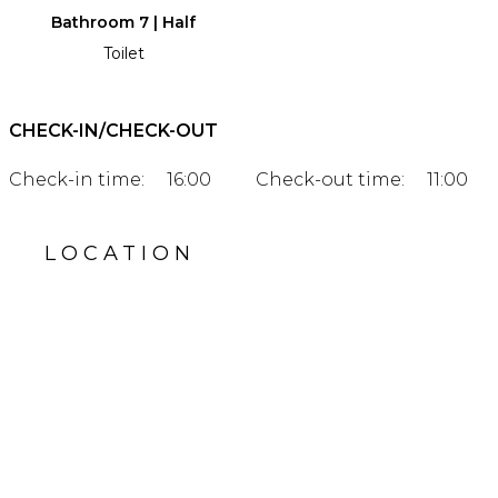
Bathroom 7 | Half
Toilet
CHECK-IN/CHECK-OUT
Check-in time:
16:00
Check-out time:
11:00
LOCATION