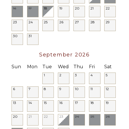
Heating
16
17
18
19
20
21
22
Hair Dryer
Bath
23
24
25
26
27
28
29
Towels
30
31
OUTDOOR
FEATURES
September 2026
Balcony
Parking
Sun
Mon
Tue
Wed
Thu
Fri
Sat
Outdoor
1
2
3
4
5
Grill
Dining
6
7
8
9
10
11
12
Table
Lounging
13
14
15
16
17
18
19
Area
Poolside
20
21
22
23
24
25
26
Lounge
Chairs