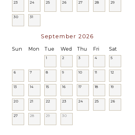
23
24
25
26
27
28
29
ENTERTAINMENT
30
31
Television
Satellite
September 2026
Or Cable
Sun
Mon
Tue
Wed
Thu
Fri
Sat
STAFF
1
2
3
4
5
Chef
House
6
7
8
9
10
11
12
Manager
Housekeeper(s)
13
14
15
16
17
18
19
Butler(s)
20
21
22
23
24
25
26
27
28
29
30