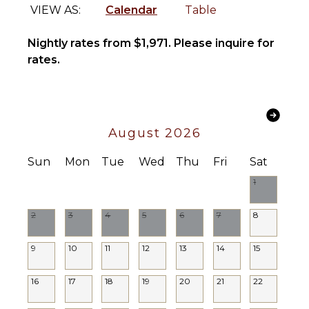
Kitchen
Area
VIEW AS:
Calendar
Table
Microwave
Poolside
Lounge
Stove Top
Nightly rates from $1,971. Please inquire for
Chairs
Burners
rates.
Terrace
Oven
Private
Iron &
Pool
Board
Furnished
Refrigerator
August 2026
Terrace/Balcony
Coffee
Maker
Sun
Mon
Tue
Wed
Thu
Fri
Sat
Dish
1
Washer
Cooking
2
3
4
5
6
7
8
Utensils
Freezer
9
10
11
12
13
14
15
Toaster
Blender
16
17
18
19
20
21
22
Dining
Area