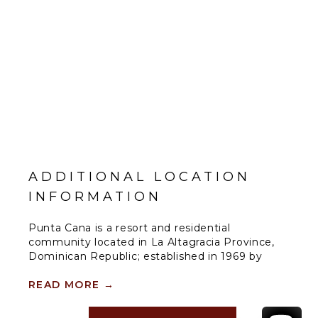
ADDITIONAL LOCATION
INFORMATION
Punta Cana is a resort and residential
community located in La Altagracia Province,
Dominican Republic; established in 1969 by
businessman and hotelier Frank Rainieri and
Theodore Kheel, a New York labor lawyer. The
READ MORE
→
area now encompasses over 15,000 acres and
includes Tortuga Bay Hotel, The Westin