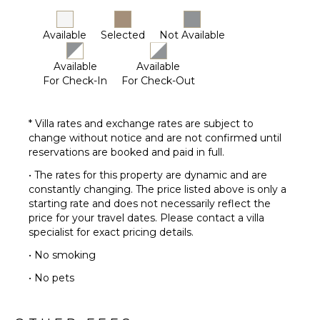
Available
Selected
Not Available
Available
Available
For Check-In
For Check-Out
* Villa rates and exchange rates are subject to
change without notice and are not confirmed until
reservations are booked and paid in full.
• The rates for this property are dynamic and are
constantly changing. The price listed above is only a
starting rate and does not necessarily reflect the
price for your travel dates. Please contact a villa
specialist for exact pricing details.
• No smoking
• No pets