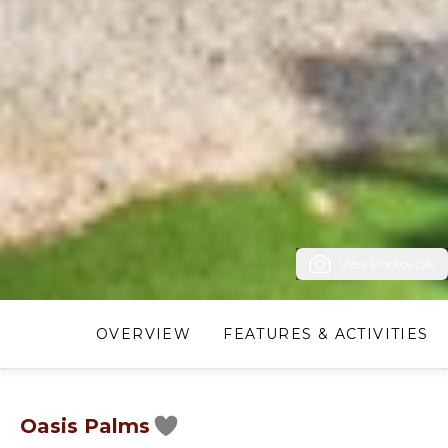
View Photos (56)
OVERVIEW
FEATURES & ACTIVITIES
Oasis Palms