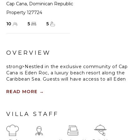
Cap Cana
,
Dominican Republic
Property 127724
10
5
5
OVERVIEW
strong>Nestled in the exclusive community of Cap
Cana is Eden Roc, a luxury beach resort along the
Caribbean Sea. Guests will have access to all Eden
Roc resort facilities including a lagoon-style
swimming pool, restaurants ($), Eden Roc Beach
READ MORE
→
Club (blackout dates may apply during the holiday
seasons), beach chairs and towels.
VILLA STAFF
Guests staying within Cap Cana will have access
to all resort amenities and facilities. Resort
amenities and facilities include a golf course
($), spa ($), restaurants ($), bars ($), fitness