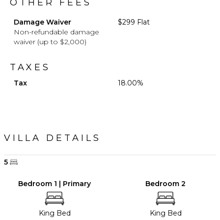
OTHER FEES
Damage Waiver
$299 Flat
Non-refundable damage
waiver (up to $2,000)
TAXES
Tax
18.00%
VILLA DETAILS
5
Bedroom 1 | Primary
Bedroom 2
King Bed
King Bed