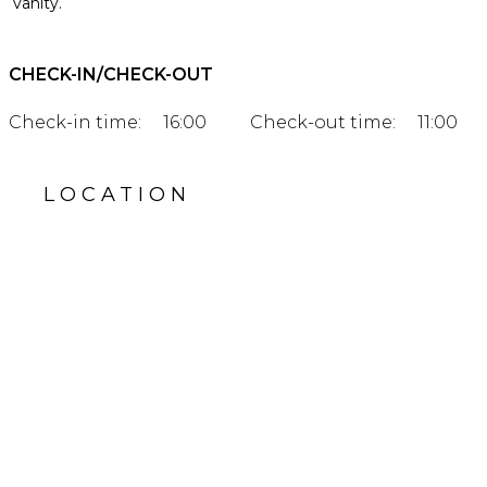
vanity.
CHECK-IN/CHECK-OUT
Check-in time:
16:00
Check-out time:
11:00
LOCATION