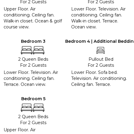
For 2 Guests
For 2 Guests
Upper Floor. Air
Lower Floor. Television. Air
conditioning. Ceiling fan.
conditioning. Ceiling fan.
Walk-in closet. Ocean & golf
Walk-in closet. Terrace.
course view.
Ocean view.
Bedroom 3
Bedroom 4 | Additional Beddi
2 Queen Beds
Pullout Bed
For 2 Guests
For 2 Guests
Lower Floor. Television. Air
Lower Floor. Sofa bed.
conditioning. Ceiling fan.
Television. Air conditioning.
Terrace. Ocean view.
Ceiling fan. Terrace.
Bedroom 5
2 Queen Beds
For 2 Guests
Upper Floor. Air