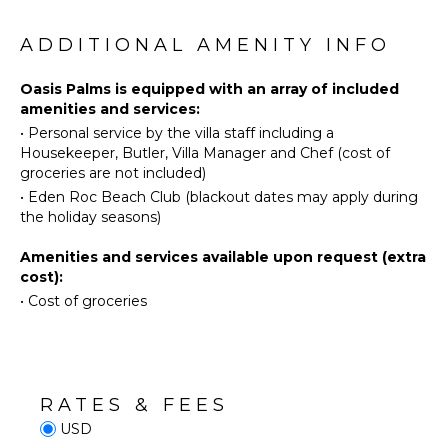
Fishing
The TV room, a newer addition to the villa, is a
Washer/Dryer
tranquil enclosed space with air-conditioning, a
Golf
ADDITIONAL AMENITY INFO
Bed
ceiling fan, and stylish furnishings.
Horseback
Linens
Riding
Oasis Palms is equipped with an array of included
Pool/Beach
The modern kitchen, complete with an island and a
amenities and services:
Swimming
Towels
bar counter, offers ample workspace and all the
•
Personal service by the villa staff including a
necessary equipment for culinary adventures.
Eco
Toiletries
Housekeeper, Butler, Villa Manager and Chef (cost of
However, there's no need to cook, as a private chef
Tourism
Bath
groceries are not included)
is included in the rental (groceries not included).
Beachcombing
Towels
•
Eden Roc Beach Club (blackout dates may apply during
Snorkeling
Step outside to the stunning pool area, complete
the holiday seasons)
with a pool, Jacuzzi, and a pool deck with sun
Bird
OUTDOOR
loungers. Here, you'll enjoy the best views of the
Amenities and services available upon request (extra
Watching
FEATURES
golf course and the ocean, making every moment
cost):
Hiking
Garden
memorable.
•
Cost of groceries
Deepsea
Parking
Fishing
Outdoor
Grill
KITCHEN
Dining
RATES & FEES
Table
Fully
USD
Equipped
Lounging