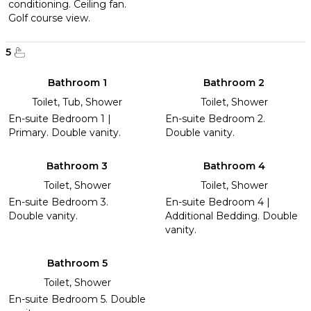
conditioning. Ceiling fan.
Golf course view.
5
Bathroom 1
Bathroom 2
Toilet, Tub, Shower
Toilet, Shower
En-suite Bedroom 1 |
En-suite Bedroom 2.
Primary. Double vanity.
Double vanity.
Bathroom 3
Bathroom 4
Toilet, Shower
Toilet, Shower
En-suite Bedroom 3.
En-suite Bedroom 4 |
Double vanity.
Additional Bedding. Double
vanity.
Bathroom 5
Toilet, Shower
En-suite Bedroom 5. Double