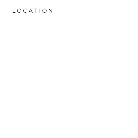
LOCATION