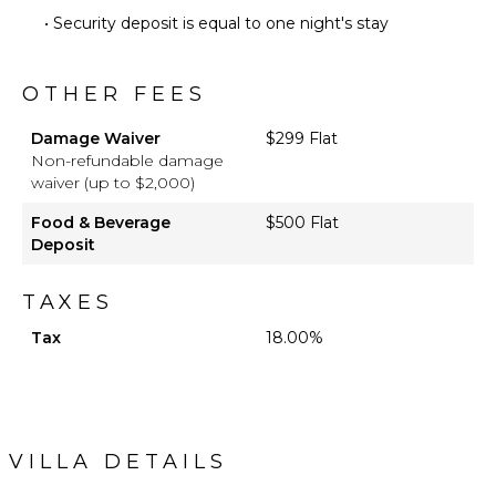
• Security deposit is equal to one night's stay
OTHER FEES
Damage Waiver
$299 Flat
Non-refundable damage
waiver (up to $2,000)
Food & Beverage
$500 Flat
Deposit
TAXES
Tax
18.00%
VILLA DETAILS