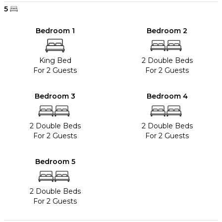
5
Bedroom 1
Bedroom 2
King Bed
2 Double Beds
For 2 Guests
For 2 Guests
Bedroom 3
Bedroom 4
2 Double Beds
2 Double Beds
For 2 Guests
For 2 Guests
Bedroom 5
2 Double Beds
For 2 Guests