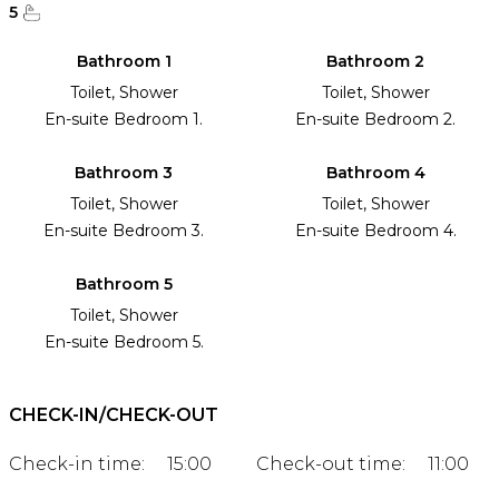
5
Bathroom 1
Bathroom 2
Toilet, Shower
Toilet, Shower
En-suite Bedroom 1.
En-suite Bedroom 2.
Bathroom 3
Bathroom 4
Toilet, Shower
Toilet, Shower
En-suite Bedroom 3.
En-suite Bedroom 4.
Bathroom 5
Toilet, Shower
En-suite Bedroom 5.
CHECK-IN/CHECK-OUT
Check-in time:
15:00
Check-out time:
11:00