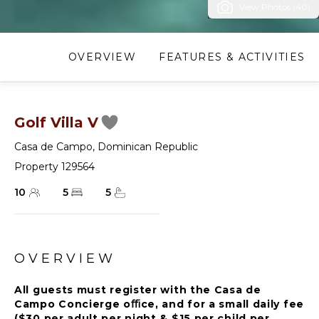
View Photos (40)
OVERVIEW
FEATURES & ACTIVITIES
Golf Villa V
Casa de Campo
,
Dominican Republic
Property 129564
10
5
5
OVERVIEW
All guests must register with the Casa de
Campo Concierge oﬃce, and for a small daily fee
($30 per adult per night & $15 per child per