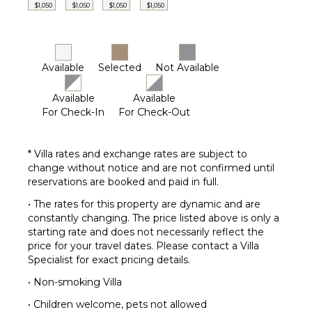
$1,050
$1,050
$1,050
$1,050
Poolside
Lounge
Chairs
Terrace
Available
Selected
Not Available
Private
Pool
Available
Available
Gazebo
For Check-In
For Check-Out
Communal
Tennis
* Villa rates and exchange rates are subject to
Court
change without notice and are not confirmed until
reservations are booked and paid in full.
• The rates for this property are dynamic and are
constantly changing. The price listed above is only a
starting rate and does not necessarily reflect the
price for your travel dates. Please contact a Villa
Specialist for exact pricing details.
• Non-smoking Villa
• Children welcome, pets not allowed