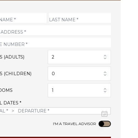
S (ADULTS)
2
S (CHILDREN)
0
OOMS
1
L DATES *
Use setting
I'M A TRAVEL ADVISOR