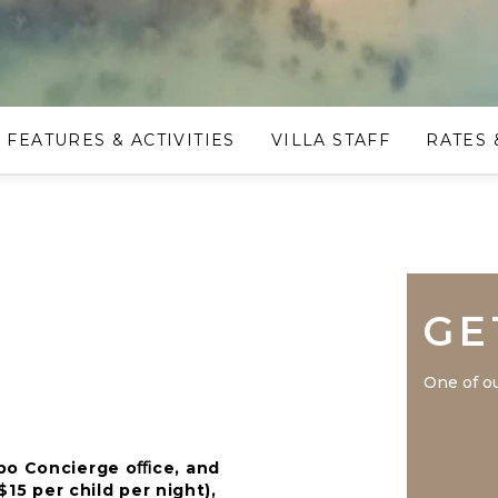
FEATURES & ACTIVITIES
VILLA STAFF
RATES 
GE
One of ou
mpo Concierge oﬃce, and
$15 per child per night),