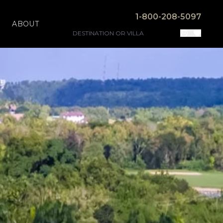
1-800-208-5097
ABOUT