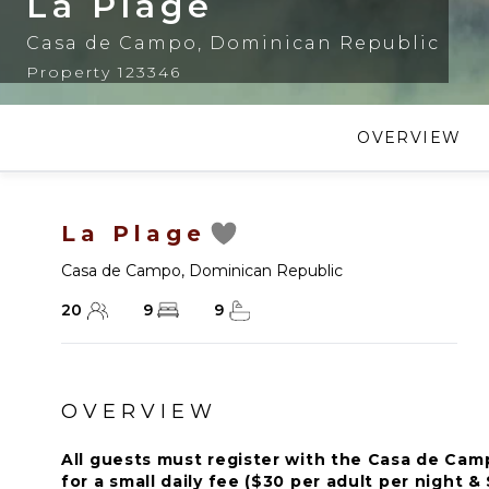
La Plage
Casa de Campo
,
Dominican Republic
Property 123346
OVERVIEW
La Plage
Casa de Campo
,
Dominican Republic
20
9
9
OVERVIEW
All guests must register with the Casa de Ca
for a small daily fee ($30 per adult per night & 