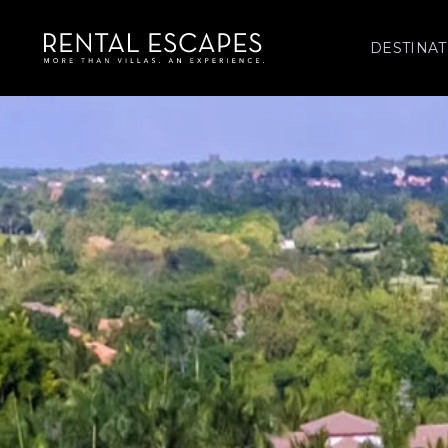
DESTINAT