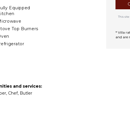
le the bay gradually darkens
ully Equipped
itchen
This si
Microwave
tove Top Burners
* Villa 
Oven
and are 
efrigerator
offee Maker
ish Washer
ooking Utensils
reezer
oaster
ities and services:
ining Area
per, Chef, Butler
TERTAINMENT
elevision
atellite Or Cable
mart Tv