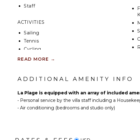
feature, creating the perfect setting to unwind whi
Staff
beyond the lawn.
F
K
ACTIVITIES
S
Sailing
Tennis
R
Cycling
C
Scuba Diving
READ MORE
→
D
Fishing
C
Golf
ADDITIONAL AMENITY INFO
F
Horseback Riding
T
Swimming
La Plage is equipped with an array of included amen
D
Eco Tourism
•
Personal service by the villa staff including a Housekee
Beachcombing
•
Air conditioning (bedrooms and studio only)
EN
Snorkeling
Bird Watching
T
Hiking
S
Deepsea Fishing
S