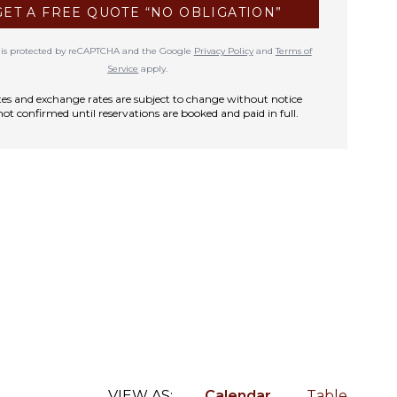
GET A FREE QUOTE “NO OBLIGATION”
te is protected by reCAPTCHA and the Google
Privacy Policy
and
Terms of
Service
apply.
rates and exchange rates are subject to change without notice
not confirmed until reservations are booked and paid in full.
VIEW AS:
Calendar
Table