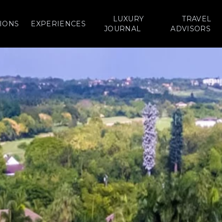
LUXURY
TRAVEL
IONS
EXPERIENCES
JOURNAL
ADVISORS