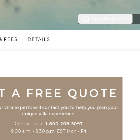
View Photos (62)
& FEES
DETAILS
Trustpilot
T A FREE QUOTE
r villa experts will contact you to help you plan your
unique villa experience.
Contact us at
1-800-208-5097
9:00 a.m. - 8:30 p.m. EST Mon - Fri