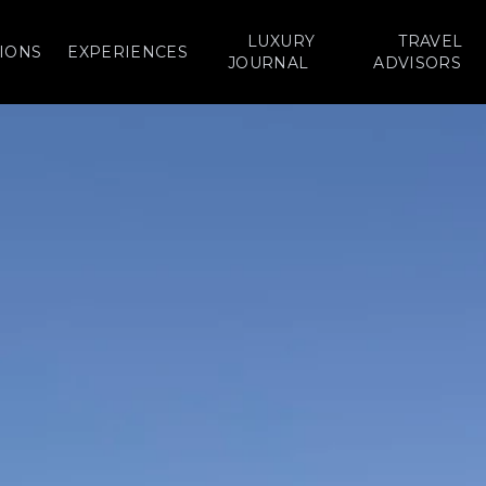
LUXURY
TRAVEL
IONS
EXPERIENCES
JOURNAL
ADVISORS