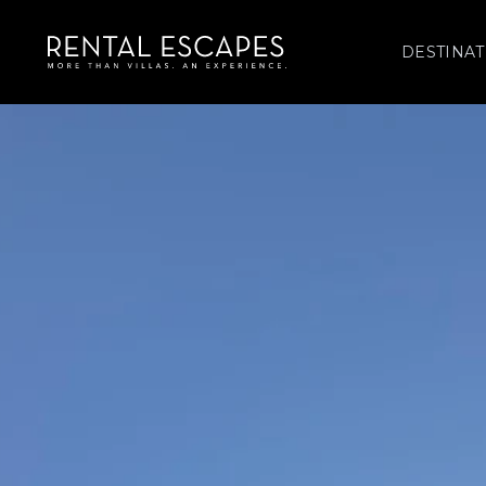
DESTINAT