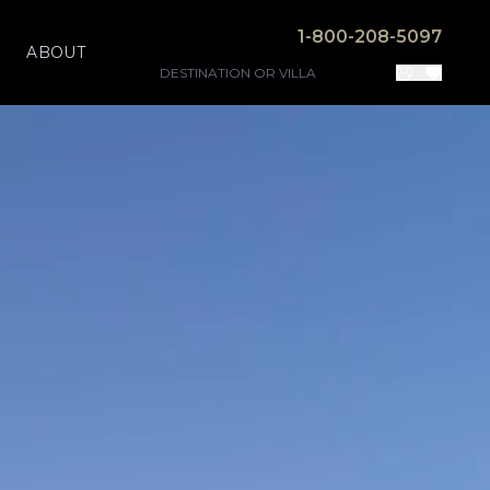
1-800-208-5097
ABOUT