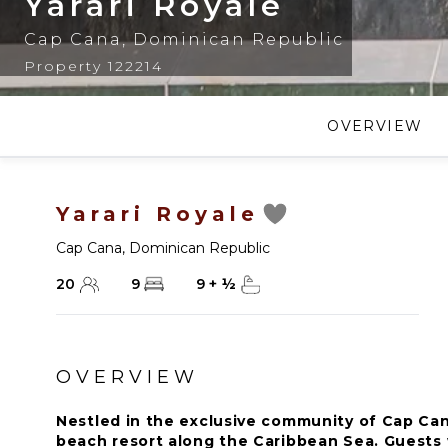
Yarari Royale
Cap Cana
,
Dominican Republic
Property 122214
OVERVIEW
Yarari Royale
Cap Cana
,
Dominican Republic
20
9
9
+
½
OVERVIEW
Nestled in the exclusive community of Cap Cana
beach resort along the Caribbean Sea. Guests w