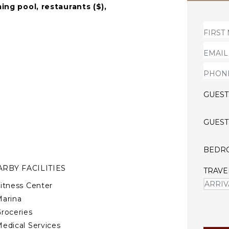
ing pool, restaurants ($),
y during holiday
rned by a minimalistic
hest standards and a relaxed
GUEST
GUEST
BEDR
RBY FACILITIES
TRAVE
itness Center
arina
roceries
edical Services