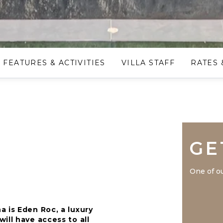
FEATURES & ACTIVITIES
VILLA STAFF
RATES 
GE
One of ou
 is Eden Roc, a luxury
ill have access to all