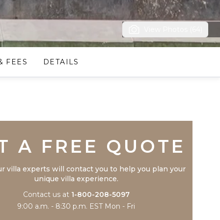
View Photos (64)
& FEES
DETAILS
Trustpilot
T A FREE QUOTE
r villa experts will contact you to help you plan your
unique villa experience.
Contact us at
1-800-208-5097
9:00 a.m. - 8:30 p.m. EST Mon - Fri