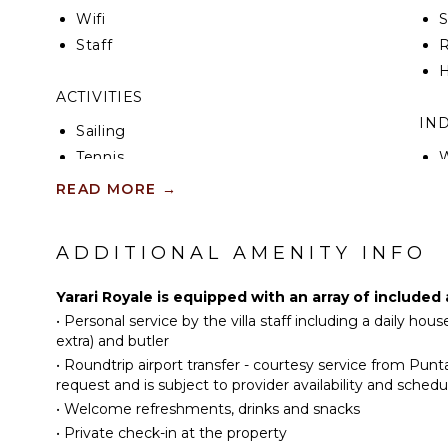
Wifi
Staff
R
H
ACTIVITIES
IN
Sailing
Tennis
W
Cycling
B
READ MORE
→
Scuba Diving
P
Fishing
T
ADDITIONAL AMENITY INFO
Golf
Horseback Riding
Yarari Royale is equipped with an array of included
Swimming
•
Personal service by the villa staff including a daily ho
Eco Tourism
H
extra) and butler
•
Roundtrip airport transfer - courtesy service from Pun
Beachcombing
B
request and is subject to provider availability and schedu
Snorkeling
•
Welcome refreshments, drinks and snacks
Bird Watching
OU
•
Private check-in at the property
Hiking