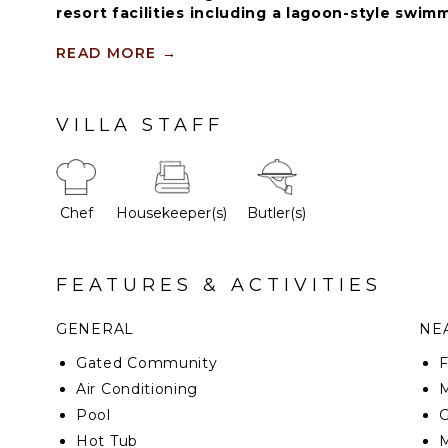
resort facilities including a lagoon-style swimm
Eden Roc Beach Club (blackout dates may appl
seasons), beach chairs and towels.
READ MORE
→
This marvelous property has a modern design gove
VILLA STAFF
outlook with a luxurious concept providing the hig
and fresh atmosphere for all our guests.
Chef
Housekeeper(s)
Butler(s)
FEATURES & ACTIVITIES
GENERAL
NEA
Gated Community
F
Air Conditioning
M
Pool
G
Hot Tub
M