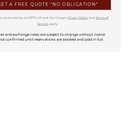
GET A FREE QUOTE “NO OBLIGATION”
te is protected by reCAPTCHA and the Google
Privacy Policy
and
Terms of
Service
apply.
rates and exchange rates are subject to change without notice
not confirmed until reservations are booked and paid in full.