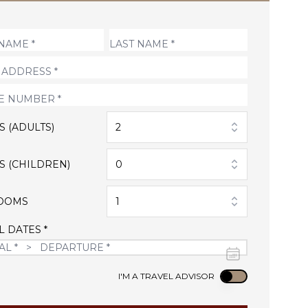
S (ADULTS)
2
S (CHILDREN)
0
OOMS
1
L DATES *
Use setting
I'M A TRAVEL ADVISOR