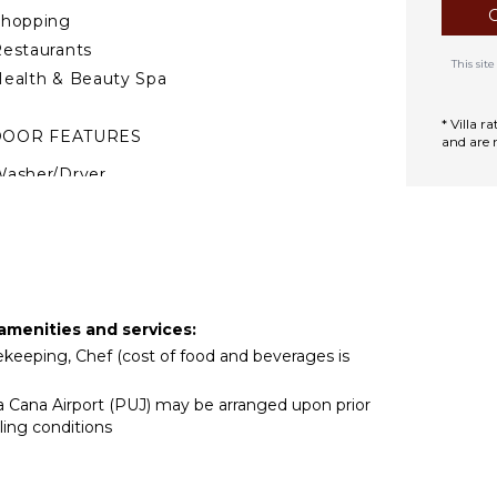
Shopping
estaurants
This si
ealth & Beauty Spa
* Villa 
DOOR FEATURES
and are 
asher/Dryer
ed Linens
ool/Beach Towels
oiletries
Gym/Fitness Room
Wet Bar
 amenities and services:
Home Office
usekeeping, Chef (cost of food and beverages is
air Dryer
ta Cana Airport (PUJ) may be arranged upon prior
ath Towels
ling conditions
TDOOR FEATURES