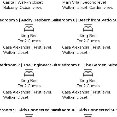
Casita | Walk-in closet.
Main Villa | Second level.
Balcony. Ocean view.
Walk-in closet. Garden view.
edroom 5 | Audry Hepburn Suite
Bedroom 6 | Beachfront Patio Su
King Bed
King Bed
For 2 Guests
For 2 Guests
Casa Alexandra | First level.
Casa Alexandra | First level.
Walk-in closet.
Walk-in closet.
Bedroom 7 | The Engineer Suite
Bedroom 8 | The Garden Suit
King Bed
King Bed
For 2 Guests
For 2 Guests
Casa Alexandra | First level.
Casa Alexandra | First level.
Walk-in closet.
Walk-in closet.
droom 9 | Kids Connected Suite A
Bedroom 10 | Kids Connected Sui