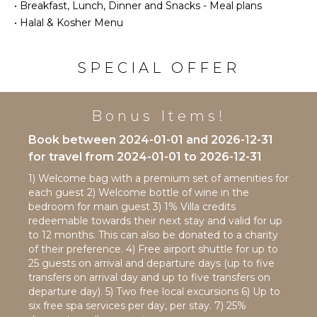
Area
•
Breakfast, Lunch, Dinner and Snacks - Meal plans
Bird
•
Halal & Kosher Menu
Watching
ENTERTAINMENT
Hiking
Deepsea
Television
SPECIAL OFFER
Fishing
Satellite
Yoga/Pilates
Or Cable
Bonus Items!
Books
ATTRACTIONS
Pool Table
Book between 2024-01-01 and 2026-12-31
Movie
Reefs
for travel from 2024-01-01 to 2026-12-31
Theatre
Waterfalls
1) Welcome bag with a premium set of amenities for
Table
each guest 2) Welcome bottle of wine in the
Tennis
bedroom for main guest 3) 1% Villa credits
INDOOR
redeemable towards their next stay and valid for up
FEATURES
to 12 months. This can also be donated to a charity
STAFF
Washer/Dryer
of their preference. 4) Free airport shuttle for up to
Chef
25 guests on arrival and departure days (up to five
Bed
transfers on arrival day and up to five transfers on
Housekeeper(s)
Linens
departure day). 5) Two free local excursions 6) Up to
Bartender/Mixologist
Pool/Beach
six free spa services per day, per stay. 7) 25%
Towels