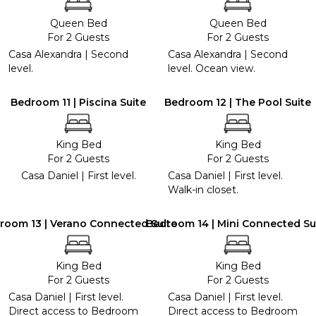
Queen Bed
Queen Bed
For 2 Guests
For 2 Guests
Casa Alexandra | Second
Casa Alexandra | Second
level.
level. Ocean view.
Bedroom 11 | Piscina Suite
Bedroom 12 | The Pool Suite
King Bed
King Bed
For 2 Guests
For 2 Guests
Casa Daniel | First level.
Casa Daniel | First level.
Walk-in closet.
room 13 | Verano Connected Suite
Bedroom 14 | Mini Connected Su
King Bed
King Bed
For 2 Guests
For 2 Guests
Casa Daniel | First level.
Casa Daniel | First level.
Direct access to Bedroom
Direct access to Bedroom