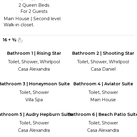
2 Queen Beds
For 2 Guests
Main House | Second level.
Walk-in closet.
16
+
½
Bathroom 1 | Rising Star
Bathroom 2 | Shooting Star
Toilet, Shower, Whirlpool
Toilet, Shower, Whirlpool
Casa Alexandra
Casa Daniel
Bathroom 3 | Honeymoon Suite
Bathroom 4 | Aviator Suite
Toilet, Shower
Toilet, Shower
Villa Spa
Main House
athroom 5 | Audry Hepburn Suite
Bathroom 6 | Beach Patio Suit
Toilet, Shower
Toilet, Shower
Casa Alexandra
Casa Alexandra