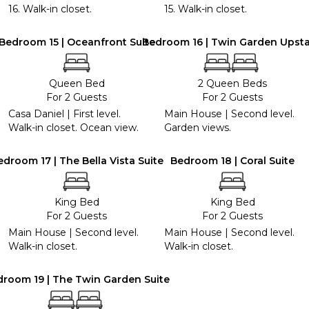
16. Walk-in closet.
15. Walk-in closet.
Bedroom 15 | Oceanfront Suite
Bedroom 16 | Twin Garden Upsta
Queen Bed
2 Queen Beds
For 2 Guests
For 2 Guests
Casa Daniel | First level.
Main House | Second level.
Walk-in closet. Ocean view.
Garden views.
edroom 17 | The Bella Vista Suite
Bedroom 18 | Coral Suite
King Bed
King Bed
For 2 Guests
For 2 Guests
Main House | Second level.
Main House | Second level.
Walk-in closet.
Walk-in closet.
room 19 | The Twin Garden Suite