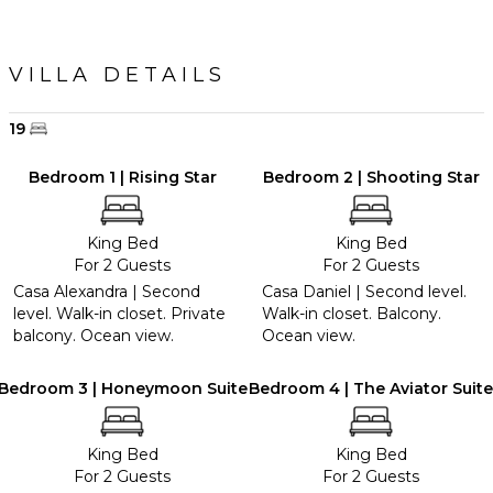
VILLA DETAILS
19
Bedroom 1 | Rising Star
Bedroom 2 | Shooting Star
King Bed
King Bed
For 2 Guests
For 2 Guests
Casa Alexandra | Second
Casa Daniel | Second level.
level. Walk-in closet. Private
Walk-in closet. Balcony.
balcony. Ocean view.
Ocean view.
Bedroom 3 | Honeymoon Suite
Bedroom 4 | The Aviator Suite
King Bed
King Bed
For 2 Guests
For 2 Guests