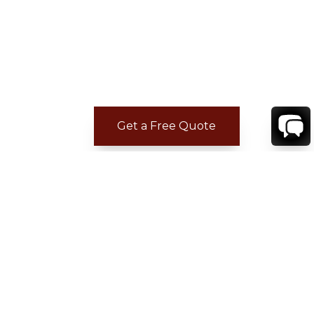
Get a Free Quote
REVIEWS
Tyrone G.