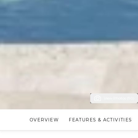
View Photos (90)
OVERVIEW
FEATURES & ACTIVITIES