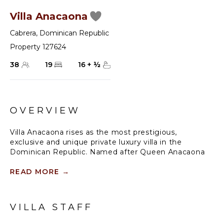
Villa Anacaona
Cabrera
,
Dominican Republic
Property 127624
38
19
16
+
½
OVERVIEW
Villa Anacaona rises as the most prestigious,
exclusive and unique private luxury villa in the
Dominican Republic. Named after Queen Anacaona
(1474-1504), whose name translates to "The Golden
Flower" and designed by world-class Architects, it is a
READ MORE
→
unique architectural masterpiece. With up to 19
luxurious suites available and 16.5 ensuite bathrooms,
this gorgeous Ultra-Luxe Estate sits on a cliff
VILLA STAFF
overlooking the beautiful Atlantic Ocean and the
secluded beach of Orchid’s Bay. With over 60,000