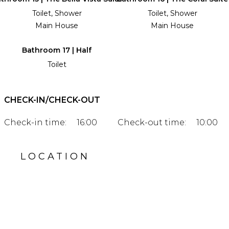
Toilet, Shower
Toilet, Shower
Main House
Main House
Bathroom 17 | Half
Toilet
CHECK-IN/CHECK-OUT
Check-in time:
16:00
Check-out time:
10:00
LOCATION