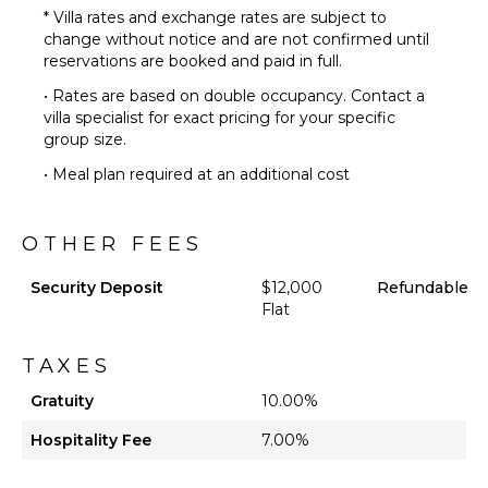
* Villa rates and exchange rates are subject to
change without notice and are not confirmed until
reservations are booked and paid in full.
• Rates are based on double occupancy. Contact a
villa specialist for exact pricing for your specific
group size.
• Meal plan required at an additional cost
OTHER FEES
Security Deposit
$12,000
Refundable
Flat
TAXES
Gratuity
10.00%
Hospitality Fee
7.00%