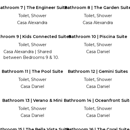
athroom 7 | The Engineer Suite
Bathroom 8 | The Garden Suit
Toilet, Shower
Toilet, Shower
Casa Alexandra
Casa Alexandra
throom 9 | Kids Connected Suites
Bathroom 10 | Piscina Suite
Toilet, Shower
Toilet, Shower
Casa Alexandra | Shared
Casa Daniel
between Bedrooms 9 & 10.
Bathroom 11 | The Pool Suite
Bathroom 12 | Gemini Suites
Toilet, Shower
Toilet, Shower
Casa Daniel
Casa Daniel
Bathroom 13 | Verano & Mini
Bathroom 14 | Oceanfront Suit
Toilet, Shower
Toilet, Shower
Casa Daniel
Casa Daniel
throom 15 | The Bella Vista Suite
Bathroom 16 | The Coral Suite