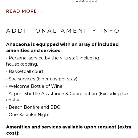
Kitchen
ACTIVITIES
READ MORE
→
Microwave
Sailing
Stove Top
Burners
Tennis
ADDITIONAL AMENITY INFO
Oven
Scuba
Diving
Anacaona is equipped with an array of included
Iron &
amenities and services:
Board
Fishing
•
Personal service by the villa staff including
Refrigerator
Golf
housekeeping,
Coffee
Surfing
•
Basketball court
Maker
Wind
•
Spa services (6 per day per stay)
Cooking
Surfing
•
Welcome Bottle of Wine
Utensils
Horseback
•
Airport Shuttle Assistance & Coordination (Excluding taxi
Freezer
Riding
costs)
Toaster
Swimming
•
Beach Bonfire and BBQ
Blender
Eco
•
One Karaoke Night
Tourism
Espresso
Machine
Beachcombing
Amenities and services available upon request (extra
cost):
Dining
Snorkeling