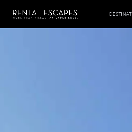
DESTINAT