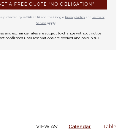
GET A FREE QUOTE “NO OBLIGATION”
te is protected by reCAPTCHA and the Google
Privacy Policy
and
Terms of
Service
apply.
rates and exchange rates are subject to change without notice
not confirmed until reservations are booked and paid in full.
VIEW AS:
Calendar
Table