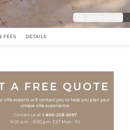
View Photos (31)
& FEES
DETAILS
Trustpilot
T A FREE QUOTE
r villa experts will contact you to help you plan your
unique villa experience.
Contact us at
1-800-208-5097
9:00 a.m. - 8:30 p.m. EST Mon - Fri