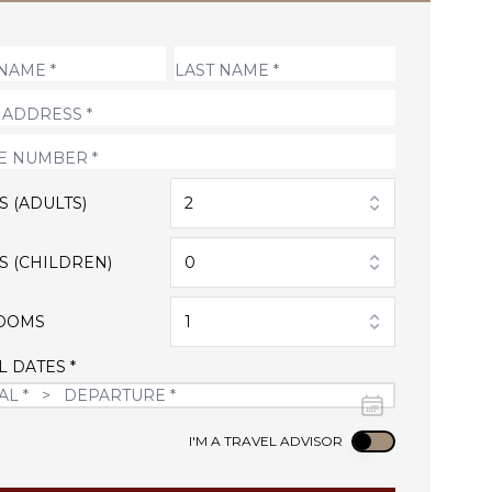
S (ADULTS)
2
S (CHILDREN)
0
OOMS
1
L DATES *
Use setting
I'M A TRAVEL ADVISOR