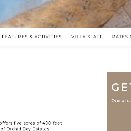
FEATURES & ACTIVITIES
VILLA STAFF
RATES 
GE
One of ou
 offers five acres of 400 feet
of Orchid Bay Estates,