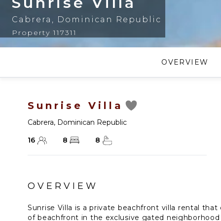
Sunrise Villa
Cabrera
,
Dominican Republic
Property 117311
OVERVIEW
Sunrise Villa
Cabrera
,
Dominican Republic
16
8
8
OVERVIEW
Sunrise Villa is a private beachfront villa rental that
of beachfront in the exclusive gated neighborhood 