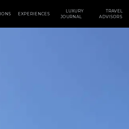
LUXURY
TRAVEL
IONS
EXPERIENCES
JOURNAL
ADVISORS