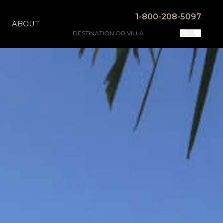
1-800-208-5097
ABOUT