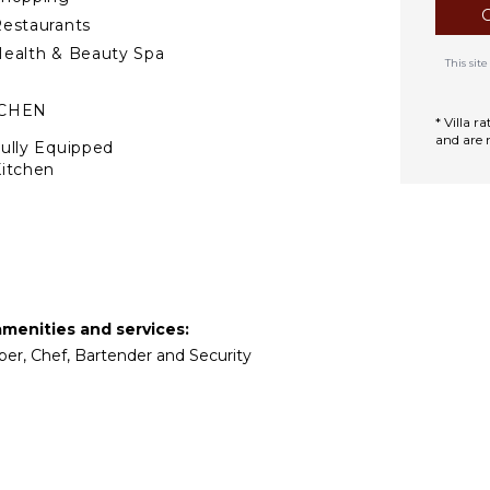
estaurants
ealth & Beauty Spa
This si
TCHEN
* Villa 
and are 
ully Equipped
itchen
Microwave
tove Top Burners
Oven
efrigerator
offee Maker
amenities and services:
ooking Utensils
eper, Chef, Bartender and Security
reezer
oaster
lender
ining Area