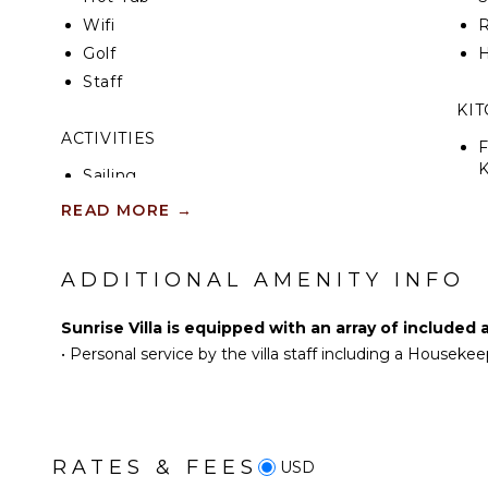
Wifi
R
Golf
H
Staff
KI
ACTIVITIES
F
K
Sailing
Tennis
READ MORE
→
S
Scuba Diving
Fishing
ADDITIONAL AMENITY INFO
R
Golf
C
Swimming
Sunrise Villa is equipped with an array of included 
C
Eco Tourism
•
Personal service by the villa staff including a Houseke
F
Beachcombing
T
Jet Skiing
B
Snorkeling
D
Bird Watching
RATES & FEES
USD
Stand-up Paddle