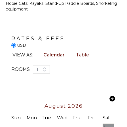
Bath
Hobie Cats, Kayaks, Stand-Up Paddle Boards, Snorkeling
Towels
equipment
KITCHEN
Fully
OPTIONAL
Equipped
STAFF
Kitchen
Chef
RATES & FEES
Stove Top
Optional
Burners
USD
($)
Oven
VIEW AS:
Calendar
Table
Refrigerator
Coffee
ROOMS:
1
Maker
Cooking
Utensils
Freezer
Dining
August 2026
Area
Sun
Mon
Tue
Wed
Thu
Fri
Sat
OUTDOOR
1
FEATURES