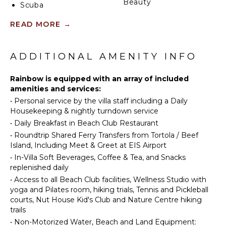
Beauty
Scuba
Spa
Diving
READ MORE
→
Fishing
ENTERTAINMENT
Wind
Surfing
ADDITIONAL AMENITY INFO
Television
Horseback
Riding
Rainbow is equipped with an array of included
INDOOR
Swimming
amenities and services:
FEATURES
•
Personal service by the villa staff including a Daily
Beachcombing
Bed
Housekeeping & nightly turndown service
Snorkeling
Linens
•
Daily Breakfast in Beach Club Restaurant
Bird
Pool/Beach
•
Roundtrip Shared Ferry Transfers from Tortola / Beef
Watching
Towels
Island, Including Meet & Greet at EIS Airport
Hiking
Toiletries
•
In-Villa Soft Beverages, Coffee & Tea, and Snacks
Deepsea
replenished daily
Safe
Fishing
•
Access to all Beach Club facilities, Wellness Studio with
Gym/Fitness
Stand-up
yoga and Pilates room, hiking trials, Tennis and Pickleball
Room
Paddle
courts, Nut House Kid's Club and Nature Centre hiking
Breakfast
Board
trails
Bar
Yoga/Pilates
•
Non-Motorized Water, Beach and Land Equipment: