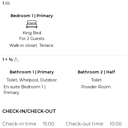
1
Bedroom 1 | Primary
King Bed
For 2 Guests
Walk-in closet. Terrace.
1
+
½
Bathroom 1 | Primary
Bathroom 2 | Half
Toilet, Whirlpool, Outdoor
Toilet
En-suite Bedroom 1 |
Powder Room.
Primary.
CHECK-IN/CHECK-OUT
Check-in time:
15:00
Check-out time:
10:00