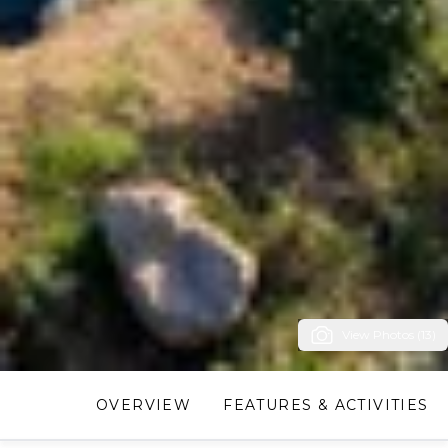
View Photos (13)
OVERVIEW
FEATURES & ACTIVITIES