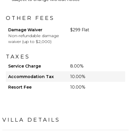
OTHER FEES
Damage Waiver
$299 Flat
Non-refundable damage
waiver (up to $2,000)
TAXES
Service Charge
8.00%
Accommodation Tax
10.00%
Resort Fee
10.00%
VILLA DETAILS