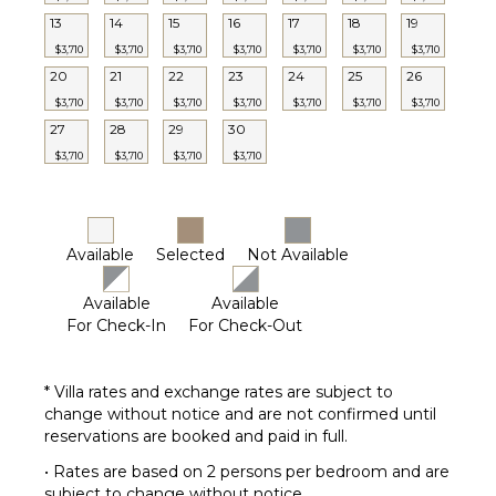
Pickleball
13
14
15
16
17
18
19
Court
$3,710
$3,710
$3,710
$3,710
$3,710
$3,710
$3,710
20
21
22
23
24
25
26
STAFF
$3,710
$3,710
$3,710
$3,710
$3,710
$3,710
$3,710
27
28
29
30
Housekeeper(s)
$3,710
$3,710
$3,710
$3,710
Available
Selected
Not Available
Available
Available
For Check-In
For Check-Out
* Villa rates and exchange rates are subject to
change without notice and are not confirmed until
reservations are booked and paid in full.
• Rates are based on 2 persons per bedroom and are
subject to change without notice