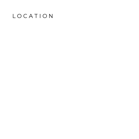
LOCATION