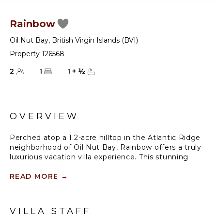
Rainbow
Oil Nut Bay
,
British Virgin Islands (BVI)
Property 126568
2
1
1
+
½
OVERVIEW
Perched atop a 1.2-acre hilltop in the Atlantic Ridge
neighborhood of Oil Nut Bay, Rainbow offers a truly
luxurious vacation villa experience. This stunning
property features a private infinity pool and a
spacious deck with breathtaking views of the
READ MORE
→
peninsula and ocean. With a fully equipped kitchen,
including a walk-in pantry, and a luxurious living
room, Rainbow offers the perfect blend of comfort
VILLA STAFF
and style. The king-size primary suite boasts a walk-