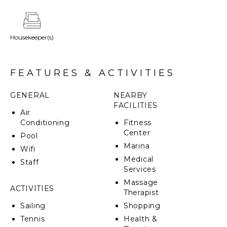
in closet, while the outdoor shower and decadent
soaking tub add a touch of indulgence. The villa’s
artfully designed green roof seamlessly integrates it
Housekeeper(s)
into the surrounding topography.
FEATURES & ACTIVITIES
GENERAL
NEARBY
FACILITIES
Air
Conditioning
Fitness
Center
Pool
Marina
Wifi
Medical
Staff
Services
Massage
ACTIVITIES
Therapist
Sailing
Shopping
Tennis
Health &