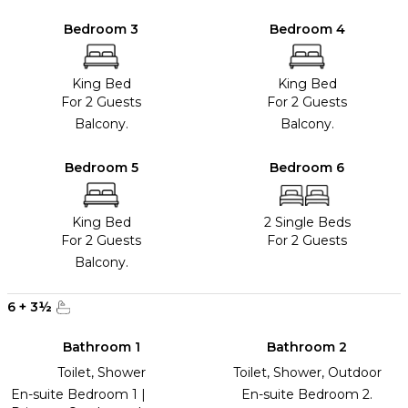
Bedroom 3
Bedroom 4
King Bed
King Bed
For 2 Guests
For 2 Guests
Balcony.
Balcony.
Bedroom 5
Bedroom 6
King Bed
2 Single Beds
For 2 Guests
For 2 Guests
Balcony.
6
+
3
½
Bathroom 1
Bathroom 2
Toilet, Shower
Toilet, Shower, Outdoor
En-suite Bedroom 1 |
En-suite Bedroom 2.