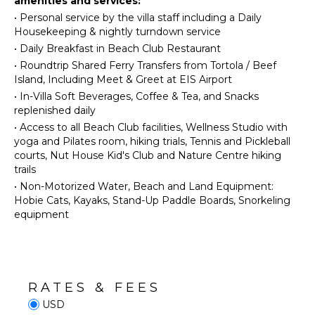
amenities and services:
Beachcombing
Bed
•
Personal service by the villa staff including a Daily
Snorkeling
Linens
Housekeeping & nightly turndown service
Bird
Pool/Beach
•
Daily Breakfast in Beach Club Restaurant
Watching
Towels
•
Roundtrip Shared Ferry Transfers from Tortola / Beef
Hiking
Island, Including Meet & Greet at EIS Airport
Toiletries
Deepsea
•
In-Villa Soft Beverages, Coffee & Tea, and Snacks
Wine
Fishing
replenished daily
Fridge
•
Access to all Beach Club facilities, Wellness Studio with
Breakfast
KITCHEN
yoga and Pilates room, hiking trials, Tennis and Pickleball
Bar
courts, Nut House Kid's Club and Nature Centre hiking
Bath
Fully
trails
Towels
Equipped
•
Non-Motorized Water, Beach and Land Equipment:
Kitchen
Hobie Cats, Kayaks, Stand-Up Paddle Boards, Snorkeling
Microwave
OPTIONAL
equipment
STAFF
Stove Top
Burners
Butler
Oven
Optional
($)
Refrigerator
RATES & FEES
Chef
Coffee
USD
Optional
Maker