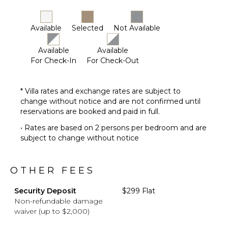
Available
Selected
Not Available
Available
Available
For Check-In
For Check-Out
* Villa rates and exchange rates are subject to
change without notice and are not confirmed until
reservations are booked and paid in full.
• Rates are based on 2 persons per bedroom and are
subject to change without notice
OTHER FEES
Security Deposit
$299 Flat
Non-refundable damage
waiver (up to $2,000)