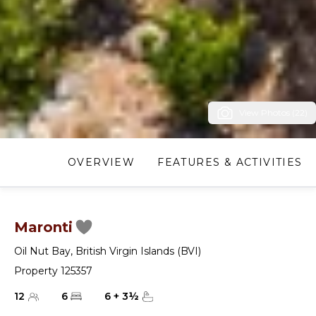
View Photos (22)
OVERVIEW
FEATURES & ACTIVITIES
Maronti
Oil Nut Bay
,
British Virgin Islands (BVI)
Property 125357
12
6
6
+
3
½