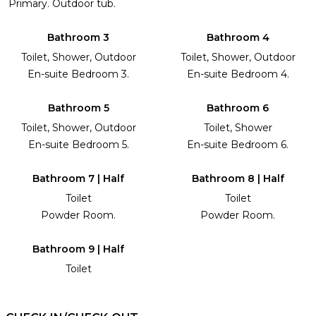
Primary. Outdoor tub.
Bathroom 3
Bathroom 4
Toilet, Shower, Outdoor
Toilet, Shower, Outdoor
En-suite Bedroom 3.
En-suite Bedroom 4.
Bathroom 5
Bathroom 6
Toilet, Shower, Outdoor
Toilet, Shower
En-suite Bedroom 5.
En-suite Bedroom 6.
Bathroom 7 | Half
Bathroom 8 | Half
Toilet
Toilet
Powder Room.
Powder Room.
Bathroom 9 | Half
Toilet