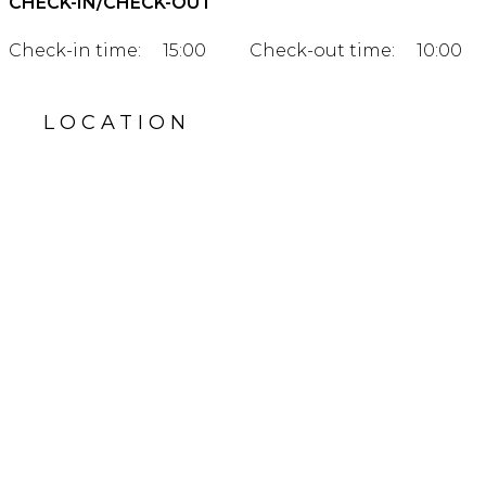
CHECK-IN/CHECK-OUT
Check-in time:
15:00
Check-out time:
10:00
LOCATION