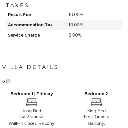
TAXES
Resort Fee
10.00%
Accommodation Tax
10.00%
Service Charge
8.00%
VILLA DETAILS
6
Bedroom 1 | Primary
Bedroom 2
King Bed
King Bed
For 2 Guests
For 2 Guests
Walk-in closet. Balcony.
Balcony.