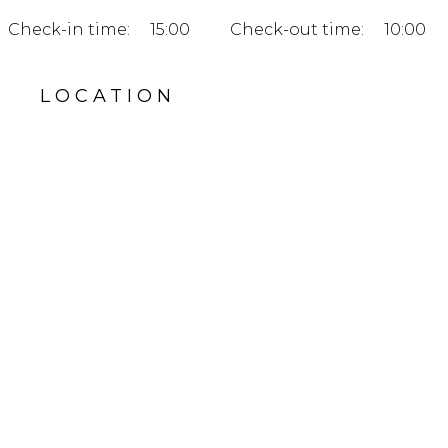
Check-in time:
15:00
Check-out time:
10:00
LOCATION