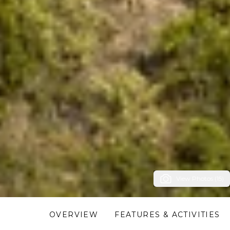
View Photos (15)
OVERVIEW
FEATURES & ACTIVITIES