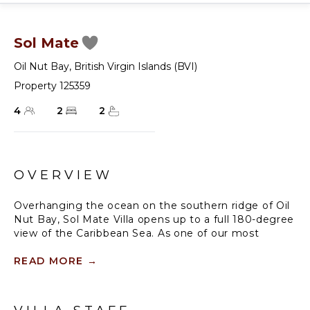
Sol Mate
Oil Nut Bay
,
British Virgin Islands (BVI)
Property 125359
4
2
2
OVERVIEW
Overhanging the ocean on the southern ridge of Oil
Nut Bay, Sol Mate Villa opens up to a full 180-degree
view of the Caribbean Sea. As one of our most
exclusive two-bedroom British Virgin Islands rentals,
it is the epitome of simple island elegance. Clad in
READ MORE
→
beautiful native stone, the vacation villa’s natural
color palette allows it to blend seamlessly into the
landscape. Soft tropical light streams through floor-