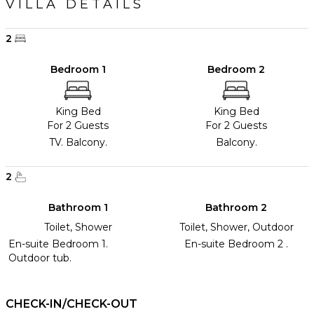
VILLA DETAILS
2
Bedroom 1
Bedroom 2
King Bed
King Bed
For 2 Guests
For 2 Guests
TV. Balcony.
Balcony.
2
Bathroom 1
Bathroom 2
Toilet, Shower
Toilet, Shower, Outdoor
En-suite Bedroom 1.
En-suite Bedroom 2 .
Outdoor tub.
CHECK-IN/CHECK-OUT