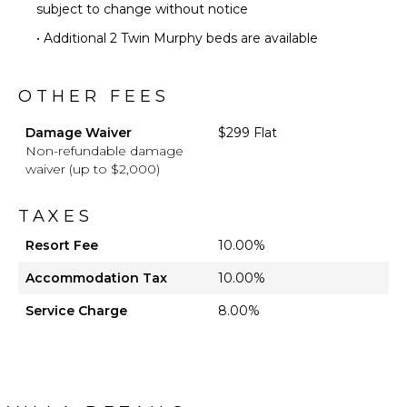
subject to change without notice
• Additional 2 Twin Murphy beds are available
OTHER FEES
Damage Waiver
$299 Flat
Non-refundable damage
waiver (up to $2,000)
TAXES
Resort Fee
10.00%
Accommodation Tax
10.00%
Service Charge
8.00%