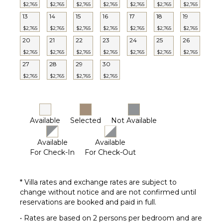
$2,765
$2,765
$2,765
$2,765
$2,765
$2,765
$2,765
13
14
15
16
17
18
19
$2,765
$2,765
$2,765
$2,765
$2,765
$2,765
$2,765
20
21
22
23
24
25
26
$2,765
$2,765
$2,765
$2,765
$2,765
$2,765
$2,765
27
28
29
30
$2,765
$2,765
$2,765
$2,765
Available
Selected
Not Available
Available
Available
For Check-In
For Check-Out
* Villa rates and exchange rates are subject to
change without notice and are not confirmed until
reservations are booked and paid in full.
• Rates are based on 2 persons per bedroom and are