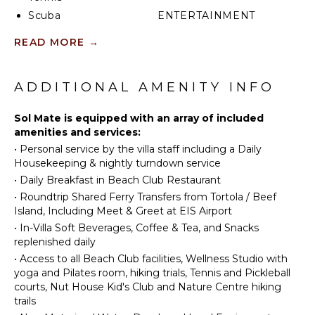
Scuba
ENTERTAINMENT
Diving
Television
READ MORE
→
Fishing
Satellite
Swimming
Or Cable
Beachcombing
ADDITIONAL AMENITY INFO
Snorkeling
INDOOR
Sol Mate is equipped with an array of included
Bird
FEATURES
amenities and services:
Watching
Bed
•
Personal service by the villa staff including a Daily
Hiking
Linens
Housekeeping & nightly turndown service
Deepsea
Pool/Beach
•
Daily Breakfast in Beach Club Restaurant
Fishing
Towels
•
Roundtrip Shared Ferry Transfers from Tortola / Beef
Stand-up
Island, Including Meet & Greet at EIS Airport
Toiletries
Paddle
•
In-Villa Soft Beverages, Coffee & Tea, and Snacks
Bath
Board
replenished daily
Towels
•
Access to all Beach Club facilities, Wellness Studio with
KITCHEN
yoga and Pilates room, hiking trials, Tennis and Pickleball
OPTIONAL
courts, Nut House Kid's Club and Nature Centre hiking
Microwave
STAFF
trails
Refrigerator