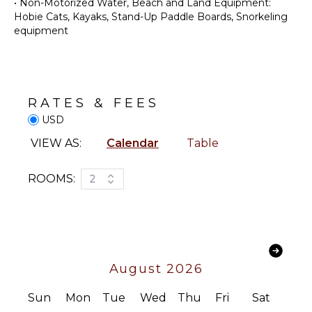
•
Non-Motorized Water, Beach and Land Equipment:
Butler
Coffee
Hobie Cats, Kayaks, Stand-Up Paddle Boards, Snorkeling
Optional
Maker
equipment
($)
Cooking
Chef
Utensils
Optional
($)
Dining
Area
RATES & FEES
USD
OUTDOOR
FEATURES
VIEW AS:
Calendar
Table
Balcony
ROOMS:
2
Garden
Parking
Infinity
Pool
Dining
Table
August 2026
Lounging
Sun
Mon
Tue
Wed
Thu
Fri
Sat
Area