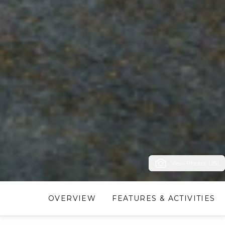
View Photos (25)
OVERVIEW
FEATURES & ACTIVITIES