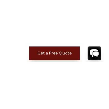
Get a Free Quote
CONTACT
YOUR VILLA SPECIALIST
OR
CALL 1-800-208-5097
TO BOOK OR REQUEST A 48HR HOLD