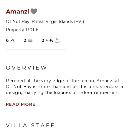
Amanzi
Oil Nut Bay
,
British Virgin Islands (BVI)
Property 130116
6
3
3
+
½
OVERVIEW
Perched at the very edge of the ocean, Amanzi at
Oil Nut Bay is more than a villa—it is a masterclass in
design, marrying the luxuries of indoor refinement
with the natural beauty of outdoor living. Each of the
three king-sized bedroom suites has been
READ MORE
→
meticulously positioned to maximize privacy and
panoramic Caribbean views, with the primary suite
offering an indulgent escape, complete with direct
VILLA STAFF
access to a private terrace, an expansive primary