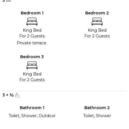
3
Bedroom 1
Bedroom 2
King Bed
King Bed
For 2 Guests
For 2 Guests
Private terrace.
Bedroom 3
King Bed
For 2 Guests
3
+
½
Bathroom 1
Bathroom 2
Toilet, Shower, Outdoor
Toilet, Shower