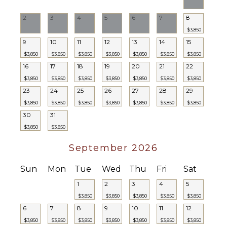
2
3
4
5
6
7
8
$3,850
9
10
11
12
13
14
15
$3,850
$3,850
$3,850
$3,850
$3,850
$3,850
$3,850
16
17
18
19
20
21
22
$3,850
$3,850
$3,850
$3,850
$3,850
$3,850
$3,850
23
24
25
26
27
28
29
$3,850
$3,850
$3,850
$3,850
$3,850
$3,850
$3,850
30
31
$3,850
$3,850
September 2026
Sun
Mon
Tue
Wed
Thu
Fri
Sat
1
2
3
4
5
$3,850
$3,850
$3,850
$3,850
$3,850
6
7
8
9
10
11
12
$3,850
$3,850
$3,850
$3,850
$3,850
$3,850
$3,850