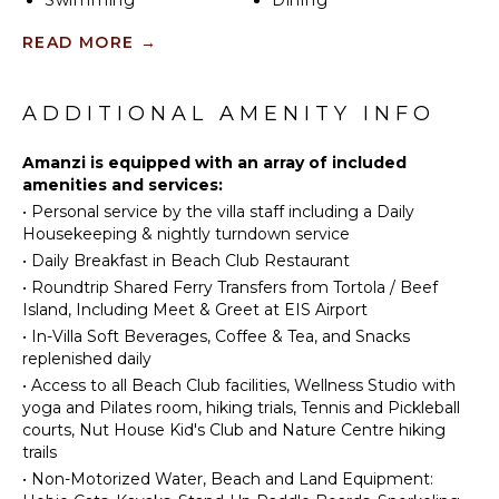
Swimming
Dining
coffee shop, and the signature overwater restaurant,
Area
Eco
READ MORE
→
or take a short golf cart ride to the exclusive Beach
Tourism
Club. Amanzi ensures privacy while keeping you
Jet Skiing
OUTDOOR
connected to the luxurious lifestyle that Oil Nut Bay
FEATURES
Bird
is renowned for.
ADDITIONAL AMENITY INFO
Watching
Outdoor
Hiking
Amanzi is equipped with an array of included
Grill
amenities and services:
Infinity
•
Personal service by the villa staff including a Daily
Pool
ENTERTAINMENT
Housekeeping & nightly turndown service
Dining
Television
•
Daily Breakfast in Beach Club Restaurant
Table
•
Roundtrip Shared Ferry Transfers from Tortola / Beef
Terrace
Island, Including Meet & Greet at EIS Airport
INDOOR
Private
FEATURES
•
In-Villa Soft Beverages, Coffee & Tea, and Snacks
Pool
replenished daily
Bed
Plunge
•
Access to all Beach Club facilities, Wellness Studio with
Linens
Pool
yoga and Pilates room, hiking trials, Tennis and Pickleball
Bath
Communal
courts, Nut House Kid's Club and Nature Centre hiking
Towels
Tennis
trails
Court
•
Non-Motorized Water, Beach and Land Equipment: