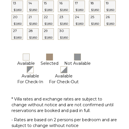
13
14
15
16
17
18
19
$3,850
$3,850
$3,850
$3,850
$3,850
$3,850
$3,850
20
21
22
23
24
25
26
$3,850
$3,850
$3,850
$3,850
$3,850
$3,850
$3,850
27
28
29
30
$3,850
$3,850
$3,850
$3,850
Available
Selected
Not Available
Available
Available
For Check-In
For Check-Out
* Villa rates and exchange rates are subject to
change without notice and are not confirmed until
reservations are booked and paid in full.
• Rates are based on 2 persons per bedroom and are
subject to change without notice