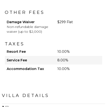
OTHER FEES
Damage Waiver
$299 Flat
Non-refundable damage
waiver (up to $2,000)
TAXES
Resort Fee
10.00%
Service Fee
8.00%
Accommodation Tax
10.00%
VILLA DETAILS