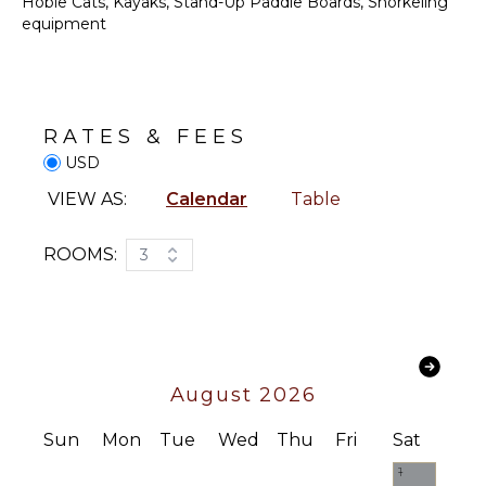
Communal
Hobie Cats, Kayaks, Stand-Up Paddle Boards, Snorkeling
Pickleball
equipment
Court
STAFF
RATES & FEES
Housekeeper(s)
USD
VIEW AS:
Calendar
Table
ROOMS:
3
August 2026
Sun
Mon
Tue
Wed
Thu
Fri
Sat
1