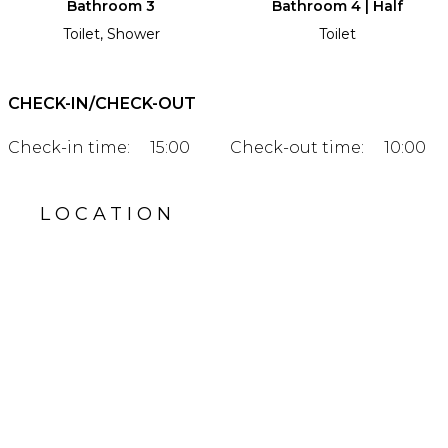
Bathroom 3
Bathroom 4 | Half
Toilet, Shower
Toilet
CHECK-IN/CHECK-OUT
Check-in time:
15:00
Check-out time:
10:00
LOCATION