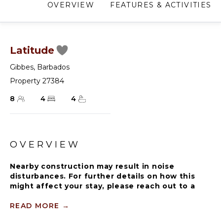
OVERVIEW
FEATURES & ACTIVITIES
Latitude
Gibbes
,
Barbados
Property 27384
8
4
4
OVERVIEW
Nearby construction may result in noise
disturbances. For further details on how this
might affect your stay, please reach out to a
villa specialist.
READ MORE
→
Please note that the beach experiences