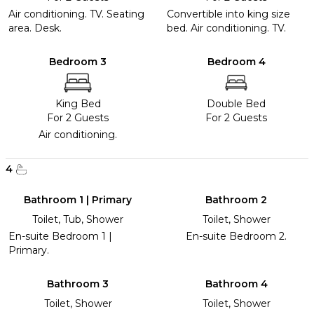
Air conditioning. TV. Seating
Convertible into king size
area. Desk.
bed. Air conditioning. TV.
Bedroom 3
Bedroom 4
King Bed
Double Bed
For 2 Guests
For 2 Guests
Air conditioning.
4
Bathroom 1 | Primary
Bathroom 2
Toilet, Tub, Shower
Toilet, Shower
En-suite Bedroom 1 |
En-suite Bedroom 2.
Primary.
Bathroom 3
Bathroom 4
Toilet, Shower
Toilet, Shower