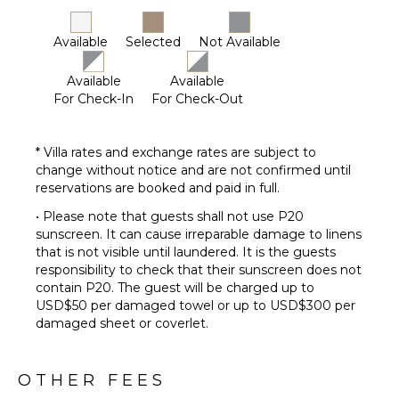
Available
Selected
Not Available
Available
Available
For Check-In
For Check-Out
* Villa rates and exchange rates are subject to
change without notice and are not confirmed until
reservations are booked and paid in full.
• Please note that guests shall not use P20
sunscreen. It can cause irreparable damage to linens
that is not visible until laundered. It is the guests
responsibility to check that their sunscreen does not
contain P20. The guest will be charged up to
USD$50 per damaged towel or up to USD$300 per
damaged sheet or coverlet.
OTHER FEES