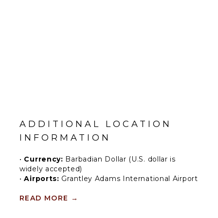
ADDITIONAL LOCATION
INFORMATION
•
Currency:
Barbadian Dollar (U.S. dollar is
widely accepted)
•
Airports:
Grantley Adams International Airport
Barbados is a beautiful island on the eastern tip
READ MORE
→
of the Caribbean. Its most famous asset is, of
course, its white-sand beaches and azure sea,