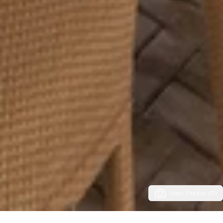
View Photos (17)