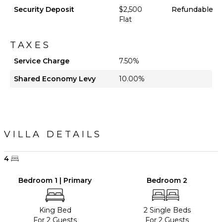
Security Deposit
$2,500
Refundable
Flat
TAXES
Service Charge
7.50%
Shared Economy Levy
10.00%
VILLA DETAILS
4
Bedroom 1 | Primary
Bedroom 2
King Bed
2 Single Beds
For 2 Guests
For 2 Guests