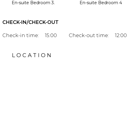
En-suite Bedroom 3.
En-suite Bedroom 4
CHECK-IN/CHECK-OUT
Check-in time:
15:00
Check-out time:
12:00
LOCATION