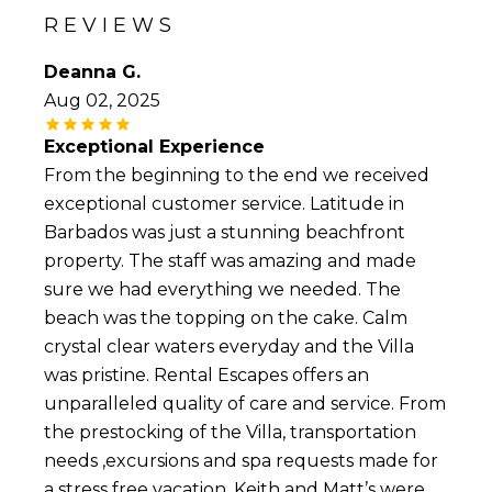
both of which combine to produce some of the
REVIEWS
most beautiful sunsets in the world. Those
looking to simply relax by the beach tend to
Deanna G.
prefer the Caribbean side, which is located in
Aug 02, 2025
the south and west of the island and offers
calm, warm, light-blue water. Those looking to
Exceptional Experience
surf or windsurfing, though, will prefer the
waves of the Atlantic waters on the east side.
From the beginning to the end we received
exceptional customer service. Latitude in
Nightlife and dancing lovers, meanwhile, would
Barbados was just a stunning beachfront
be wise to stay near all the action on the St
property. The staff was amazing and made
Lawrence Gap, which offers a wide variety of
local performances such as the famously
sure we had everything we needed. The
colourful Tuk band, known to wow audiences
beach was the topping on the cake. Calm
with their skills on the bass drum, kettle drum,
crystal clear waters everyday and the Villa
and pennywhistle. Our wide selection of
Barbados luxury vacation rentals may help
was pristine. Rental Escapes offers an
make your stay complete, but, no matter
unparalleled quality of care and service. From
where you stay, you will enjoy access to pristine
the prestocking of the Villa, transportation
beach fronts, world-class golf courses, duty-free
shopping, and a wide range of entertainment
needs ,excursions and spa requests made for
options. View our Rental Escapes luxury villa
a stress free vacation. Keith and Matt’s were