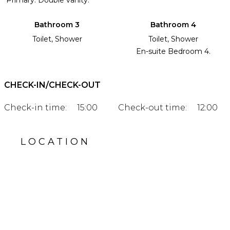
Bathroom 3
Bathroom 4
Toilet, Shower
Toilet, Shower
En-suite Bedroom 4.
CHECK-IN/CHECK-OUT
Check-in time:
15:00
Check-out time:
12:00
LOCATION