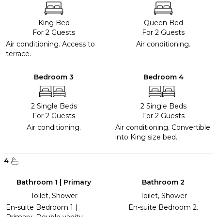
King Bed
Queen Bed
For 2 Guests
For 2 Guests
Air conditioning. Access to
Air conditioning.
terrace.
Bedroom 3
Bedroom 4
2 Single Beds
2 Single Beds
For 2 Guests
For 2 Guests
Air conditioning.
Air conditioning. Convertible
into King size bed.
4
Bathroom 1 | Primary
Bathroom 2
Toilet, Shower
Toilet, Shower
En-suite Bedroom 1 |
En-suite Bedroom 2.
Primary. Double vanity.