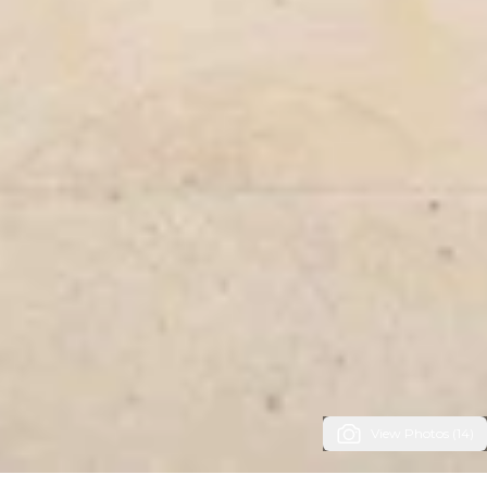
View Photos (14)