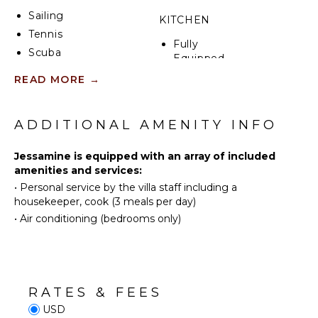
Sailing
KITCHEN
Tennis
Fully
Scuba
Equipped
Diving
Kitchen
READ MORE
→
Fishing
Microwave
Golf
Stove Top
Swimming
ADDITIONAL AMENITY INFO
Burners
Beachcombing
Oven
Jessamine is equipped with an array of included
Snorkeling
Refrigerator
amenities and services:
Bird
Coffee
•
Personal service by the villa staff including a
Watching
Maker
housekeeper, cook (3 meals per day)
Hiking
Dish
•
Air conditioning (bedrooms only)
Washer
Yoga/Pilates
Cooking
Utensils
ATTRACTIONS
Freezer
Reefs
RATES & FEES
Toaster
USD
Dining