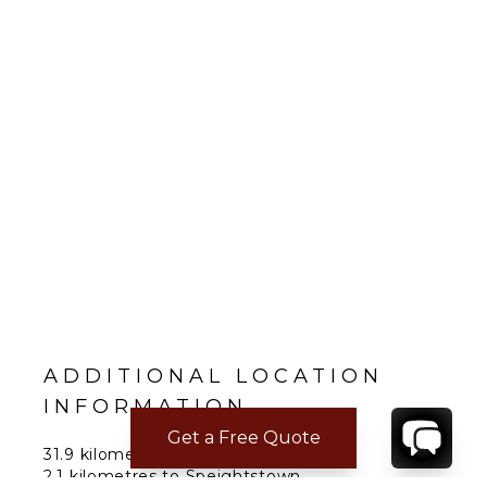
ADDITIONAL LOCATION
INFORMATION
Get a Free Quote
31.9 kilometres to the airport.
2.1 kilometres to Speightstown.