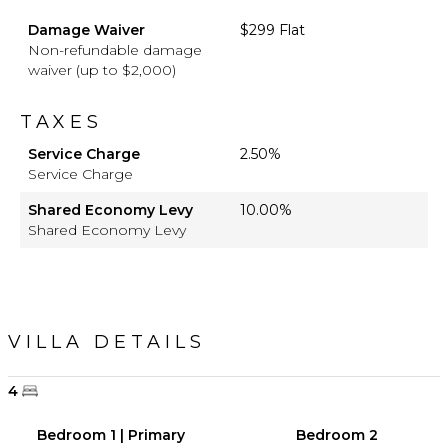
Damage Waiver
$299 Flat
Non-refundable damage
waiver (up to $2,000)
TAXES
Service Charge
2.50%
Service Charge
Shared Economy Levy
10.00%
Shared Economy Levy
VILLA DETAILS
4
Bedroom 1 | Primary
Bedroom 2