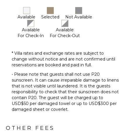
Available
Selected
Not Available
Available
Available
For Check-In
For Check-Out
* Villa rates and exchange rates are subject to
change without notice and are not confirmed until
reservations are booked and paid in full.
• Please note that guests shall not use P20
sunscreen. It can cause irreparable damage to linens
that is not visible until laundered. It is the guests
responsibility to check that their sunscreen does not
contain P20. The guest will be charged up to
USD$50 per damaged towel or up to USD$300 per
damaged sheet or coverlet.
OTHER FEES