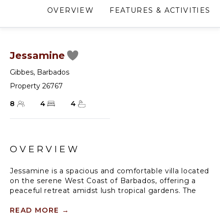
OVERVIEW
FEATURES & ACTIVITIES
Jessamine
Gibbes
,
Barbados
Property 26767
8
4
4
OVERVIEW
Jessamine is a spacious and comfortable villa located
on the serene West Coast of Barbados, offering a
peaceful retreat amidst lush tropical gardens. The
villa is tucked away at the end of a quiet cul-de-sac,
just a stone's throw away from the pristine shores of
READ MORE
→
Gibbs Beach. It is an ideal holiday spot for larger