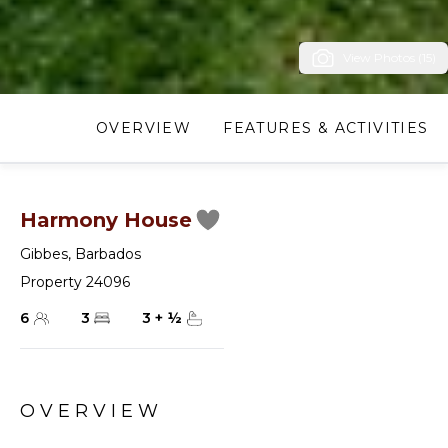
View Photos (15)
OVERVIEW
FEATURES & ACTIVITIES
Harmony House
Gibbes
,
Barbados
Property 24096
6
3
3
+
½
OVERVIEW