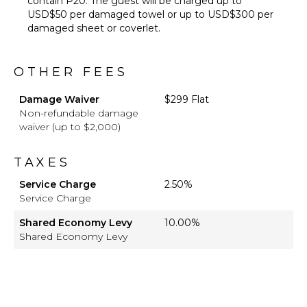
contain P20. The guest will be charged up to
USD$50 per damaged towel or up to USD$300 per
damaged sheet or coverlet.
OTHER FEES
Damage Waiver
$299 Flat
Non-refundable damage
waiver (up to $2,000)
TAXES
Service Charge
2.50%
Service Charge
Shared Economy Levy
10.00%
Shared Economy Levy