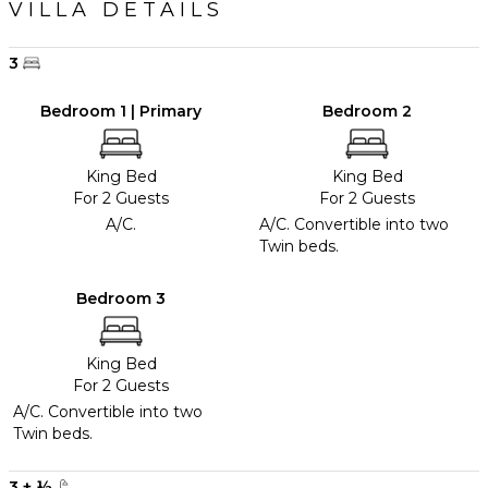
VILLA DETAILS
3
Bedroom 1 | Primary
Bedroom 2
King Bed
King Bed
For 2 Guests
For 2 Guests
A/C.
A/C. Convertible into two
Twin beds.
Bedroom 3
King Bed
For 2 Guests
A/C. Convertible into two
Twin beds.
3
+
½