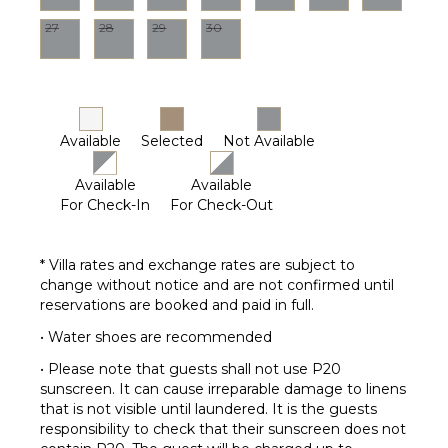
Housekeeper(s)
27
28
29
30
Available
Selected
Not Available
Available
Available
For Check-In
For Check-Out
* Villa rates and exchange rates are subject to
change without notice and are not confirmed until
reservations are booked and paid in full.
• Water shoes are recommended
• Please note that guests shall not use P20
sunscreen. It can cause irreparable damage to linens
that is not visible until laundered. It is the guests
responsibility to check that their sunscreen does not