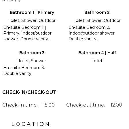
Bathroom 1 | Primary
Bathroom 2
Toilet, Shower, Outdoor
Toilet, Shower, Outdoor
En-suite Bedroom 1 |
En-suite Bedroom 2.
Primary. Indoor/outdoor
Indoor/outdoor shower.
shower. Double vanity.
Double vanity.
Bathroom 3
Bathroom 4 | Half
Toilet, Shower
Toilet
En-suite Bedroom 3.
Double vanity.
CHECK-IN/CHECK-OUT
Check-in time:
15:00
Check-out time:
12:00
LOCATION