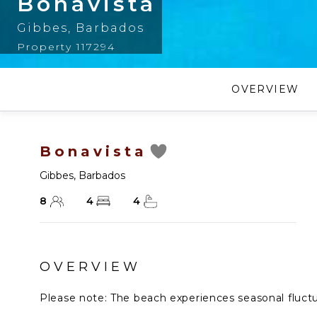
Bonavista
Gibbes
,
Barbados
Property 117294
OVERVIEW
Bonavista
Gibbes
,
Barbados
8
4
4
OVERVIEW
Please note: The beach experiences seasonal fluctuat