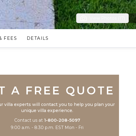
View Photos (17)
& FEES
DETAILS
Trustpilot
T A FREE QUOTE
r villa experts will contact you to help you plan your
unique villa experience.
Contact us at
1-800-208-5097
9:00 a.m. - 8:30 p.m. EST Mon - Fri