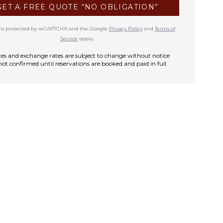
GET A FREE QUOTE “NO OBLIGATION”
te is protected by reCAPTCHA and the Google
Privacy Policy
and
Terms of
Service
apply.
rates and exchange rates are subject to change without notice
not confirmed until reservations are booked and paid in full.