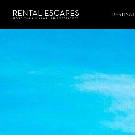
DESTINAT