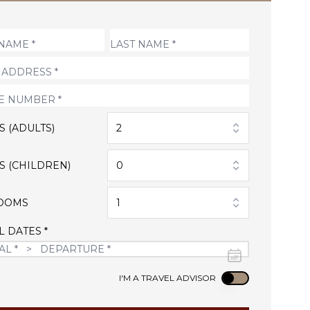
S (ADULTS)
2
S (CHILDREN)
0
OOMS
1
L DATES *
Use setting
I'M A TRAVEL ADVISOR