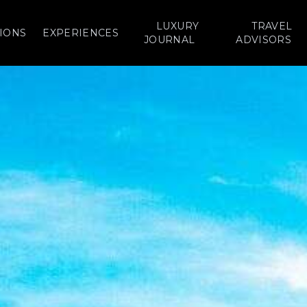
LUXURY
TRAVEL
IONS
EXPERIENCES
JOURNAL
ADVISORS