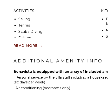
On the upper floor of this luxury villa, witness the 
the Caribbean Sea. With four beautifully furnished b
ACTIVITIES
KI
conditioned, and featuring en-suite bathrooms, you'
comfort. An upstairs family room, equipped with sta
Sailing
F
and a spacious balcony, provides striking views of t
K
Tennis
Scuba Diving
S
Fishing
Golf
READ MORE
→
R
Swimming
C
Eco Tourism
ADDITIONAL AMENITY INFO
C
Beachcombing
F
Jet Skiing
Bonavista is equipped with an array of included am
D
Snorkeling
•
Personal service by the villa staff including a housekee
Bird Watching
(six days per week)
OU
•
Air conditioning (bedrooms only)
Deepsea Fishing
Stand-up Paddle
B
Board
P