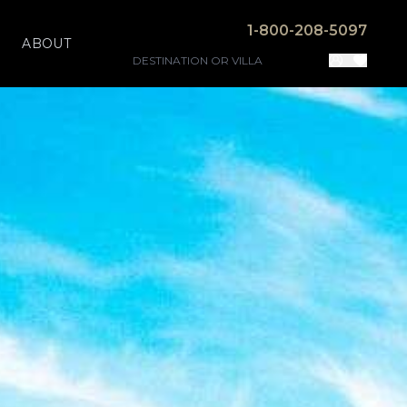
1-800-208-5097
ABOUT