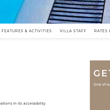
FEATURES & ACTIVITIES
VILLA STAFF
RATES 
GE
One of ou
ions in its accessibility.