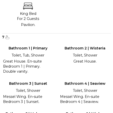
King Bed
For 2 Guests
Pavilion.
7
Bathroom 1 | Primary
Bathroom 2 | Wisteria
Toilet, Tub, Shower
Toilet, Shower
Great House. En-suite
Great House.
Bedroom 1 | Primary.
Double vanity.
Bathroom 3 | Sunset
Bathroom 4 | Seaview
Toilet, Shower
Toilet, Shower
Messel Wing. En-suite
Messel Wing. En-suite
Bedroom 3 | Sunset.
Bedroom 4 | Seaview.