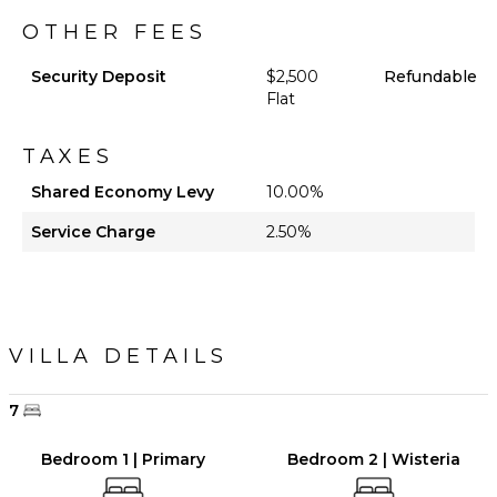
OTHER FEES
Security Deposit
$2,500
Refundable
Flat
TAXES
Shared Economy Levy
10.00%
Service Charge
2.50%
VILLA DETAILS
7
Bedroom 1 | Primary
Bedroom 2 | Wisteria