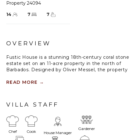
Property 24094
14
7
7
OVERVIEW
Fustic House is a stunning 18th-century coral stone
estate set on an 11-acre property in the north of
Barbados. Designed by Oliver Messel, the property
seamlessly blends indoor and outdoor spaces,
offering comfortable and elegant family-friendly
READ MORE
→
accommodations. The sprawling grounds feature
lush gardens, a lotus-filled lake, and a natural lagoon-
shaped pool with ionised water. Its seven luxury
VILLA STAFF
suites are spread across four separate wings, offering
over 13,000 square feet of living space with
breathtaking views of the Caribbean coastline.
Gardener
Chef
Cook
The estate's extensive grounds were initially
House Manager
designed by landscape designer Todd Langstaffe-