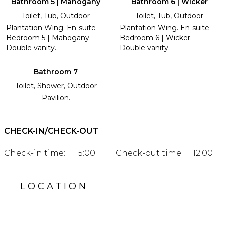
Bathroom 5 | Mahogany
Bathroom 6 | Wicker
Toilet, Tub, Outdoor
Toilet, Tub, Outdoor
Plantation Wing. En-suite
Plantation Wing. En-suite
Bedroom 5 | Mahogany.
Bedroom 6 | Wicker.
Double vanity.
Double vanity.
Bathroom 7
Toilet, Shower, Outdoor
Pavilion.
CHECK-IN/CHECK-OUT
Check-in time:
15:00
Check-out time:
12:00
LOCATION