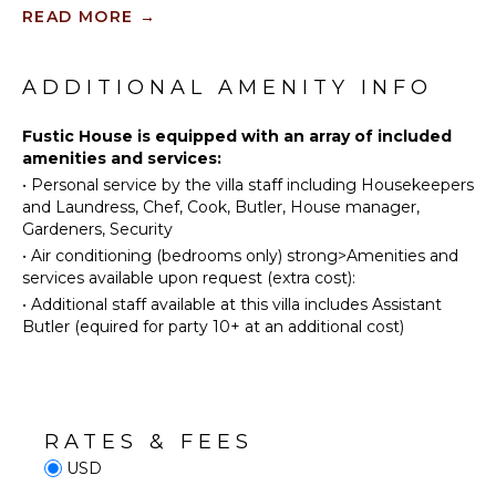
Scuba
owner's beachfront day house available between the
READ MORE
→
Diving
dates of March 1st to November 1st, 2024, just a 5-
minute walk from the villa, providing a picturesque
Fishing
KITCHEN
setting for beach activities and relaxation.
Water
ADDITIONAL AMENITY INFO
Fully
Skiing
Equipped
The property offers family-friendly accommodations,
Golf
Fustic House is equipped with an array of included
Kitchen
making it suitable for large families or groups. It is
amenities and services:
also available as a villa rental for those seeking an
Wind
Stove Top
exclusive and luxurious vacation experience. Lastly,
•
Personal service by the villa staff including Housekeepers
Surfing
Burners
located on the west coast of Barbados, Fustic House
and Laundress, Chef, Cook, Butler, House manager,
Horseback
Oven
provides a serene setting for guests looking to enjoy
Gardeners, Security
Riding
Refrigerator
the natural beauty of the island.
•
Air conditioning (bedrooms only) strong>Amenities and
Swimming
Coffee
services available upon request (extra cost):
Beachcombing
Maker
•
Additional staff available at this villa includes Assistant
Snorkeling
Cooking
Butler (equired for party 10+ at an additional cost)
Utensils
Bird
Watching
Freezer
Hiking
Dining
Area
Deepsea
RATES & FEES
Fishing
USD
Stand-up
OUTDOOR