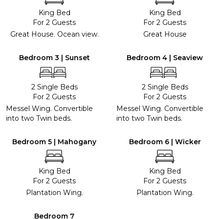
King Bed
King Bed
For 2 Guests
For 2 Guests
Great House. Ocean view.
Great House
Bedroom 3 | Sunset
Bedroom 4 | Seaview
2 Single Beds
2 Single Beds
For 2 Guests
For 2 Guests
Messel Wing. Convertible
Messel Wing. Convertible
into two Twin beds.
into two Twin beds.
Bedroom 5 | Mahogany
Bedroom 6 | Wicker
King Bed
King Bed
For 2 Guests
For 2 Guests
Plantation Wing.
Plantation Wing.
Bedroom 7