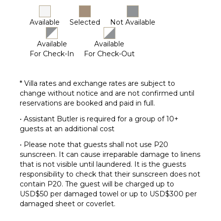
Housekeeper(s)
Security
Available
Selected
Not Available
Guard(s)
Available
Available
Butler(s)
For Check-In
For Check-Out
* Villa rates and exchange rates are subject to
change without notice and are not confirmed until
reservations are booked and paid in full.
• Assistant Butler is required for a group of 10+
guests at an additional cost
• Please note that guests shall not use P20
sunscreen. It can cause irreparable damage to linens
that is not visible until laundered. It is the guests
responsibility to check that their sunscreen does not
contain P20. The guest will be charged up to
USD$50 per damaged towel or up to USD$300 per
damaged sheet or coverlet.