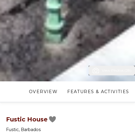
View Photos (28)
OVERVIEW
FEATURES & ACTIVITIES
Fustic House
Fustic
,
Barbados