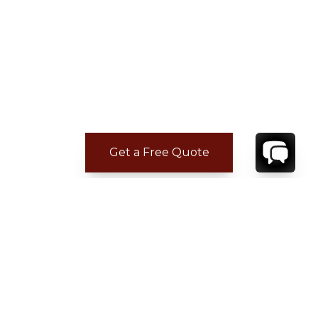
Get a Free Quote
ADDITIONAL LOCATION