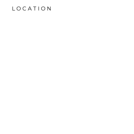
LOCATION