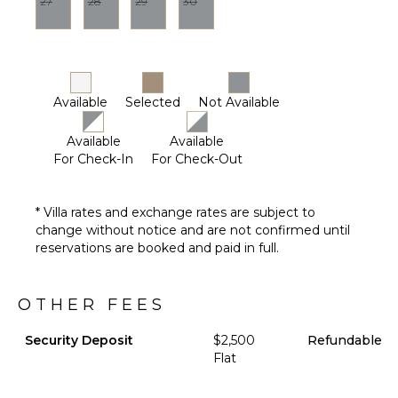
27
28
29
30
Available
Selected
Not Available
Available
Available
For Check-In
For Check-Out
* Villa rates and exchange rates are subject to
change without notice and are not confirmed until
reservations are booked and paid in full.
OTHER FEES
Security Deposit
$2,500
Refundable
Flat