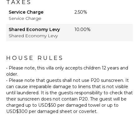
TAXES
Service Charge
2.50%
Service Charge
Shared Economy Levy
10.00%
Shared Economy Levy
HOUSE RULES
• Please note, this villa only accepts children 12 years and
older.
• Please note that guests shall not use P20 sunscreen. It
can cause irreparable damage to linens that is not visible
until laundered. It is the guests responsibility to check that
their sunscreen does not contain P20. The guest will be
charged up to USD$50 per damaged towel or up to
USD$300 per damaged sheet or coverlet.