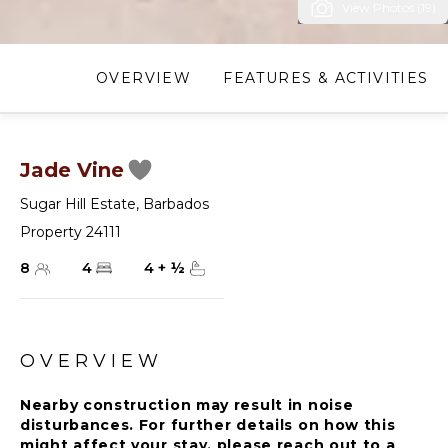
View Photos (19)
OVERVIEW
FEATURES & ACTIVITIES
Jade Vine
Sugar Hill Estate
,
Barbados
Property 24111
8
4
4
+
½
OVERVIEW
Nearby construction may result in noise
disturbances. For further details on how this
might affect your stay, please reach out to a