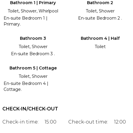
Bathroom 1 | Primary
Bathroom 2
Toilet, Shower, Whirlpool
Toilet, Shower
En-suite Bedroom 1 |
En-suite Bedroom 2 .
Primary.
Bathroom 3
Bathroom 4 | Half
Toilet, Shower
Toilet
En-suite Bedroom 3 .
Bathroom 5 | Cottage
Toilet, Shower
En-suite Bedroom 4 |
Cottage.
CHECK-IN/CHECK-OUT
Check-in time:
15:00
Check-out time:
12:00