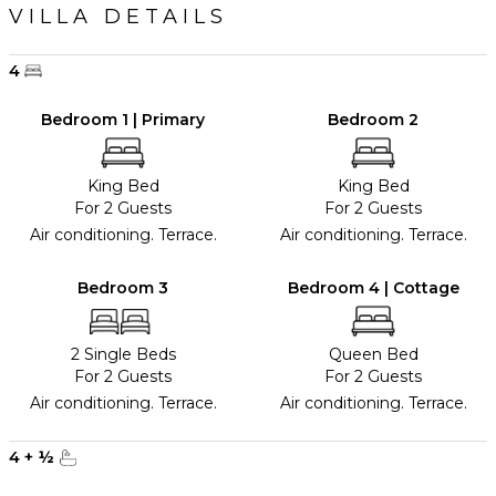
VILLA DETAILS
4
Bedroom 1 | Primary
Bedroom 2
King Bed
King Bed
For 2 Guests
For 2 Guests
Air conditioning. Terrace.
Air conditioning. Terrace.
Bedroom 3
Bedroom 4 | Cottage
2 Single Beds
Queen Bed
For 2 Guests
For 2 Guests
Air conditioning. Terrace.
Air conditioning. Terrace.
4
+
½