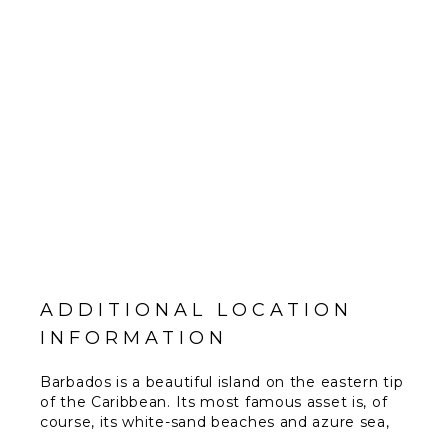
ADDITIONAL LOCATION
INFORMATION
Barbados is a beautiful island on the eastern tip
of the Caribbean. Its most famous asset is, of
course, its white-sand beaches and azure sea,
both of which combine to produce some of the