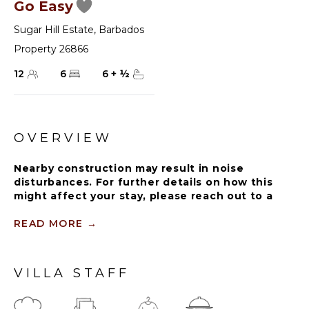
Go Easy
Sugar Hill Estate
,
Barbados
Property 26866
12
6
6
+
½
OVERVIEW
Nearby construction may result in noise
disturbances. For further details on how this
might affect your stay, please reach out to a
villa specialist.
READ MORE
→
The Sugar Hill Resort community offers a
number of resort amenities. Guests will have
access to the Clubhouse, restaurant, resort
VILLA STAFF
swimming pools and tennis courts.