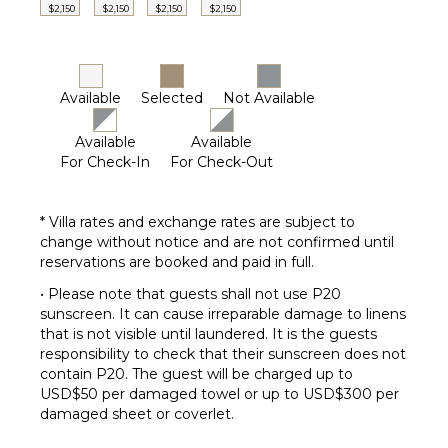
$2,150
$2,150
$2,150
$2,150
Available
Selected
Not Available
Available
Available
For Check-In
For Check-Out
* Villa rates and exchange rates are subject to
change without notice and are not confirmed until
reservations are booked and paid in full.
• Please note that guests shall not use P20
sunscreen. It can cause irreparable damage to linens
that is not visible until laundered. It is the guests
responsibility to check that their sunscreen does not
contain P20. The guest will be charged up to
USD$50 per damaged towel or up to USD$300 per
damaged sheet or coverlet.