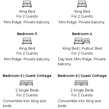
King Bed
King Bed
For 2 Guests
For 2 Guests
Mini fridge. Private balcony.
Mini fridge. Private balcony.
Bedroom 3
Bedroom 4
King Bed
King Bed
|
Pullout Bed
For 2 Guests
For 2 Guests
Mini fridge. Private balcony.
Day bed. Mini fridge. Private
balcony.
Bedroom 5 | Guest Cottage
Bedroom 6 | Guest Cottage
2 Single Beds
2 Single Beds
For 2 Guests
For 2 Guests
Convertible into King size
Convertible into King size
beds.
beds.