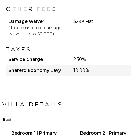
OTHER FEES
Damage Waiver
$299 Flat
Non-refundable damage
waiver (up to $2,000)
TAXES
Service Charge
2.50%
Sharerd Economy Levy
10.00%
VILLA DETAILS
6
Bedroom 1 | Primary
Bedroom 2 | Primary