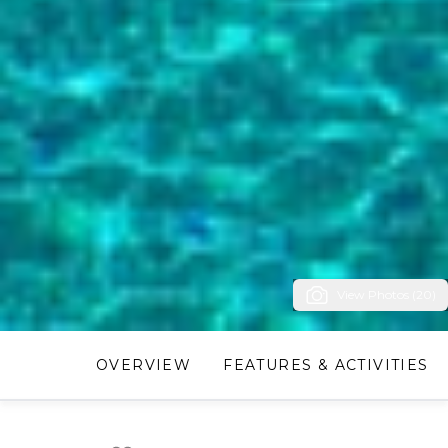
View Photos (20)
OVERVIEW
FEATURES & ACTIVITIES