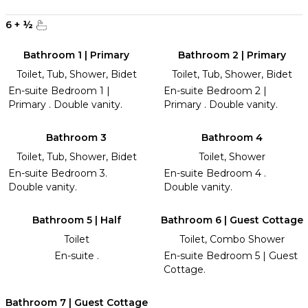
6
+
½
Bathroom 1 | Primary
Bathroom 2 | Primary
Toilet, Tub, Shower, Bidet
Toilet, Tub, Shower, Bidet
En-suite Bedroom 1 |
En-suite Bedroom 2 |
Primary . Double vanity.
Primary . Double vanity.
Bathroom 3
Bathroom 4
Toilet, Tub, Shower, Bidet
Toilet, Shower
En-suite Bedroom 3.
En-suite Bedroom 4 .
Double vanity.
Double vanity.
Bathroom 5 | Half
Bathroom 6 | Guest Cottage
Toilet
Toilet, Combo Shower
En-suite .
En-suite Bedroom 5 | Guest
Cottage.
Bathroom 7 | Guest Cottage