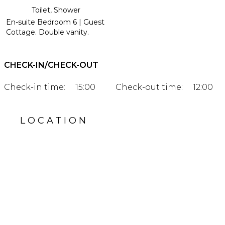
Toilet, Shower
En-suite Bedroom 6 | Guest
Cottage. Double vanity.
CHECK-IN/CHECK-OUT
Check-in time:
15:00
Check-out time:
12:00
LOCATION