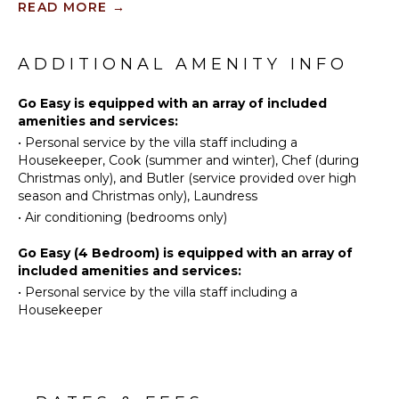
READ MORE
→
retreats with private tennis facilities.
Diving
Tennis
Court
Fishing
Formal dining is a delight at the marble table on the
Water
outdoor patio, surrounded by tropical foliage and
ADDITIONAL AMENITY INFO
Skiing
KITCHEN
ambient lighting. Inside, the air-conditioned family
room provides respite from the heat, featuring
Golf
Go Easy is equipped with an array of included
Fully
state-of-the-art entertainment for all ages.
amenities and services:
Swimming
Equipped
•
Personal service by the villa staff including a
Kitchen
Beachcombing
The main house comprises four spacious air-
Housekeeper, Cook (summer and winter), Chef (during
Microwave
conditioned bedrooms with private balconies and
Snorkeling
Christmas only), and Butler (service provided over high
marble-tiled en suite bathrooms, while the guest
Stove Top
Bird
season and Christmas only), Laundress
cottage offers two more bedrooms, a fully equipped
Burners
Watching
•
Air conditioning (bedrooms only)
kitchen, and a shaded patio by the pool.
Oven
Stand-up
Go Easy (4 Bedroom) is equipped with an array of
Paddle
Refrigerator
included amenities and services:
Board
Coffee
•
Personal service by the villa staff including a
Yoga/Pilates
Maker
Housekeeper
Cooking
Utensils
ATTRACTIONS
Freezer
Reefs
Toaster