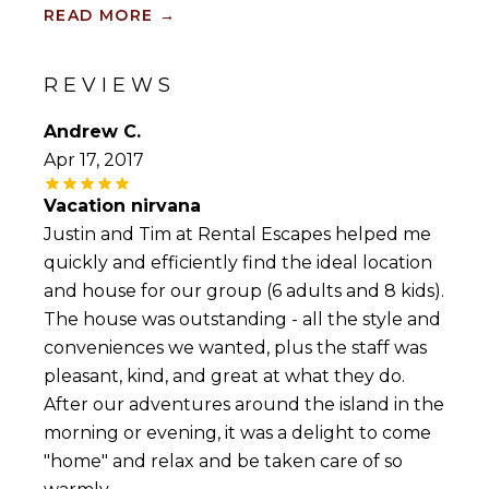
most beautiful sunsets in the world. Those
READ MORE
→
looking to simply relax by the beach tend to
prefer the Caribbean side, which is located in
the south and west of the island and offers
REVIEWS
calm, warm, light-blue water. Those looking to
surf or windsurfing, though, will prefer the
Andrew C.
waves of the Atlantic waters on the east side.
Apr 17, 2017
Nightlife and dancing lovers, meanwhile, would
Vacation nirvana
be wise to stay near all the action on the St
Lawrence Gap, which offers a wide variety of
Justin and Tim at Rental Escapes helped me
local performances such as the famously
quickly and efficiently find the ideal location
colourful Tuk band, known to wow audiences
and house for our group (6 adults and 8 kids).
with their skills on the bass drum, kettle drum,
The house was outstanding - all the style and
and penny whistle. Our wide selection of
Barbados luxury vacation rentals may help
conveniences we wanted, plus the staff was
make your stay complete, but, no matter
pleasant, kind, and great at what they do.
where you stay, you will enjoy access to pristine
After our adventures around the island in the
beach fronts, world-class golf courses, duty-free
shopping, and a wide range of entertainment
morning or evening, it was a delight to come
options.
"home" and relax and be taken care of so