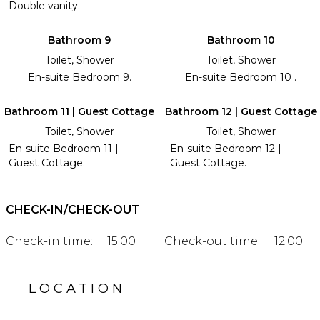
Double vanity.
Bathroom 9
Bathroom 10
Toilet, Shower
Toilet, Shower
En-suite Bedroom 9.
En-suite Bedroom 10 .
Bathroom 11 | Guest Cottage
Bathroom 12 | Guest Cottage
Toilet, Shower
Toilet, Shower
En-suite Bedroom 11 |
En-suite Bedroom 12 |
Guest Cottage.
Guest Cottage.
CHECK-IN/CHECK-OUT
Check-in time:
15:00
Check-out time:
12:00
LOCATION