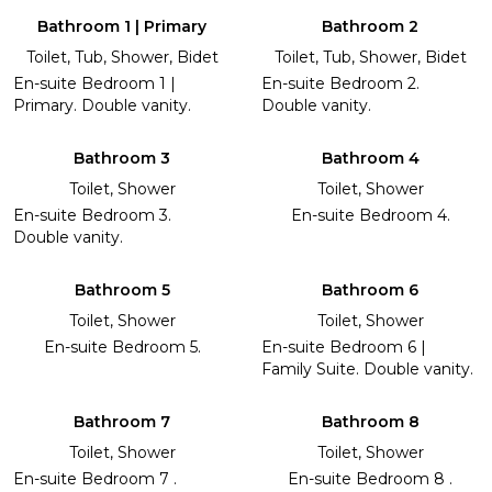
Bathroom 1 | Primary
Bathroom 2
Toilet, Tub, Shower, Bidet
Toilet, Tub, Shower, Bidet
En-suite Bedroom 1 |
En-suite Bedroom 2.
Primary. Double vanity.
Double vanity.
Bathroom 3
Bathroom 4
Toilet, Shower
Toilet, Shower
En-suite Bedroom 3.
En-suite Bedroom 4.
Double vanity.
Bathroom 5
Bathroom 6
Toilet, Shower
Toilet, Shower
En-suite Bedroom 5.
En-suite Bedroom 6 |
Family Suite. Double vanity.
Bathroom 7
Bathroom 8
Toilet, Shower
Toilet, Shower
En-suite Bedroom 7 .
En-suite Bedroom 8 .