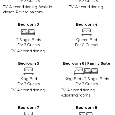
For 2 Guests
For 2 Guests
TV. Air conditioning. Walk-in
TV. Air conditioning.
closet. Private balcony.
Bedroom 3
Bedroom 4
2 Single Beds
Queen Bed
For 2 Guests
For 0 Guests
TV. Air conditioning.
Bedroom 5
Bedroom 6 | Family Suite
King Bed
King Bed
|
2 Single Beds
For 2 Guests
For 2 Guests
TV. Air conditioning.
TV. Air conditioning.
Adjoining rooms.
Bedroom 7
Bedroom 8