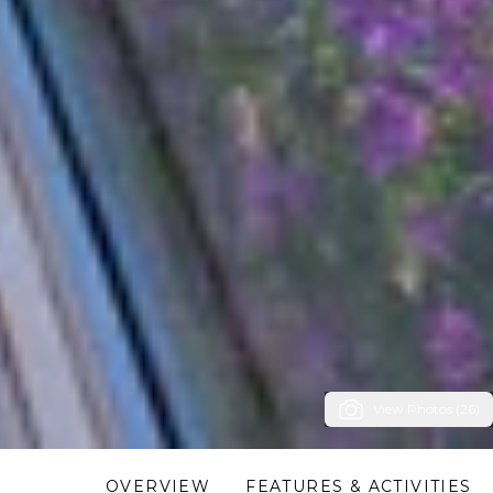
View Photos (26)
OVERVIEW
FEATURES & ACTIVITIES