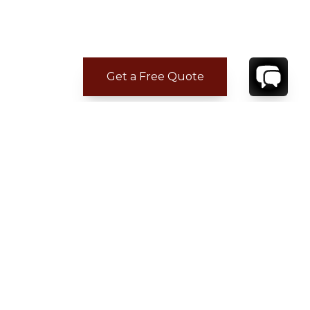
Get a Free Quote