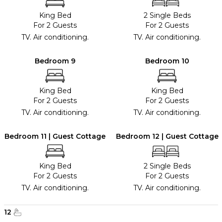
King Bed
2 Single Beds
For 2 Guests
For 2 Guests
TV. Air conditioning.
TV. Air conditioning.
Bedroom 9
Bedroom 10
King Bed
King Bed
For 2 Guests
For 2 Guests
TV. Air conditioning.
TV. Air conditioning.
Bedroom 11 | Guest Cottage
Bedroom 12 | Guest Cottage
King Bed
2 Single Beds
For 2 Guests
For 2 Guests
TV. Air conditioning.
TV. Air conditioning.
12