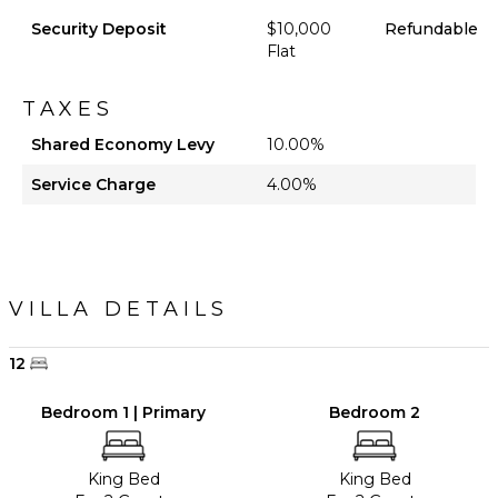
Security Deposit
$10,000
Refundable
Flat
TAXES
Shared Economy Levy
10.00%
Service Charge
4.00%
VILLA DETAILS
12
Bedroom 1 | Primary
Bedroom 2
King Bed
King Bed