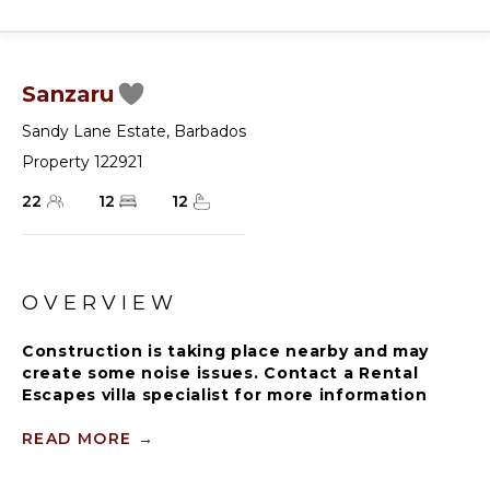
Sanzaru
Sandy Lane Estate
,
Barbados
Property 122921
22
12
12
OVERVIEW
Construction is taking place nearby and may
create some noise issues. Contact a Rental
Escapes villa specialist for more information
about how this may impact your stay.
READ MORE
→
Guests staying within the world famous Sandy
Lane Estate will have complimentary access to