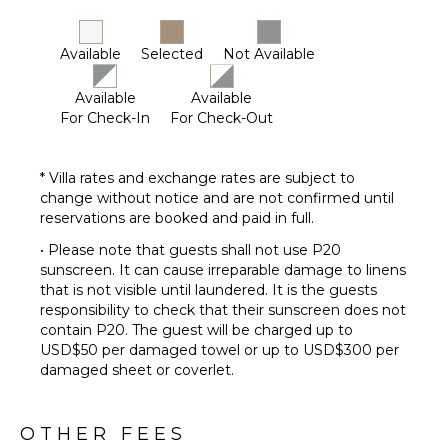
Available
Selected
Not Available
Available
Available
For Check-In
For Check-Out
* Villa rates and exchange rates are subject to
change without notice and are not confirmed until
reservations are booked and paid in full.
• Please note that guests shall not use P20
sunscreen. It can cause irreparable damage to linens
that is not visible until laundered. It is the guests
responsibility to check that their sunscreen does not
contain P20. The guest will be charged up to
USD$50 per damaged towel or up to USD$300 per
damaged sheet or coverlet.
OTHER FEES