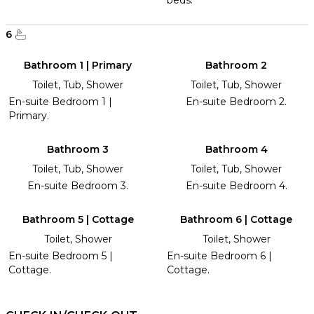
beds.
6
Bathroom 1 | Primary
Bathroom 2
Toilet, Tub, Shower
Toilet, Tub, Shower
En-suite Bedroom 1 |
En-suite Bedroom 2.
Primary.
Bathroom 3
Bathroom 4
Toilet, Tub, Shower
Toilet, Tub, Shower
En-suite Bedroom 3.
En-suite Bedroom 4.
Bathroom 5 | Cottage
Bathroom 6 | Cottage
Toilet, Shower
Toilet, Shower
En-suite Bedroom 5 |
En-suite Bedroom 6 |
Cottage.
Cottage.