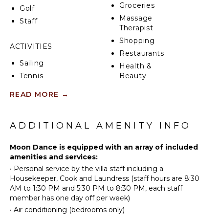
Groceries
The main villa comprises of four double bedrooms, all
Golf
with en suite bathrooms, and they all are air
Massage
Staff
conditioned with ceiling fans. The master suite has a
Therapist
king 'Tempur' four poster, a private balcony and
Shopping
bathroom with separate shower. All bathrooms
ACTIVITIES
Restaurants
feature baths and separate showers.
Sailing
Health &
Tennis
Beauty
Spa
Scuba
READ MORE
→
Diving
Fishing
KITCHEN
Water
ADDITIONAL AMENITY INFO
Fully
Skiing
Equipped
Golf
Moon Dance is equipped with an array of included
Kitchen
amenities and services:
Wind
Microwave
•
Personal service by the villa staff including a
Surfing
Stove Top
Housekeeper, Cook and Laundress (staff hours are 8:30
Swimming
Burners
AM to 1:30 PM and 5:30 PM to 8:30 PM, each staff
Beachcombing
Oven
member has one day off per week)
Snorkeling
Iron &
•
Air conditioning (bedrooms only)
Board