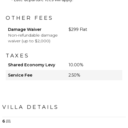
OTHER FEES
Damage Waiver
$299 Flat
Non-refundable damage
waiver (up to $2,000)
TAXES
Shared Economy Levy
10.00%
Service Fee
2.50%
VILLA DETAILS
6