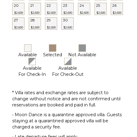
Dining
20
21
22
23
24
25
26
Table
$2,600
$2,600
$2,600
$2,600
$2,600
$2,600
$2,600
Lounging
27
28
29
30
Area
$2,600
$2,600
$2,600
$2,600
Poolside
Lounge
Chairs
Terrace
Available
Selected
Not Available
Private
Pool
Available
Available
For Check-In
For Check-Out
Furnished
Terrace/Balcony
Communal
* Villa rates and exchange rates are subject to
Tennis
change without notice and are not confirmed until
Court
reservations are booked and paid in full.
• Moon Dance is a quarantine approved villa. Guests
staying at a quarantined approved villa will be
charged a security fee.
• Late departure fees will apply.