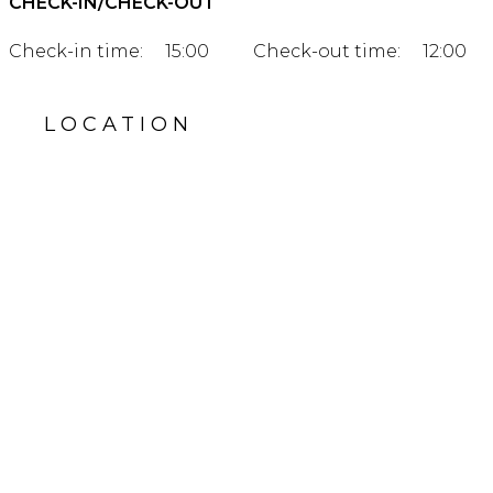
CHECK-IN/CHECK-OUT
Check-in time:
15:00
Check-out time:
12:00
LOCATION