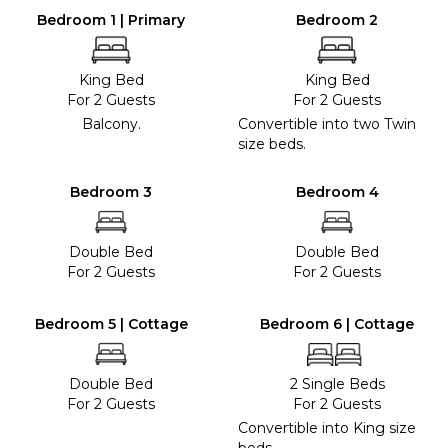
Bedroom 1 | Primary
Bedroom 2
King Bed
King Bed
For 2 Guests
For 2 Guests
Balcony.
Convertible into two Twin
size beds.
Bedroom 3
Bedroom 4
Double Bed
Double Bed
For 2 Guests
For 2 Guests
Bedroom 5 | Cottage
Bedroom 6 | Cottage
Double Bed
2 Single Beds
For 2 Guests
For 2 Guests
Convertible into King size