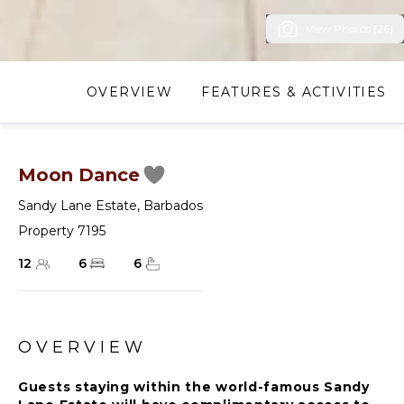
View Photos (26)
OVERVIEW
FEATURES & ACTIVITIES
Moon Dance
Sandy Lane Estate
,
Barbados
Property 7195
12
6
6
OVERVIEW
Guests staying within the world-famous Sandy