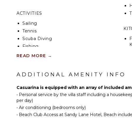
H
ACTIVITIES
T
Sailing
KI
Tennis
Scuba Diving
F
K
Fishing
Golf
READ MORE
→
S
Swimming
Beachcombing
ADDITIONAL AMENITY INFO
R
Jet Skiing
C
Snorkeling
Casuarina is equipped with an array of included am
C
Bird Watching
•
Personal service by the villa staff including a houseke
F
Hiking
per day)
T
•
Air conditioning (bedrooms only)
Stand-up Paddle
Board
D
•
Beach Club Access at Sandy Lane Hotel, Beach includes a
Yoga/Pilates
OU