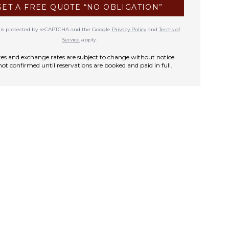
GET A FREE QUOTE “NO OBLIGATION”
te is protected by reCAPTCHA and the Google
Privacy Policy
and
Terms of
Service
apply.
rates and exchange rates are subject to change without notice
not confirmed until reservations are booked and paid in full.