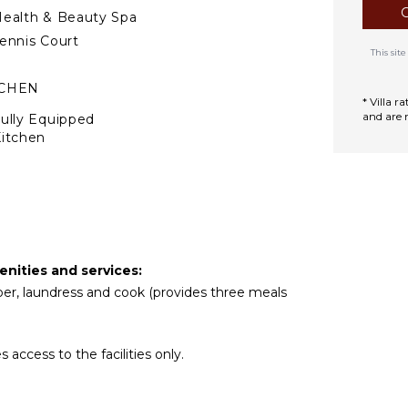
ealth & Beauty Spa
ennis Court
This si
TCHEN
* Villa 
and are 
ully Equipped
itchen
Microwave
tove Top Burners
Oven
efrigerator
offee Maker
enities and services:
ooking Utensils
eper, laundress and cook (provides three meals
reezer
oaster
ining Area
ccess to the facilities only.
TDOOR FEATURES