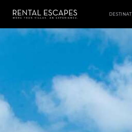
DESTINAT