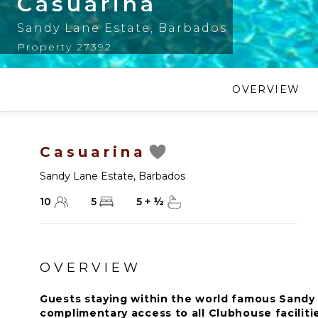
Casuarina
Sandy Lane Estate
,
Barbados
Property 27392
OVERVIEW
Casuarina
Sandy Lane Estate
,
Barbados
10
5
5
+
½
OVERVIEW
Guests staying within the world famous Sandy 
complimentary access to all Clubhouse faciliti