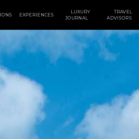
LUXURY
TRAVEL
IONS
EXPERIENCES
JOURNAL
ADVISORS