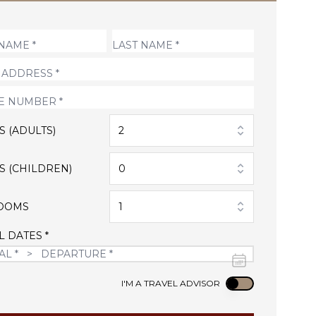
S (ADULTS)
2
S (CHILDREN)
0
OOMS
1
L DATES *
Use setting
I'M A TRAVEL ADVISOR