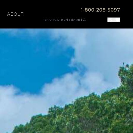
1-800-208-5097
ABOUT