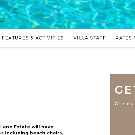
FEATURES & ACTIVITIES
VILLA STAFF
RATES 
GE
One of ou
Lane Estate will have
es including beach chairs,