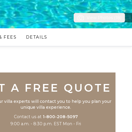
View Photos (18)
& FEES
DETAILS
Trustpilot
T A FREE QUOTE
r villa experts will contact you to help you plan your
unique villa experience.
Contact us at
1-800-208-5097
9:00 a.m. - 8:30 p.m. EST Mon - Fri