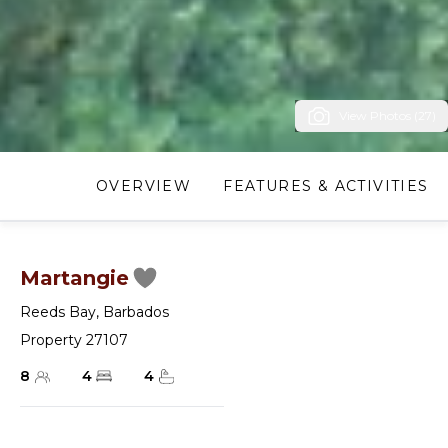
View Photos (27)
OVERVIEW
FEATURES & ACTIVITIES
Martangie
Reeds Bay
,
Barbados
Property 27107
8
4
4