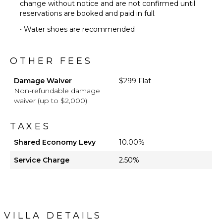
change without notice and are not confirmed until
reservations are booked and paid in full.
• Water shoes are recommended
OTHER FEES
Damage Waiver
$299 Flat
Non-refundable damage
waiver (up to $2,000)
TAXES
Shared Economy Levy
10.00%
Service Charge
2.50%
VILLA DETAILS