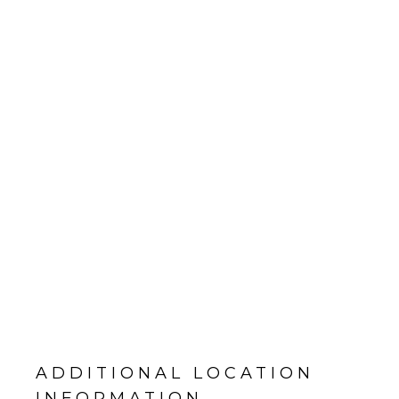
ADDITIONAL LOCATION
INFORMATION