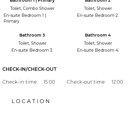
Bathroom 1 | Primary
Bathroom 2
Toilet, Combo Shower
Toilet, Shower
En-suite Bedroom 1 |
En-suite Bedroom 2.
Primary.
Bathroom 3
Bathroom 4
Toilet, Shower
Toilet, Shower
En-suite Bedroom 3.
En-suite Bedroom 4.
CHECK-IN/CHECK-OUT
Check-in time:
15:00
Check-out time:
12:00
LOCATION