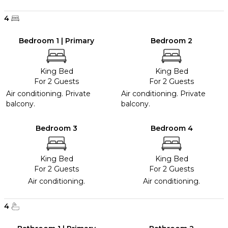
4
Bedroom 1 | Primary
Bedroom 2
King Bed
King Bed
For 2 Guests
For 2 Guests
Air conditioning. Private
Air conditioning. Private
balcony.
balcony.
Bedroom 3
Bedroom 4
King Bed
King Bed
For 2 Guests
For 2 Guests
Air conditioning.
Air conditioning.
4