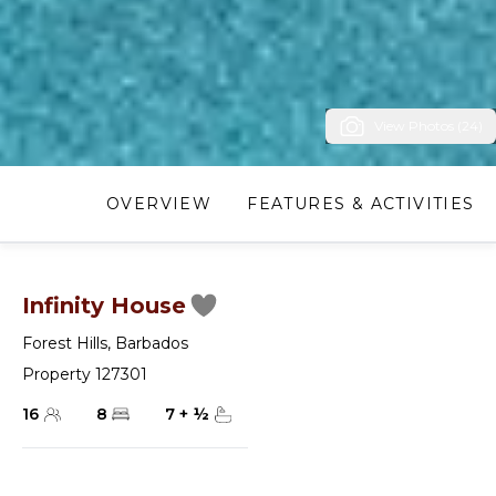
View Photos (24)
OVERVIEW
FEATURES & ACTIVITIES
Infinity House
Forest Hills
,
Barbados
Property 127301
16
8
7
+
½