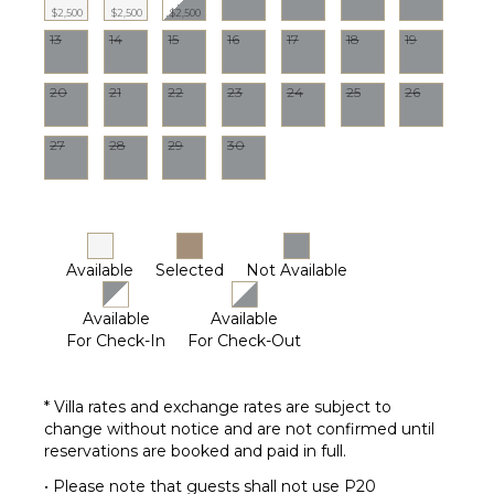
$2,500
$2,500
$2,500
13
14
15
16
17
18
19
STAFF
Cook
20
21
22
23
24
25
26
Housekeeper(s)
Laundress
27
28
29
30
Available
Selected
Not Available
Available
Available
For Check-In
For Check-Out
* Villa rates and exchange rates are subject to
change without notice and are not confirmed until
reservations are booked and paid in full.
• Please note that guests shall not use P20