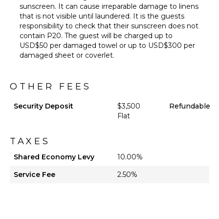
sunscreen. It can cause irreparable damage to linens
that is not visible until laundered. It is the guests
responsibility to check that their sunscreen does not
contain P20. The guest will be charged up to
USD$50 per damaged towel or up to USD$300 per
damaged sheet or coverlet.
OTHER FEES
Security Deposit
$3,500
Refundable
Flat
TAXES
Shared Economy Levy
10.00%
Service Fee
2.50%