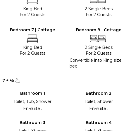
King Bed
2 Single Beds
For 2 Guests
For 2 Guests
Bedroom 7 | Cottage
Bedroom 8 | Cottage
King Bed
2 Single Beds
For 2 Guests
For 2 Guests
Convertible into King size
bed.
7
+
½
Bathroom 1
Bathroom 2
Toilet, Tub, Shower
Toilet, Shower
En-suite .
En-suite .
Bathroom 3
Bathroom 4
Toilet, Shower
Toilet, Shower