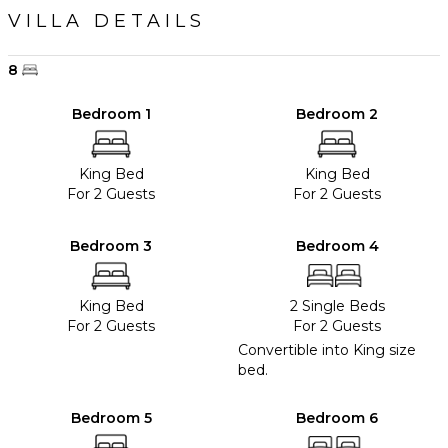
VILLA DETAILS
8
Bedroom 1
Bedroom 2
King Bed
King Bed
For 2 Guests
For 2 Guests
Bedroom 3
Bedroom 4
King Bed
2 Single Beds
For 2 Guests
For 2 Guests
Convertible into King size
bed.
Bedroom 5
Bedroom 6