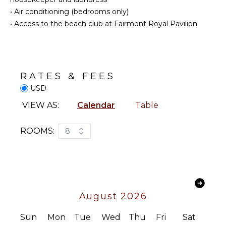
Fishing
Linens
•
Air conditioning (bedrooms only)
Pool/Beach
•
Access to the beach club at Fairmont Royal Pavilion
Towels
KITCHEN
Toiletries
Fully
Breakfast
Equipped
Bar
Kitchen
RATES & FEES
Bath
Microwave
USD
Towels
Stove Top
VIEW AS:
Calendar
Table
Burners
OPTIONAL
Oven
STAFF
ROOMS:
8
Refrigerator
Driver
Coffee
Optional
Maker
($)
Dish
Washer
Cooking
August 2026
Utensils
Freezer
Sun
Mon
Tue
Wed
Thu
Fri
Sat