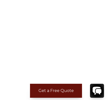
Get a Free Quote