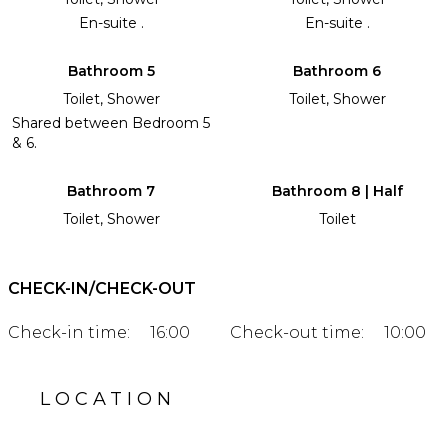
En-suite .
En-suite .
Bathroom 5
Bathroom 6
Toilet, Shower
Toilet, Shower
Shared between Bedroom 5
& 6.
Bathroom 7
Bathroom 8 | Half
Toilet, Shower
Toilet
CHECK-IN/CHECK-OUT
Check-in time:
16:00
Check-out time:
10:00
LOCATION