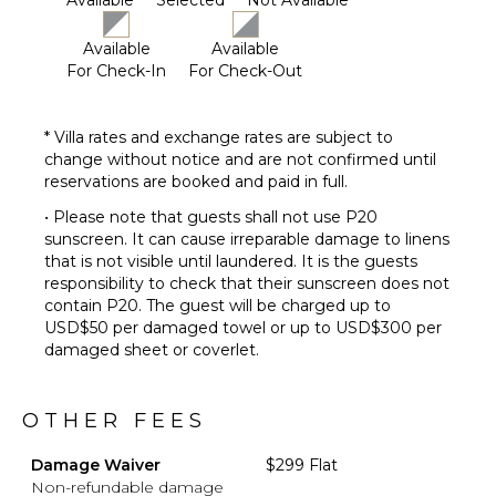
Available
Selected
Not Available
Available
Available
For Check-In
For Check-Out
* Villa rates and exchange rates are subject to
change without notice and are not confirmed until
reservations are booked and paid in full.
• Please note that guests shall not use P20
sunscreen. It can cause irreparable damage to linens
that is not visible until laundered. It is the guests
responsibility to check that their sunscreen does not
contain P20. The guest will be charged up to
USD$50 per damaged towel or up to USD$300 per
damaged sheet or coverlet.
OTHER FEES
Damage Waiver
$299 Flat
Non-refundable damage