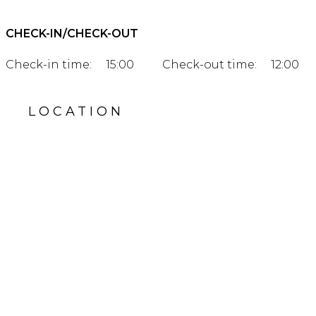
CHECK-IN/CHECK-OUT
Check-in time:
15:00
Check-out time:
12:00
LOCATION