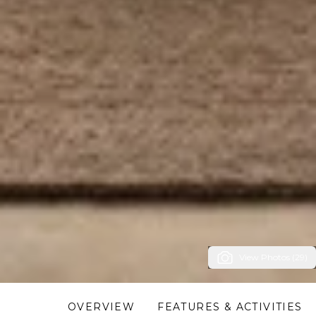
View Photos (29)
OVERVIEW
FEATURES & ACTIVITIES