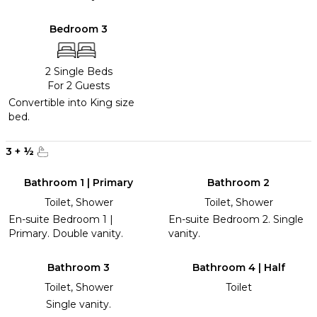
Bedroom 3
2 Single Beds
For 2 Guests
Convertible into King size
bed.
3
+
½
Bathroom 1 | Primary
Bathroom 2
Toilet, Shower
Toilet, Shower
En-suite Bedroom 1 |
En-suite Bedroom 2. Single
Primary. Double vanity.
vanity.
Bathroom 3
Bathroom 4 | Half
Toilet, Shower
Toilet
Single vanity.