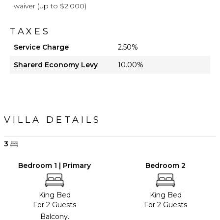
waiver (up to $2,000)
TAXES
Service Charge
2.50%
Sharerd Economy Levy
10.00%
VILLA DETAILS
3
Bedroom 1 | Primary
Bedroom 2
King Bed
King Bed
For 2 Guests
For 2 Guests
Balcony.