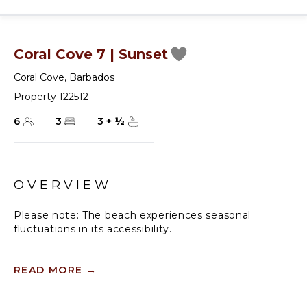
Coral Cove 7 | Sunset
Coral Cove
,
Barbados
Property 122512
6
3
3
+
½
OVERVIEW
Please note: The beach experiences seasonal
fluctuations in its accessibility.
Coral Cove 7 is a luxury second-floor condominium
located on Paynes Bay, one of Barbados’ most
READ MORE
→
sought-after beaches. This gated property offers 24-
hour security, offering both privacy and peace of