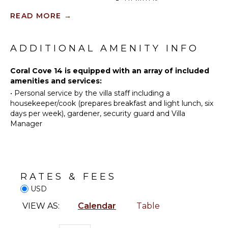
Guests of Crowsnest at Coral Cove 14 can enjoy a
Sailing
Beauty
range of upscale amenities and services, including a
READ MORE
→
Tennis
Spa
dedicated concierge to cater to your every need, 24-
Cycling
hour security for peace of mind, and access to the
communal swimming pool and beach facilities within
Scuba
ENTERTAINMENT
ADDITIONAL AMENITY INFO
the Coral Cove complex. Private parking is also
Diving
Television
available for added convenience.
Fishing
Coral Cove 14 is equipped with an array of included
Dvd
amenities and services:
Water
Player
•
Personal service by the villa staff including a
Skiing
Satellite
housekeeper/cook (prepares breakfast and light lunch, six
Golf
Or Cable
days per week), gardener, security guard and Villa
Surfing
Manager
Wind
INDOOR
Surfing
FEATURES
Swimming
Bed
Eco
Linens
RATES & FEES
Tourism
Toiletries
USD
Beachcombing
Bath
VIEW AS:
Calendar
Table
Jet Skiing
Towels
Snorkeling