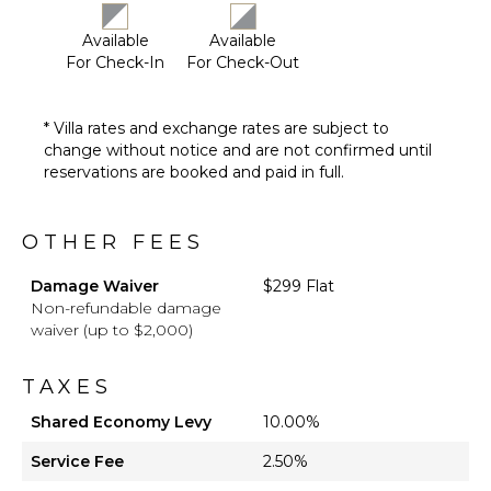
STAFF
Available
Available
Cook
For Check-In
For Check-Out
House
Manager
Housekeeper(s)
* Villa rates and exchange rates are subject to
change without notice and are not confirmed until
reservations are booked and paid in full.
OTHER FEES
Damage Waiver
$299 Flat
Non-refundable damage
waiver (up to $2,000)
TAXES
Shared Economy Levy
10.00%
Service Fee
2.50%