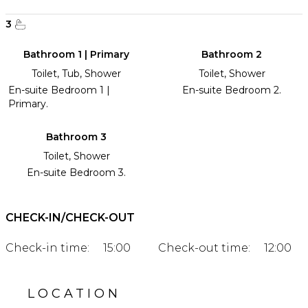
3
Bathroom 1 | Primary
Bathroom 2
Toilet, Tub, Shower
Toilet, Shower
En-suite Bedroom 1 |
En-suite Bedroom 2.
Primary.
Bathroom 3
Toilet, Shower
En-suite Bedroom 3.
CHECK-IN/CHECK-OUT
Check-in time:
15:00
Check-out time:
12:00
LOCATION