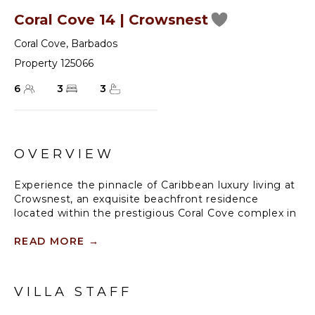
Coral Cove 14 | Crowsnest
Coral Cove
,
Barbados
Property 125066
6
3
3
OVERVIEW
Experience the pinnacle of Caribbean luxury living at
Crowsnest, an exquisite beachfront residence
located within the prestigious Coral Cove complex in
Barbados.
READ MORE
→
Upon entering Crowsnest, you are greeted by a
harmonious blend of contemporary elegance and
coastal charm. The spacious living area is adorned
VILLA STAFF
with stylish furnishings, designer accents, and floor-
to-ceiling glass doors that open onto a private