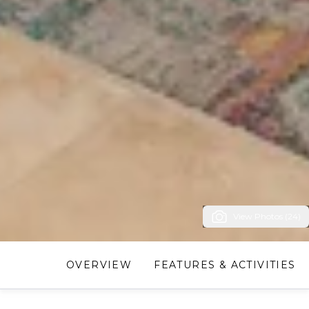
View Photos (24)
OVERVIEW
FEATURES & ACTIVITIES