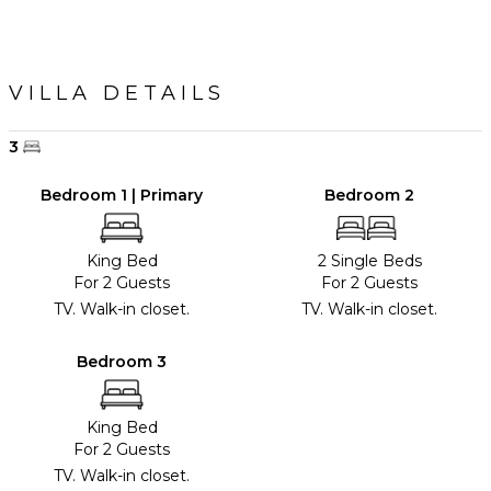
VILLA DETAILS
3
Bedroom 1 | Primary
Bedroom 2
King Bed
2 Single Beds
For 2 Guests
For 2 Guests
TV. Walk-in closet.
TV. Walk-in closet.
Bedroom 3
King Bed
For 2 Guests
TV. Walk-in closet.