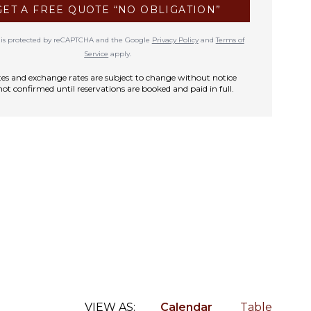
GET A FREE QUOTE “NO OBLIGATION”
te is protected by reCAPTCHA and the Google
Privacy Policy
and
Terms of
Service
apply.
rates and exchange rates are subject to change without notice
not confirmed until reservations are booked and paid in full.
VIEW AS:
Calendar
Table