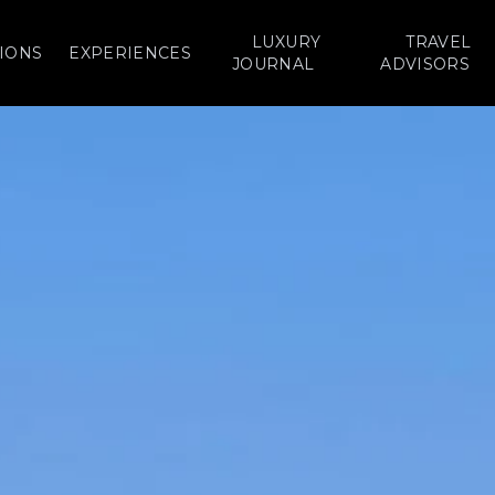
LUXURY
TRAVEL
IONS
EXPERIENCES
JOURNAL
ADVISORS