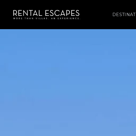
DESTINAT