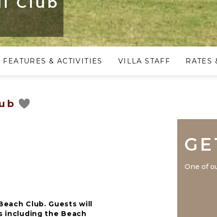
l Club
FEATURES & ACTIVITIES
VILLA STAFF
RATES 
lub
GE
One of ou
Beach Club. Guests will
es including the Beach