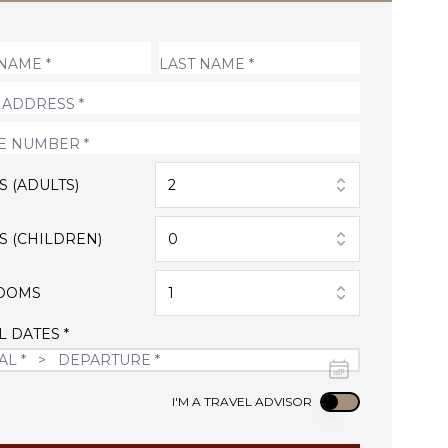
S (ADULTS)
2
S (CHILDREN)
0
OOMS
1
L DATES *
Use setting
I'M A TRAVEL ADVISOR