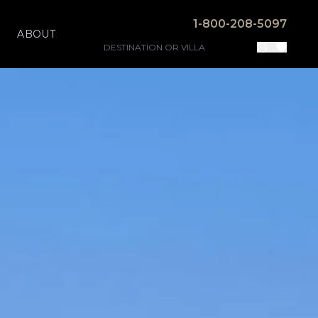
1-800-208-5097
ABOUT