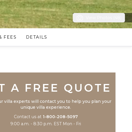
View Photos (48)
& FEES
DETAILS
Trustpilot
T A FREE QUOTE
r villa experts will contact you to help you plan your
unique villa experience.
Contact us at
1-800-208-5097
9:00 a.m. - 8:30 p.m. EST Mon - Fri