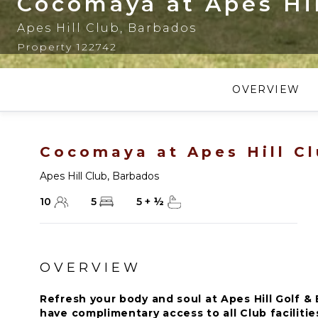
Cocomaya at Apes Hil
Apes Hill Club
,
Barbados
Property 122742
OVERVIEW
Cocomaya at Apes Hill C
Apes Hill Club
,
Barbados
10
5
5
+
½
OVERVIEW
Refresh your body and soul at Apes Hill Golf & 
have complimentary access to all Club faciliti