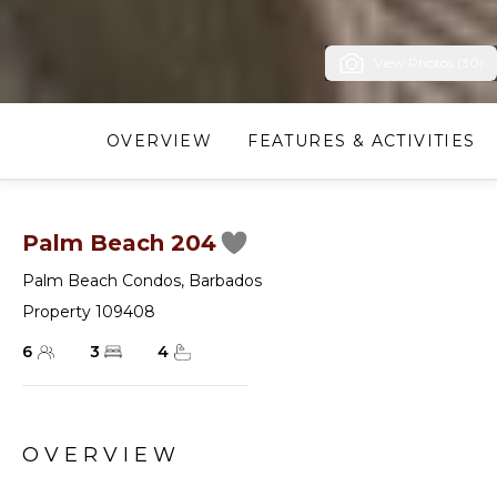
View Photos (30)
OVERVIEW
FEATURES & ACTIVITIES
Palm Beach 204
Palm Beach Condos
,
Barbados
Property 109408
6
3
4
OVERVIEW