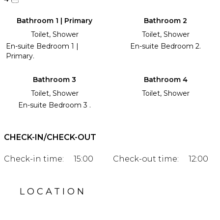
Bathroom 1 | Primary
Bathroom 2
Toilet, Shower
Toilet, Shower
En-suite Bedroom 1 |
En-suite Bedroom 2.
Primary.
Bathroom 3
Bathroom 4
Toilet, Shower
Toilet, Shower
En-suite Bedroom 3 .
CHECK-IN/CHECK-OUT
Check-in time:
15:00
Check-out time:
12:00
LOCATION