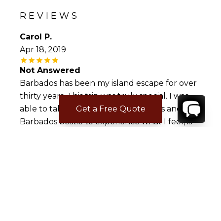
REVIEWS
Carol P.
Apr 18, 2019
Not Answered
Barbados has been my island escape for over
thirty years. This trip was truly special. I was
Get a Free Quote
able to take four women co-workers and my
Barbados bestie to experience what I feel, is
the best place in the Caribbean. The Palm
Beach Condo, unit 204 is spectacular!
Absolutely has everything you need. The
outside terrace is spacious with phenomenal
views. Looking forward to our next trip back
to paradise.