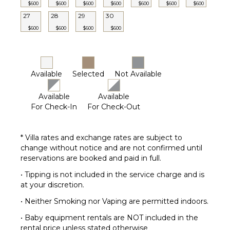
$600
$600
$600
$600
$600
$600
$600
27
28
29
30
$600
$600
$600
$600
Available
Selected
Not Available
Available
Available
For Check-In
For Check-Out
* Villa rates and exchange rates are subject to
change without notice and are not confirmed until
reservations are booked and paid in full.
• Tipping is not included in the service charge and is
at your discretion.
• Neither Smoking nor Vaping are permitted indoors.
• Baby equipment rentals are NOT included in the
rental price unless stated otherwise