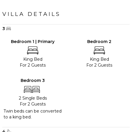
VILLA DETAILS
3
Bedroom 1 | Primary
Bedroom 2
King Bed
King Bed
For 2 Guests
For 2 Guests
Bedroom 3
2 Single Beds
For 2 Guests
Twin beds can be converted
to a king bed.
4