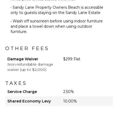
• Sandy Lane Property Owners Beach is accessible
only to guests staying on the Sandy Lane Estate
• Wash off sunscreen before using indoor furniture
and place a towel down when using outdoor
furniture.
OTHER FEES
Damage Waiver
$299 Flat
Non-refundable damage
waiver (up to $2,000)
TAXES
Service Charge
2.50%
Shared Economy Levy
10.00%