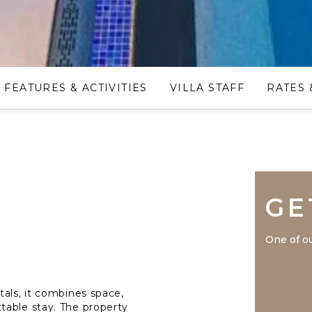
FEATURES & ACTIVITIES
VILLA STAFF
RATES 
GE
One of ou
tals, it combines space,
table stay. The property