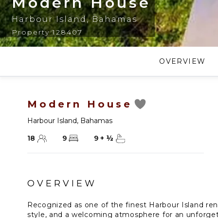
Modern House
Harbour Island
,
Bahamas
Property 128407
OVERVIEW
Modern House
Harbour Island
,
Bahamas
18
9
9
+
½
OVERVIEW
Recognized as one of the finest Harbour Island ren
style, and a welcoming atmosphere for an unforget