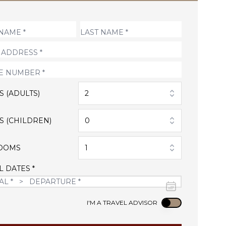
S (ADULTS)
2
S (CHILDREN)
0
OOMS
1
L DATES *
Use setting
I'M A TRAVEL ADVISOR