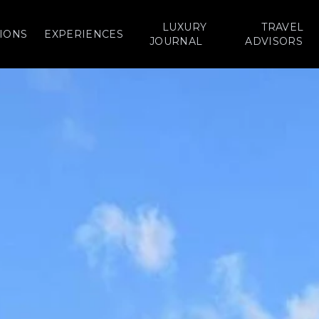
LUXURY
TRAVEL
IONS
EXPERIENCES
JOURNAL
ADVISORS