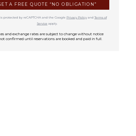
GET A FREE QUOTE “NO OBLIGATION”
te is protected by reCAPTCHA and the Google
Privacy Policy
and
Terms of
Service
apply.
rates and exchange rates are subject to change without notice
not confirmed until reservations are booked and paid in full.