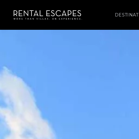
DESTINAT