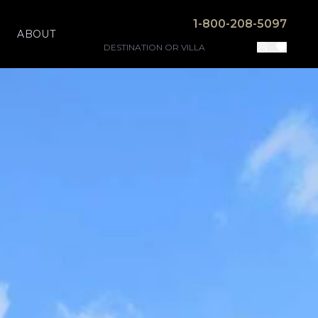
1-800-208-5097
ABOUT