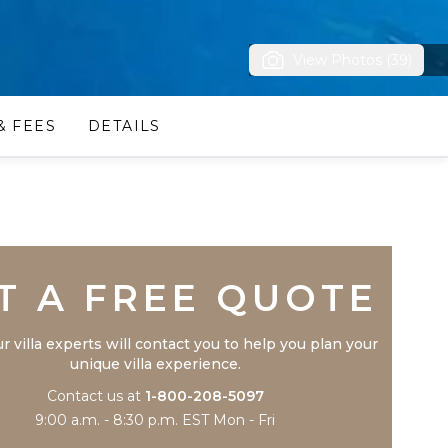
View Photos (39)
& FEES
DETAILS
Trustpilot
T A FREE QUOTE
r villa experts will contact you to help you plan your
unique villa experience.
Contact us at
1-800-208-5097
9:00 a.m. - 8:30 p.m. EST Mon - Fri