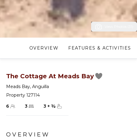
View Photos (31)
OVERVIEW
FEATURES & ACTIVITIES
The Cottage At Meads Bay
Meads Bay
,
Anguilla
Property 127114
6
3
3
+
½
OVERVIEW