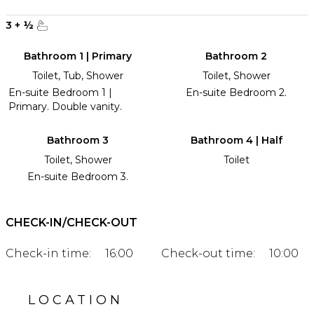
3
+
½
Bathroom 1 | Primary
Bathroom 2
Toilet, Tub, Shower
Toilet, Shower
En-suite Bedroom 1 |
En-suite Bedroom 2.
Primary. Double vanity.
Bathroom 3
Bathroom 4 | Half
Toilet, Shower
Toilet
En-suite Bedroom 3.
CHECK-IN/CHECK-OUT
Check-in time:
16:00
Check-out time:
10:00
LOCATION