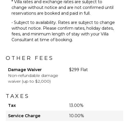
* Villa rates and exchange rates are subject to
OPTIONAL
change without notice and are not confirmed until
STAFF
reservations are booked and paid in full.
Chef
• Subject to availability. Rates are subject to change
Optional
without notice. Please confirm rates, holiday dates,
($)
fees, and minimum length of stay with your Villa
Driver
Consultant at time of booking.
Optional
($)
OTHER FEES
Damage Waiver
$299 Flat
Non-refundable damage
waiver (up to $2,000)
TAXES
Tax
13.00%
Service Charge
10.00%