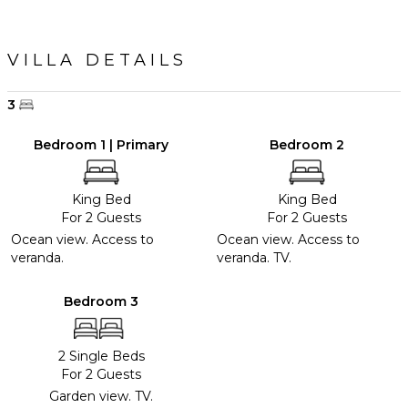
VILLA DETAILS
3
Bedroom 1 | Primary
Bedroom 2
King Bed
King Bed
For 2 Guests
For 2 Guests
Ocean view. Access to
Ocean view. Access to
veranda.
veranda. TV.
Bedroom 3
2 Single Beds
For 2 Guests
Garden view. TV.